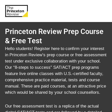
Princeton Review Prep Course
& Free Test
Hello students! Register here to confirm your interest
in Princeton Review’s prep course or free assessment
test under exclusive collaboration with your school.
Our “8-steps to success” SAT/ACT prep programs
feature live online classes with U.S.-certified faculty,
comprehensive practice material, tests and course
manual. These are paid courses, at an attractive price
which would be shared by your school counsellors.
Our free assessment test is a replica of the actual