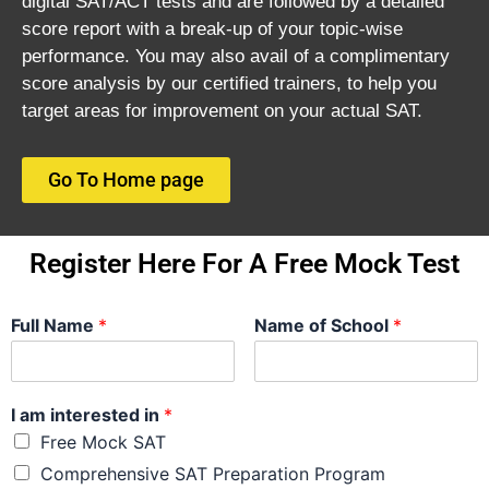
digital SAT/ACT tests and are followed by a detailed
score report with a break-up of your topic-wise
performance. You may also avail of a complimentary
score analysis by our certified trainers, to help you
target areas for improvement on your actual SAT.
Go To Home page
Register Here For A Free Mock Test
Full Name
*
Name of School
*
I am interested in
*
Free Mock SAT
Comprehensive SAT Preparation Program