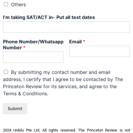
Others
I’m taking SAT/ACT in- Put all test dates
Phone Number/Whatsapp
Email
*
Number
*
By submitting my contact number and email
address, I certify that I agree to be contacted by The
Princeton Review for its services, and agree to the
Terms & Conditions.
Submit
2024 Uniblu Pte Ltd. All rights reserved. The Princeton Review is not