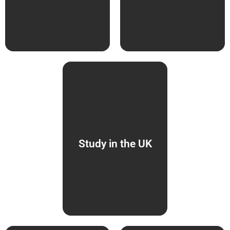
Study in the UK