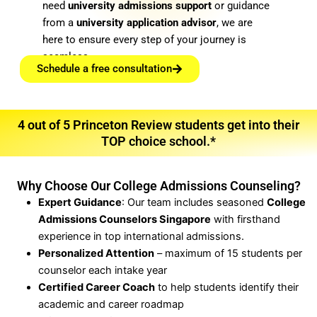
need
university admissions support
or guidance
from a
university application advisor
, we are
here to ensure every step of your journey is
seamless.
Schedule a free consultation
4 out of 5 Princeton Review students get into their
TOP choice school.*
Why Choose Our College Admissions Counseling?
Expert Guidance
: Our team includes seasoned
College
Admissions Counselors Singapore
with firsthand
experience in top international admissions.
Personalized Attention
– maximum of 15 students per
counselor each intake year
Certified Career Coach
to help students identify their
academic and career roadmap