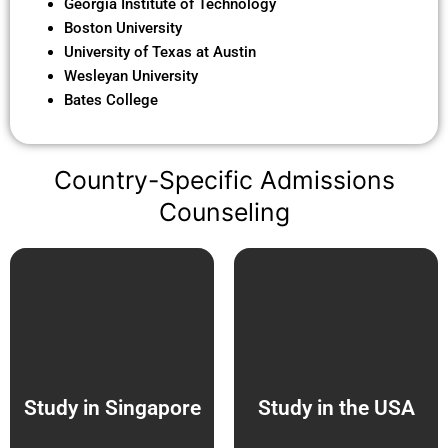
Georgia Institute of Technology
Boston University
University of Texas at Austin
Wesleyan University
Bates College
Country-Specific Admissions
Counseling
Study in Singapore
Study in the USA