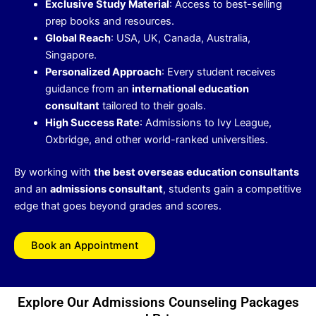
Exclusive Study Material
: Access to best-selling
prep books and resources.
Global Reach
: USA, UK, Canada, Australia,
Singapore.
Personalized Approach
: Every student receives
guidance from an
international education
consultant
tailored to their goals.
High Success Rate
: Admissions to Ivy League,
Oxbridge, and other world-ranked universities.
By working with
the best overseas education consultants
and an
admissions consultant
, students gain a competitive
edge that goes beyond grades and scores.
Book an Appointment
Explore Our Admissions Counseling Packages