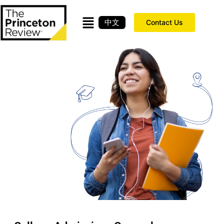
中文
Contact Us