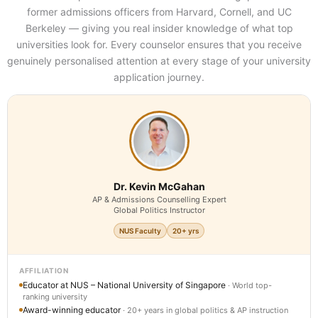
former admissions officers from Harvard, Cornell, and UC
Berkeley — giving you real insider knowledge of what top
universities look for. Every counselor ensures that you receive
genuinely personalised attention at every stage of your university
application journey.
Dr. Kevin McGahan
AP & Admissions Counselling Expert
Global Politics Instructor
NUS Faculty
20+ yrs
AFFILIATION
Educator at NUS – National University of Singapore
· World top-
ranking university
Award-winning educator
· 20+ years in global politics & AP instruction