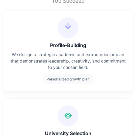
You Succeed
Profile-Building
We design a strategic academic and extracurricular plan
that demonstrates leadership, creativity, and commitment
to your chosen field.
Personalized growth plan
University Selection