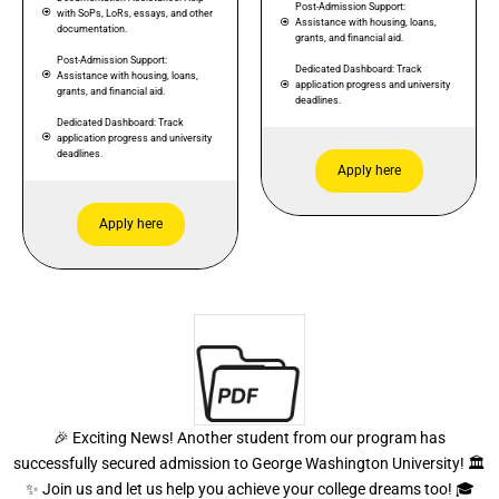
Post-Admission Support:
with SoPs, LoRs, essays, and other
Assistance with housing, loans,
documentation.
grants, and financial aid.
Post-Admission Support:
Dedicated Dashboard: Track
Assistance with housing, loans,
application progress and university
grants, and financial aid.
deadlines.
Dedicated Dashboard: Track
application progress and university
deadlines.
Apply here
Apply here
🎉 Exciting News! Another student from our program has
successfully secured admission to George Washington University! 🏛️
✨ Join us and let us help you achieve your college dreams too! 🎓