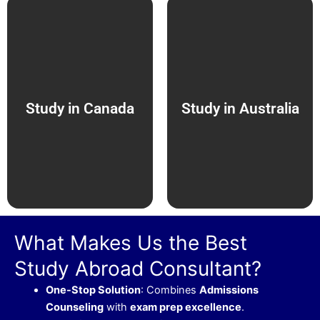
Study in Canada
Study in Australia
What Makes Us the Best
Study Abroad Consultant?
One-Stop Solution
: Combines
Admissions
Counseling
with
exam prep excellence
.