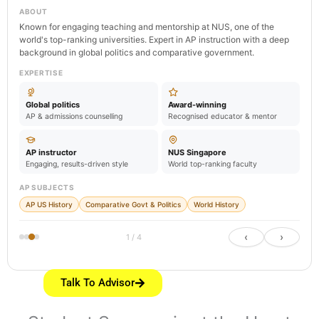
ABOUT
Known for engaging teaching and mentorship at NUS, one of the
world's top-ranking universities. Expert in AP instruction with a deep
background in global politics and comparative government.
EXPERTISE
Global politics
Award-winning
AP & admissions counselling
Recognised educator & mentor
AP instructor
NUS Singapore
Engaging, results-driven style
World top-ranking faculty
AP SUBJECTS
AP US History
Comparative Govt & Politics
World History
‹
›
1 / 4
Talk To Advisor