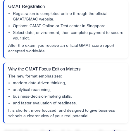
GMAT Registration
Registration is completed online through the official
GMAT/GMAC website.
Options: GMAT Online or Test center in Singapore.
Select date, environment, then complete payment to secure
your slot.
After the exam, you receive an official GMAT score report
accepted worldwide.
Why the GMAT Focus Edition Matters
The new format emphasizes:
modern data-driven thinking,
analytical reasoning,
business-decision-making skills,
and faster evaluation of readiness.
It is shorter, more focused, and designed to give business
schools a clearer view of your real potential.