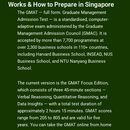
Works & How to Prepare in Singapore
The GMAT — full form: Graduate Management
Admission Test — is a standardised, computer-
adaptive exam administered by the Graduate
Management Admission Council (GMAC). It is
accepted by more than 7,700 programmes at
over 2,300 business schools in 110+ countries,
including Harvard Business School, INSEAD, NUS
Business School, and NTU Nanyang Business
School.
The current version is the GMAT Focus Edition,
which consists of three 45-minute sections —
Verbal Reasoning, Quantitative Reasoning, and
Data Insights — with a total test duration of
approximately 2 hours 15 minutes. GMAT scores
range from 205 to 805 and are valid for five
years. You can take the GMAT online from home