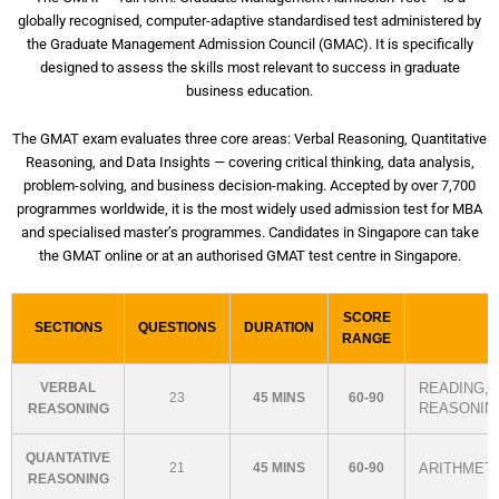
globally recognised, computer-adaptive standardised test administered by
the Graduate Management Admission Council (GMAC). It is specifically
designed to assess the skills most relevant to success in graduate
business education.
The GMAT exam evaluates three core areas: Verbal Reasoning, Quantitative
Reasoning, and Data Insights — covering critical thinking, data analysis,
problem-solving, and business decision-making. Accepted by over 7,700
programmes worldwide, it is the most widely used admission test for MBA
and specialised master’s programmes. Candidates in Singapore can take
the GMAT online or at an authorised GMAT test centre in Singapore.
SCORE
SECTIONS
QUESTIONS
DURATION
RANGE
VERBAL
READING, 
23
45 MINS
60-90
REASONIN
REASONING
QUANTATIVE
21
45 MINS
60-90
ARITHMETI
REASONING