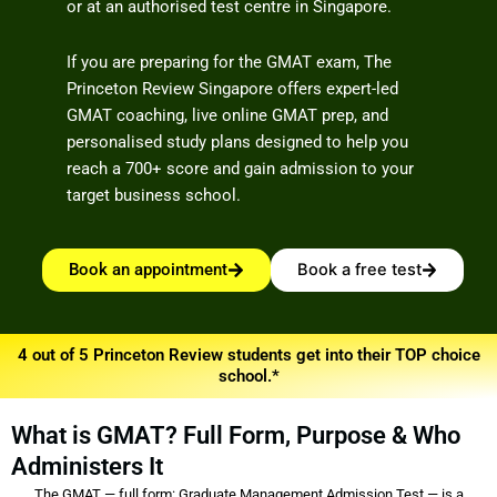
or at an authorised test centre in Singapore.
If you are preparing for the GMAT exam, The
Princeton Review Singapore offers expert-led
GMAT coaching, live online GMAT prep, and
personalised study plans designed to help you
reach a 700+ score and gain admission to your
target business school.
Book an appointment
Book a free test
4 out of 5 Princeton Review students get into their TOP choice
school.*
What is GMAT? Full Form, Purpose & Who
Administers It
The GMAT — full form: Graduate Management Admission Test — is a