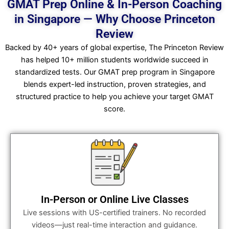
GMAT Prep Online & In-Person Coaching
in Singapore — Why Choose Princeton
Review
Backed by 40+ years of global expertise, The Princeton Review
has helped 10+ million students worldwide succeed in
standardized tests. Our GMAT prep program in Singapore
blends expert-led instruction, proven strategies, and
structured practice to help you achieve your target GMAT
score.
In-Person or Online Live Classes
Live sessions with US-certified trainers. No recorded
videos—just real-time interaction and guidance.