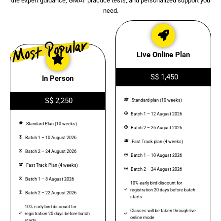
the expert guidance, GMAT practice tests, and personalized support you
need.
Live Online Plan
S$ 1,450
In Person
S$ 2,250
Standard plan (10 weeks)
Batch 1 – 12 August 2026
Standard Plan (10 weeks)
Batch 2 – 26 August 2026
Batch 1 – 10 August 2026
Fast Track plan (4 weeks)
Batch 2 – 24 August 2026
Batch 1 – 10 August 2026
Fast Track Plan (4 weeks)
Batch 2 – 24 August 2026
Batch 1 – 8 August 2026
10% early bird discount for
registration 20 days before batch
Batch 2 – 22 August 2026
starts
10% early bird discount for
Classes will be taken through live
registration 20 days before batch
online mode
starts