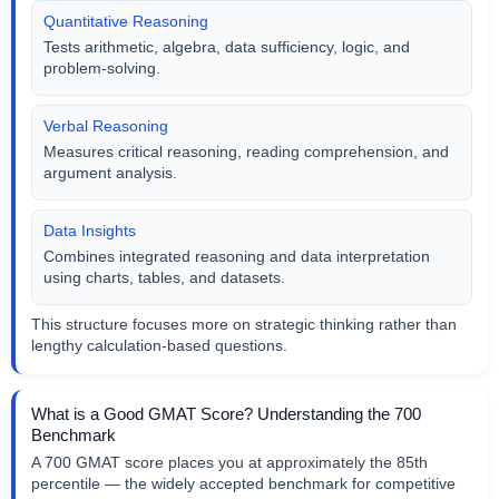
Quantitative Reasoning
Tests arithmetic, algebra, data sufficiency, logic, and
problem-solving.
Verbal Reasoning
Measures critical reasoning, reading comprehension, and
argument analysis.
Data Insights
Combines integrated reasoning and data interpretation
using charts, tables, and datasets.
This structure focuses more on strategic thinking rather than
lengthy calculation-based questions.
What is a Good GMAT Score? Understanding the 700
Benchmark
A 700 GMAT score places you at approximately the 85th
percentile — the widely accepted benchmark for competitive