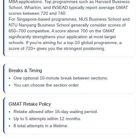
MBA applications. Top programmes such as Harvard Business
School, Wharton, and INSEAD typically report average GMAT
scores between 720 and 740.
For Singapore-based programmes, NUS Business School and
NTU Nanyang Business School generally consider scores of
650–700 competitive. A score above 700 on the GMAT
significantly strengthens your application at most target
schools. If you're aiming for a top-10 global programme, a
score of 720+ gives you the strongest positioning.
Breaks & Timing
One optional 10-minute break between sections.
You can choose the section order.
GMAT Retake Policy
Retake allowed after 16-day waiting period.
Up to 5 attempts within 12 months.
8 total attempts in a lifetime.