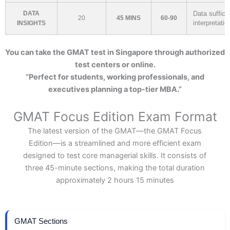
DATA
Data suffici
20
45 MINS
60-90
interpretatio
INSIGHTS
You can take the GMAT test in Singapore through authorized
test centers or online.
“Perfect for students, working professionals, and
executives planning a top-tier MBA.”
GMAT Focus Edition Exam Format
The latest version of the GMAT—the GMAT Focus
Edition—is a streamlined and more efficient exam
designed to test core managerial skills. It consists of
three 45-minute sections, making the total duration
approximately 2 hours 15 minutes
GMAT Sections