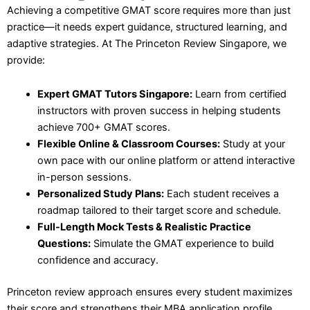
Achieving a competitive GMAT score requires more than just
practice—it needs expert guidance, structured learning, and
adaptive strategies. At The Princeton Review Singapore, we
provide:
Expert GMAT Tutors Singapore:
Learn from certified
instructors with proven success in helping students
achieve 700+ GMAT scores.
Flexible Online & Classroom Courses:
Study at your
own pace with our online platform or attend interactive
in-person sessions.
Personalized Study Plans:
Each student receives a
roadmap tailored to their target score and schedule.
Full-Length Mock Tests & Realistic Practice
Questions:
Simulate the GMAT experience to build
confidence and accuracy.
Princeton review approach ensures every student maximizes
their score and strengthens their MBA application profile.