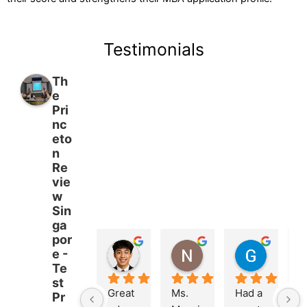
Testimonials
Th
e
Pri
nc
eto
n
Re
vie
w
Sin
ga
por
Trevor Leong
Nathalie Maierson
Goh Yixuan
e -
3 months ago
3 months ago
3 months
Te
st
Great 
Ms. 
Had a 
M
Pr