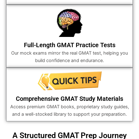
Full-Length GMAT Practice Tests
Our mock exams mirror the real GMAT test, helping you
build confidence and endurance.
Comprehensive GMAT Study Materials
Access premium GMAT books, proprietary study guides,
and a well-stocked library to support your preparation.
A Structured GMAT Prep Journey