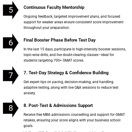
Continuous Faculty Mentorship
5
Ongoing feedback, targeted improvement plans, and focused
support for weaker areas ensure consistent score improvement
throughout your preparation.
Final Booster Phase Before Test Day
6
In the last 15 days, participate in high-intensity booster sessions,
topic-wise drills, and live doubt-clearing classes—ideal for
students targeting 700+ GMAT scores.
7. Test-Day Strategy & Confidence Building
7
Get expert tips on pacing, decision-making, and handling
adaptive testing, along with live Q&A sessions to reduce test
anxiety.
8. Post-Test & Admissions Support
8
Receive free MBA admissions counselling and support for GMAT
retakes, ensuring your score aligns with your business school
goals.