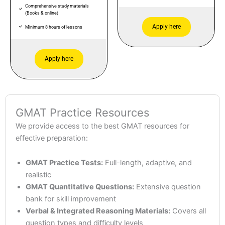
Comprehensive study materials
(Books & online)
Apply here
Minimum 8 hours of lessons
Apply here
GMAT Practice Resources
We provide access to the best GMAT resources for
effective preparation:
GMAT Practice Tests:
Full-length, adaptive, and
realistic
GMAT Quantitative Questions:
Extensive question
bank for skill improvement
Verbal & Integrated Reasoning Materials:
Covers all
question types and difficulty levels