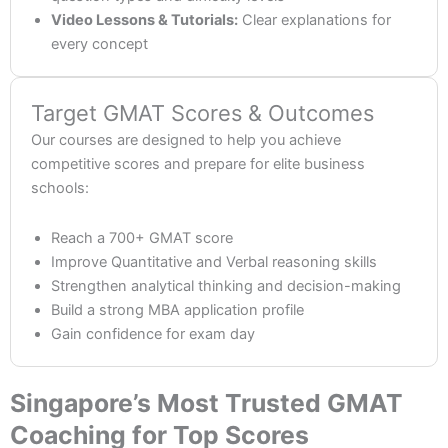
Video Lessons & Tutorials:
Clear explanations for
every concept
Target GMAT Scores & Outcomes
Our courses are designed to help you achieve
competitive scores and prepare for elite business
schools:
Reach a 700+ GMAT score
Improve Quantitative and Verbal reasoning skills
Strengthen analytical thinking and decision-making
Build a strong MBA application profile
Gain confidence for exam day
Singapore’s Most Trusted GMAT
Coaching for Top Scores