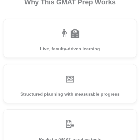
Why This GMAT Prep Works
👨‍🏫
Live, faculty-driven learning
📅
Structured planning with measurable progress
📝
Realistic GMAT practice tests