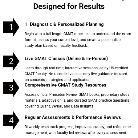
Designed for Results
1. Diagnostic & Personalized Planning
1
Begin with a full-length GMAT mock test to understand the exam
format, assess your current level, and create a personalized
study plan based on faculty feedback.
Live GMAT Classes (Online & In-Person)
2
Learn through real-time, interactive sessions led by US-certified
GMAT faculty. No recorded videos—only live guidance focused
on concepts, strategies, and application.
Comprehensive GMAT Study Resources
3
Access official Princeton Review GMAT books, proprietary study
materials, adaptive drills, and curated GMAT practice questions
covering Quant, Verbal, and Data Insights.
Regular Assessments & Performance Reviews
4
Bi-weekly tests track progress, improve accuracy, and refine time
management, with faculty-led reviews after every assessment.