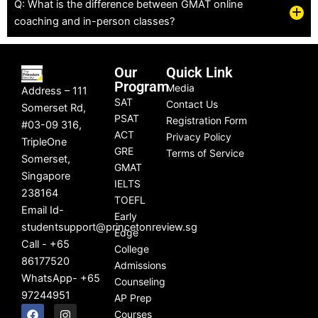
Q: What is the difference between GMAT online
in AP 
journe
w
coaching and in-person classes?
PreCa
y! 🙂
hi
lculus.  
ab
We 
to
Our
Quick Link
were 
i
Program
Media
Address – 111
scare
y
SAT
Contact Us
Somerset Rd,
d she 
so
PSAT
Registration Form
#03-09 316,
would 
w
ACT
Privacy Policy
TripleOne
not be 
a
GRE
Terms of Service
Somerset,
able 
q
GMAT
Singapore
IELTS
to 
y
238164
TOEFL
pass 
f
Email Id-
Early
the 
on
studentsupport@princetonreview.sg
Edge
class, 
t
Call - +65
College
let 
ed
86177520
Admissions
alone 
p
WhatsApp- +65
Counseling
take 
ce
97244951
AP Prep
an AP 
th
F
L
I
Y
Courses