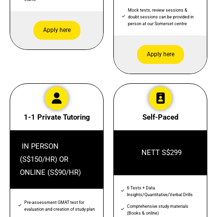
Mock tests, review sessions &
doubt sessions can be provided in
person at our Somerset centre
Apply here
Apply here
1-1 Private Tutoring
Self-Paced
IN PERSON
NETT S$299
(S$150/HR) OR
ONLINE (S$90/HR)
6 Tests + Data
Insights/Quantitative/Verbal Drills
Pre-assessment GMAT test for
Comprehensive study materials
evaluation and creation of study plan
(Books & online)