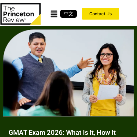
中文
Contact Us
GMAT Exam 2026: What Is It, How It