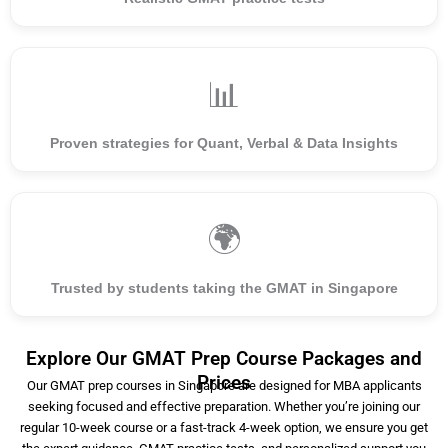
📊
Proven strategies for Quant, Verbal & Data Insights
🌍
Trusted by students taking the GMAT in Singapore
Explore Our GMAT Prep Course Packages and
Prices
Our GMAT prep courses in Singapore are designed for MBA applicants
seeking focused and effective preparation. Whether you’re joining our
regular 10-week course or a fast-track 4-week option, we ensure you get