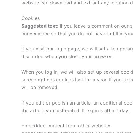
website can download and extract any location d
Cookies
Suggested text:
If you leave a comment on our s
convenience so that you do not have to fill in yo
If you visit our login page, we will set a tempor
discarded when you close your browser.
When you log in, we will also set up several cook
screen options cookies last for a year. If you sel
will be removed.
If you edit or publish an article, an additional c
the article you just edited. It expires after 1 day.
Embedded content from other websites