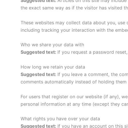
Suggested text:
Articles on this site may includ
the exact same way as if the visitor has visited t
These websites may collect data about you, use c
including tracking your interaction with the emb
Who we share your data with
Suggested text:
If you request a password reset, 
How long we retain your data
Suggested text:
If you leave a comment, the com
comments automatically instead of holding them 
For users that register on our website (if any), we 
personal information at any time (except they ca
What rights you have over your data
Suggested text:
If you have an account on this s