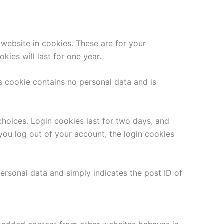
website in cookies. These are for your
ies will last for one year.
is cookie contains no personal data and is
choices. Login cookies last for two days, and
 you log out of your account, the login cookies
 personal data and simply indicates the post ID of