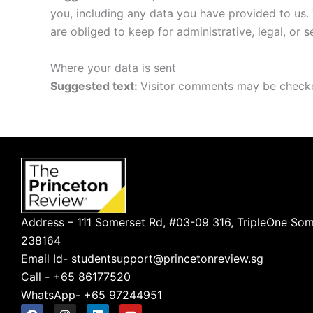
you, including any data you have provided to us.
are obliged to keep for administrative, legal, or 
Where your data is sent
Suggested text:
Visitor comments may be checke
Address – 111 Somerset Rd, #03-09 316, TripleOne Som
238164
Email Id- studentsupport@princetonreview.sg
Call - +65 86177520
WhatsApp- +65 97244951
F
I
L
Y