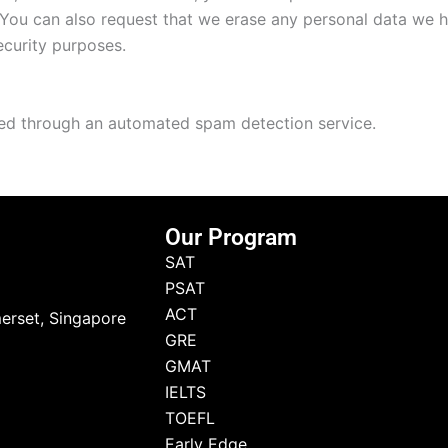
 You can also request that we erase any personal data we 
security purposes.
d through an automated spam detection service.
Our Program
SAT
PSAT
ACT
erset, Singapore
GRE
GMAT
IELTS
TOEFL
Early Edge