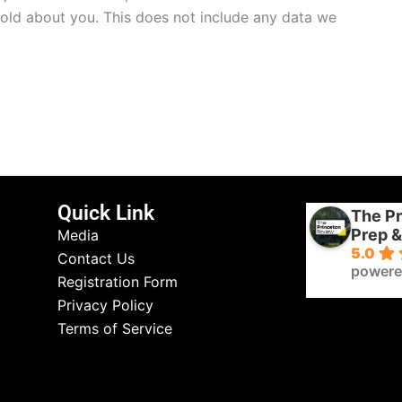
hold about you. This does not include any data we
Quick Link
The Pr
Prep &
Media
5.0
Contact Us
powere
Registration Form
Privacy Policy
Terms of Service