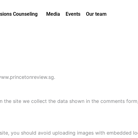
sions Counseling
Media
Events
Our team
/www.princetonreview.sg.
 the site we collect the data shown in the comments form, 
site, you should avoid uploading images with embedded loca