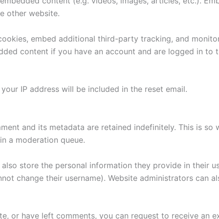
e embedded content (e.g. videos, images, articles, etc.). 
he other website.
ookies, embed additional third-party tracking, and monito
edded content if you have an account and are logged in to t
your IP address will be included in the reset email.
ment and its metadata are retained indefinitely. This is s
in a moderation queue.
also store the personal information they provide in their user
nnot change their username). Website administrators can als
ite, or have left comments, you can request to receive an e