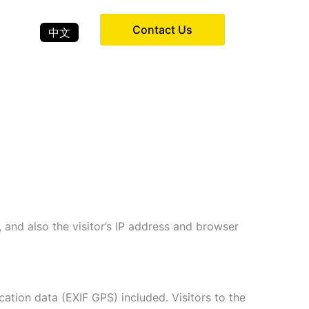
Contact Us
中文
and also the visitor’s IP address and browser
tion data (EXIF GPS) included. Visitors to the