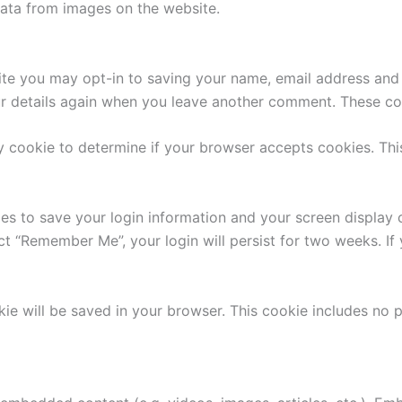
ata from images on the website.
ite you may opt-in to saving your name, email address and 
ur details again when you leave another comment. These cook
ary cookie to determine if your browser accepts cookies. Th
ies to save your login information and your screen display 
ect “Remember Me”, your login will persist for two weeks. If
ookie will be saved in your browser. This cookie includes no