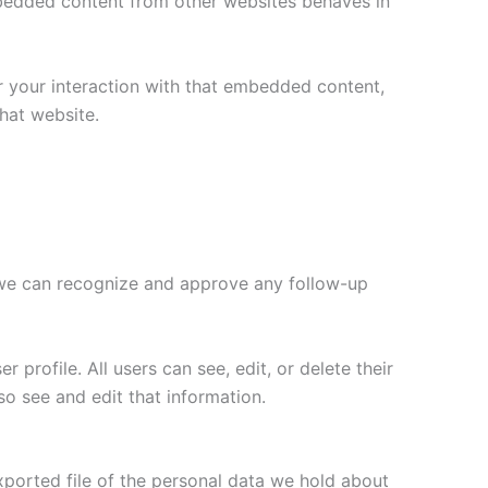
Embedded content from other websites behaves in
r your interaction with that embedded content,
hat website.
o we can recognize and approve any follow-up
 profile. All users can see, edit, or delete their
o see and edit that information.
xported file of the personal data we hold about