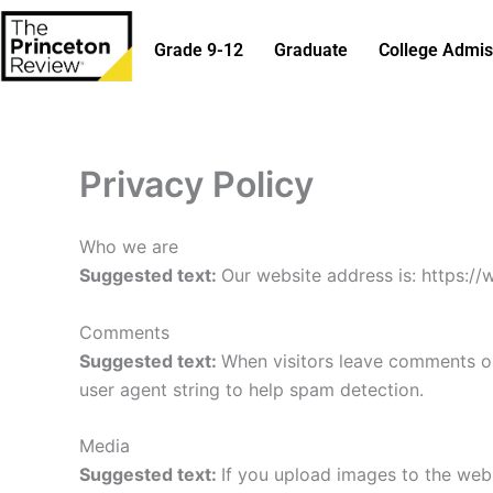
Skip
to
Grade 9-12
Graduate
College Admis
content
Privacy Policy
Who we are
Suggested text:
Our website address is: https:/
Comments
Suggested text:
When visitors leave comments on
user agent string to help spam detection.
Media
Suggested text:
If you upload images to the web