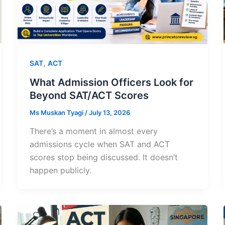
,
SAT
ACT
What Admission Officers Look for
Beyond SAT/ACT Scores
Ms Muskan Tyagi
/
July 13, 2026
There’s a moment in almost every
admissions cycle when SAT and ACT
scores stop being discussed. It doesn’t
happen publicly.