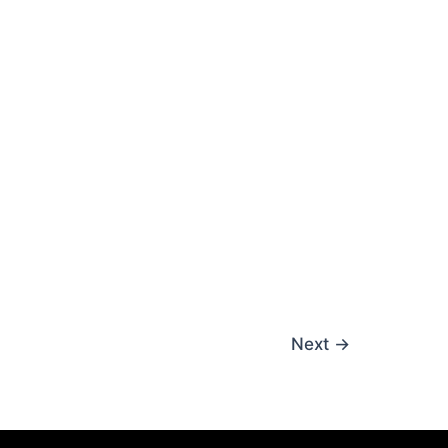
Next
→