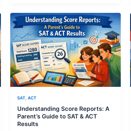
,
SAT
ACT
Understanding Score Reports: A
Parent’s Guide to SAT & ACT
Results