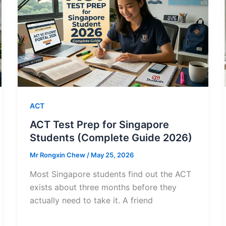
ACT
ACT Test Prep for Singapore
Students (Complete Guide 2026)
Mr Rongxin Chew
/
May 25, 2026
Most Singapore students find out the ACT
exists about three months before they
actually need to take it. A friend