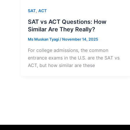
,
SAT
ACT
SAT vs ACT Questions: How
Similar Are They Really?
Ms Muskan Tyagi
/
November 14, 2025
For college admissions, the common
entrance exams in the U.S. are the SAT vs
ACT, but how similar are these