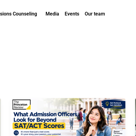
sions Counseling
Media
Events
Our team