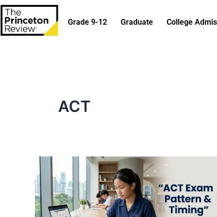
Skip
to
Grade 9-12
Graduate
College Admis
content
ACT