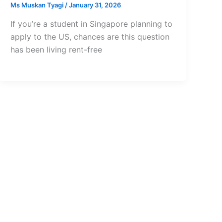
Ms Muskan Tyagi
/
January 31, 2026
If you’re a student in Singapore planning to
apply to the US, chances are this question
has been living rent-free