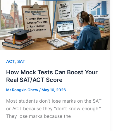
,
ACT
SAT
How Mock Tests Can Boost Your
Real SAT/ACT Score
Mr Rongxin Chew
/
May 16, 2026
Most students don’t lose marks on the SAT
or ACT because they “don’t know enough.”
They lose marks because the