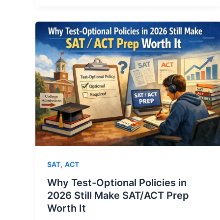
,
SAT
ACT
Why Test-Optional Policies in
2026 Still Make SAT/ACT Prep
Worth It