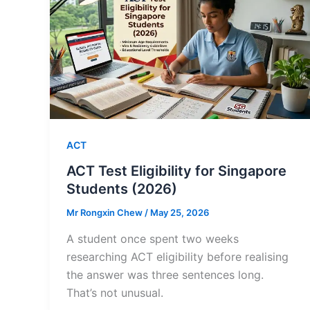
ACT
ACT Test Eligibility for Singapore
Students (2026)
Mr Rongxin Chew
/
May 25, 2026
A student once spent two weeks
researching ACT eligibility before realising
the answer was three sentences long.
That’s not unusual.