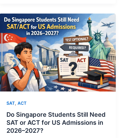
,
SAT
ACT
Do Singapore Students Still Need
SAT or ACT for US Admissions in
2026–2027?