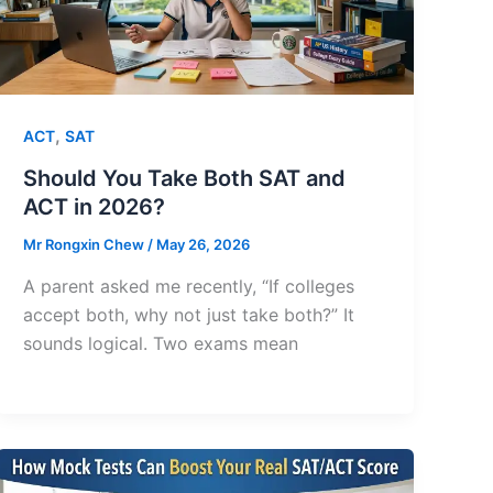
,
ACT
SAT
Should You Take Both SAT and
ACT in 2026?
Mr Rongxin Chew
/
May 26, 2026
A parent asked me recently, “If colleges
accept both, why not just take both?” It
sounds logical. Two exams mean