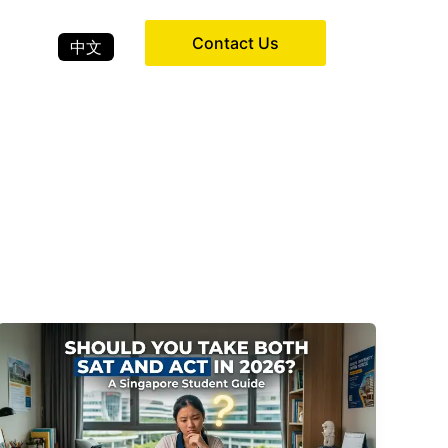
Contact Us
中文