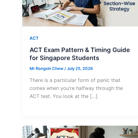
ACT
ACT Exam Pattern & Timing Guide
for Singapore Students
Mr Rongxin Chew
/
July 25, 2026
There is a particular form of panic that
comes when you’re halfway through the
ACT test. You look at the […]