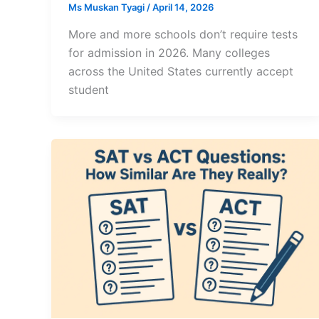
Ms Muskan Tyagi
/
April 14, 2026
More and more schools don’t require tests
for admission in 2026. Many colleges
across the United States currently accept
student