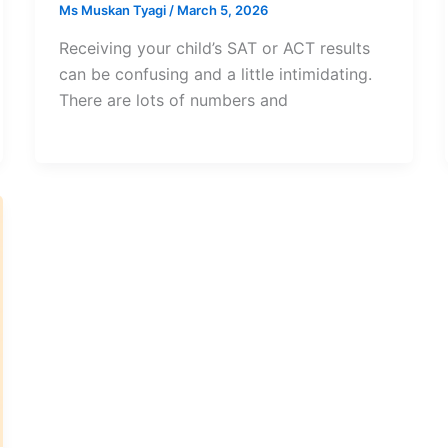
Ms Muskan Tyagi
/
March 5, 2026
Receiving your child’s SAT or ACT results
can be confusing and a little intimidating.
There are lots of numbers and