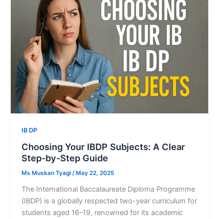
IB DP
Choosing Your IBDP Subjects: A Clear
Step-by-Step Guide
Ms Muskan Tyagi
/
May 22, 2025
The International Baccalaureate Diploma Programme
(IBDP) is a globally respected two-year curriculum for
students aged 16–19, renowned for its academic