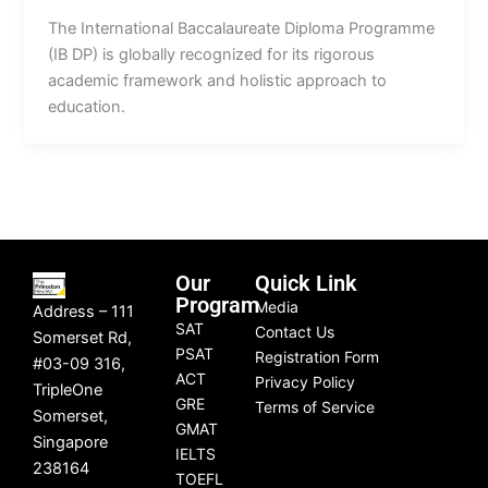
The International Baccalaureate Diploma Programme
(IB DP) is globally recognized for its rigorous
academic framework and holistic approach to
education.
Our
Quick Link
Program
Media
Address – 111
SAT
Contact Us
Somerset Rd,
PSAT
Registration Form
#03-09 316,
ACT
Privacy Policy
TripleOne
GRE
Terms of Service
Somerset,
GMAT
Singapore
IELTS
238164
TOEFL