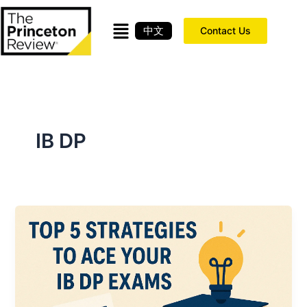
Skip
to
中文
Contact Us
content
IB DP