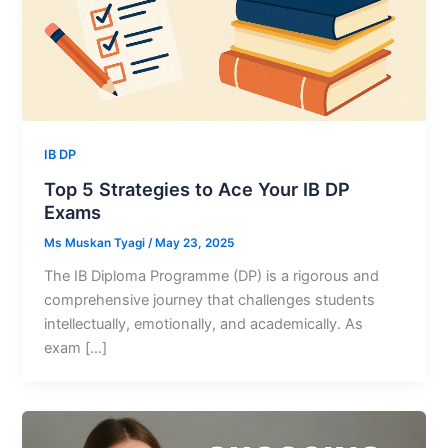
IB DP
Top 5 Strategies to Ace Your IB DP
Exams
Ms Muskan Tyagi
/
May 23, 2025
The IB Diploma Programme (DP) is a rigorous and
comprehensive journey that challenges students
intellectually, emotionally, and academically. As
exam […]