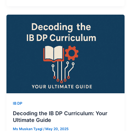
IB DP
Decoding the IB DP Curriculum: Your
Ultimate Guide
Ms Muskan Tyagi
/
May 20, 2025