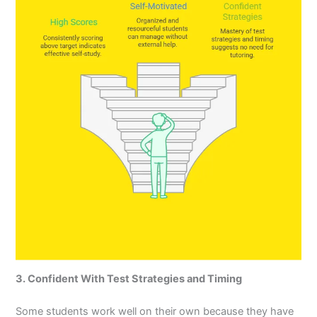
3. Confident With Test Strategies and Timing
Some students work well on their own because they have