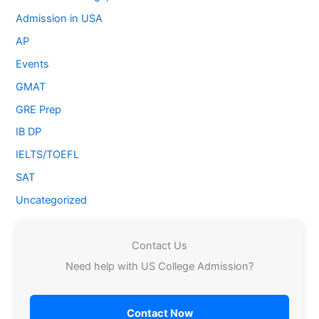
Admission in USA
AP
Events
GMAT
GRE Prep
IB DP
IELTS/TOEFL
SAT
Uncategorized
Contact Us
Need help with US College Admission?
Contact Now