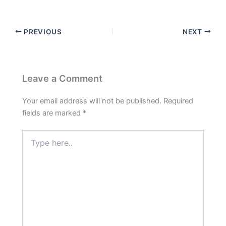
PREVIOUS
NEXT
Leave a Comment
Your email address will not be published.
Required
fields are marked
*
Type
here..