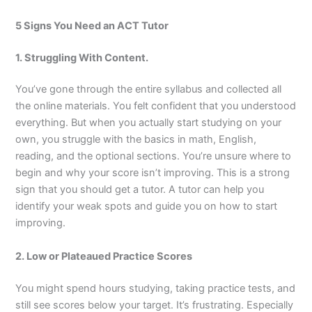
5 Signs You Need an ACT Tutor
1. Struggling With Content.
You’ve gone through the entire syllabus and collected all
the online materials. You felt confident that you understood
everything. But when you actually start studying on your
own, you struggle with the basics in math, English,
reading, and the optional sections. You’re unsure where to
begin and why your score isn’t improving. This is a strong
sign that you should get a tutor. A tutor can help you
identify your weak spots and guide you on how to start
improving.
2. Low or Plateaued Practice Scores
You might spend hours studying, taking practice tests, and
still see scores below your target. It’s frustrating. Especially