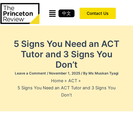
Skip
to
中文
Contact Us
content
5 Signs You Need an ACT
Tutor and 3 Signs You
Don’t
Leave a Comment
/
November 1, 2025
/ By
Ms Muskan Tyagi
Home
ACT
5 Signs You Need an ACT Tutor and 3 Signs You
Don’t