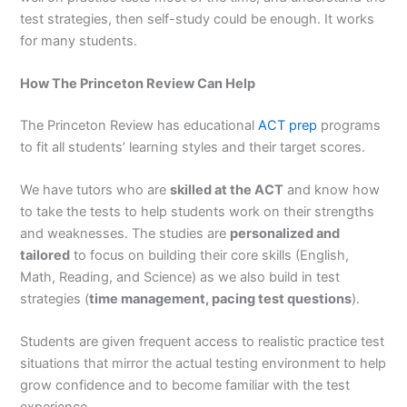
test strategies, then self-study could be enough. It works
for many students.
How The Princeton Review Can Help
The Princeton Review has educational
ACT prep
programs
to fit all students’ learning styles and their target scores.
We have tutors who are
skilled at the ACT
and know how
to take the tests to help students work on their strengths
and weaknesses. The studies are
personalized and
tailored
to focus on building their core skills (English,
Math, Reading, and Science) as we also build in test
strategies (
time management, pacing test questions
).
Students are given frequent access to realistic practice test
situations that mirror the actual testing environment to help
grow confidence and to become familiar with the test