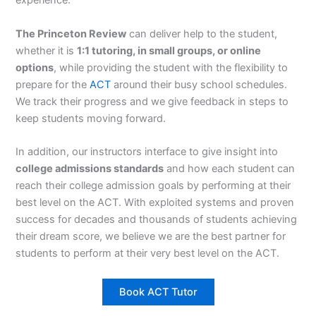
experience.
The Princeton Review
can deliver help to the student,
whether it is
1:1 tutoring, in small groups, or online
options
, while providing the student with the flexibility to
prepare for the
ACT
around their busy school schedules.
We track their progress and we give feedback in steps to
keep students moving forward.
In addition, our instructors interface to give insight into
college admissions standards
and how each student can
reach their college admission goals by performing at their
best level on the ACT. With exploited systems and proven
success for decades and thousands of students achieving
their dream score, we believe we are the best partner for
students to perform at their very best level on the ACT.
Book ACT Tutor