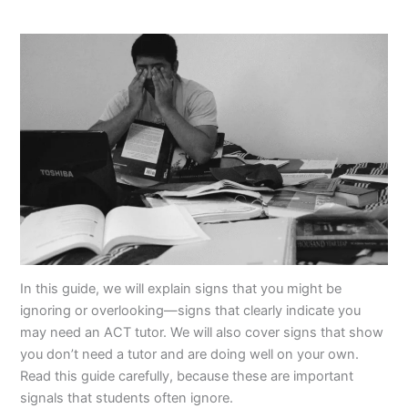
In this guide, we will explain signs that you might be
ignoring or overlooking—signs that clearly indicate you
may need an ACT tutor. We will also cover signs that show
you don’t need a tutor and are doing well on your own.
Read this guide carefully, because these are important
signals that students often ignore.