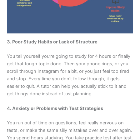
3. Poor Study Habits or Lack of Structure
You tell yourself you’re going to study for 4 hours or finally
get that tough topic done. Then your phone rings, or you
scroll through Instagram for a bit, or you just feel too tired
and stop. Every time you don’t follow through, it gets
easier to quit. A tutor can help you actually stick to it and
get things done instead of just planning.
4. Anxiety or Problems with Test Strategies
You run out of time on questions, feel really nervous on
tests, or make the same silly mistakes over and over again.
You spend hours studying. You take practice test after test.