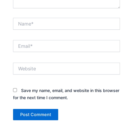
Name*
Email*
Website
Save my name, email, and website in this browser
for the next time I comment.