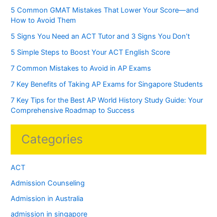
5 Common GMAT Mistakes That Lower Your Score—and
How to Avoid Them
5 Signs You Need an ACT Tutor and 3 Signs You Don’t
5 Simple Steps to Boost Your ACT English Score
7 Common Mistakes to Avoid in AP Exams
7 Key Benefits of Taking AP Exams for Singapore Students
7 Key Tips for the Best AP World History Study Guide: Your
Comprehensive Roadmap to Success
Categories
ACT
Admission Counseling
Admission in Australia
admission in singapore