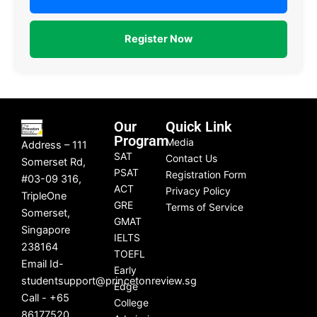
Register Now
Our
Quick Link
Program
Media
Address – 111
SAT
Contact Us
Somerset Rd,
PSAT
Registration Form
#03-09 316,
ACT
Privacy Policy
TripleOne
GRE
Terms of Service
Somerset,
GMAT
Singapore
IELTS
238164
TOEFL
Email Id-
Early
studentsupport@princetonreview.sg
Edge
Call - +65
College
86177520