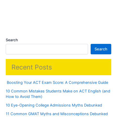
Search
Search
Recent Posts
Boosting Your ACT Exam Score: A Comprehensive Guide
10 Common Mistakes Students Make on ACT English (and
How to Avoid Them)
10 Eye-Opening College Admissions Myths Debunked
11 Common GMAT Myths and Misconceptions Debunked