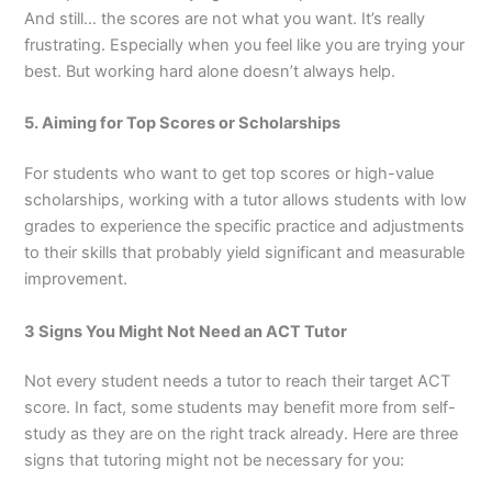
And still… the scores are not what you want. It’s really
frustrating. Especially when you feel like you are trying your
best. But working hard alone doesn’t always help.
5. Aiming for Top Scores or Scholarships
For students who want to get top scores or high-value
scholarships, working with a tutor allows students with low
grades to experience the specific practice and adjustments
to their skills that probably yield significant and measurable
improvement.
3 Signs You Might Not Need an ACT Tutor
Not every student needs a tutor to reach their target ACT
score. In fact, some students may benefit more from self-
study as they are on the right track already. Here are three
signs that tutoring might not be necessary for you: