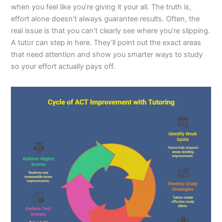
when you feel like you’re giving it your all. The truth is,
effort alone doesn’t always guarantee results. Often, the
real issue is that you can’t clearly see where you’re slipping.
A tutor can step in here. They’ll point out the exact areas
that need attention and show you smarter ways to study
so your effort actually pays off.