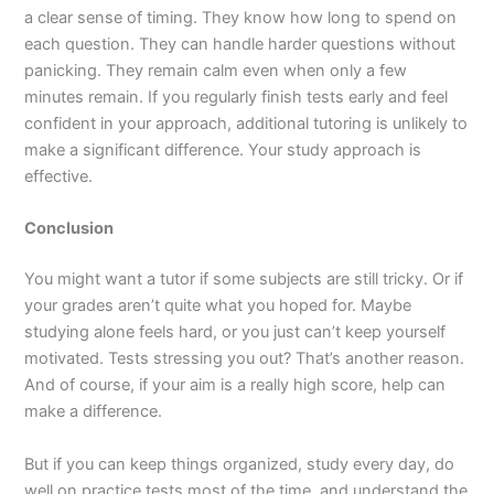
a clear sense of timing. They know how long to spend on
each question. They can handle harder questions without
panicking. They remain calm even when only a few
minutes remain. If you regularly finish tests early and feel
confident in your approach, additional tutoring is unlikely to
make a significant difference. Your study approach is
effective.
Conclusion
You might want a tutor if some subjects are still tricky. Or if
your grades aren’t quite what you hoped for. Maybe
studying alone feels hard, or you just can’t keep yourself
motivated. Tests stressing you out? That’s another reason.
And of course, if your aim is a really high score, help can
make a difference.
But if you can keep things organized, study every day, do
well on practice tests most of the time, and understand the