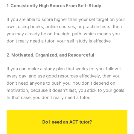
1. Consistently High Scores From Self-Study
If you are able to score higher than your set target on your
own, using books, online courses, or practice tests, then
you may already be on the right path, which means you
don’t really need a tutor; your self-study is effective
2. Motivated, Organized, and Resourceful
If you can make a study plan that works for you, follow it
every day, and use good resources effectively, then you
don’t need anyone to push you. You don’t depend on
motivation, because it doesn’t last, you stick to your goals.
In that case, you don’t really need a tutor.