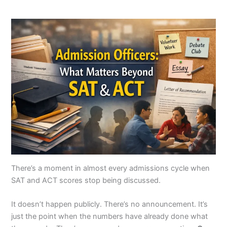
There’s a moment in almost every admissions cycle when
SAT and ACT scores stop being discussed.
It doesn’t happen publicly. There’s no announcement. It’s
just the point when the numbers have already done what