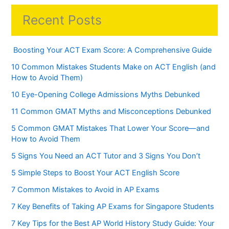
Recent Posts
Boosting Your ACT Exam Score: A Comprehensive Guide
10 Common Mistakes Students Make on ACT English (and
How to Avoid Them)
10 Eye-Opening College Admissions Myths Debunked
11 Common GMAT Myths and Misconceptions Debunked
5 Common GMAT Mistakes That Lower Your Score—and
How to Avoid Them
5 Signs You Need an ACT Tutor and 3 Signs You Don’t
5 Simple Steps to Boost Your ACT English Score
7 Common Mistakes to Avoid in AP Exams
7 Key Benefits of Taking AP Exams for Singapore Students
7 Key Tips for the Best AP World History Study Guide: Your