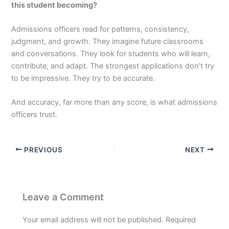
this student becoming?
Admissions officers read for patterns, consistency,
judgment, and growth. They imagine future classrooms
and conversations. They look for students who will learn,
contribute, and adapt. The strongest applications don’t try
to be impressive. They try to be accurate.
And accuracy, far more than any score, is what admissions
officers trust.
PREVIOUS
NEXT
Leave a Comment
Your email address will not be published.
Required