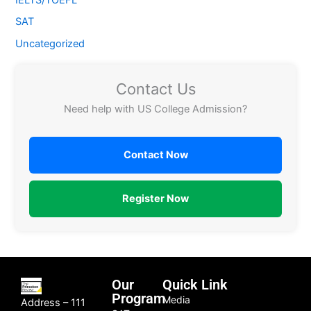
SAT
Uncategorized
Contact Us
Need help with US College Admission?
Contact Now
Register Now
Our
Quick Link
Program
Media
Address – 111