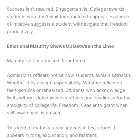
Success isn’t required. Engagement is. College rewards
students who don’t wait for structure to appear. Evidence
of initiative suggests a student will navigate that freedom
productively.
Emotional Maturity Shows Up Between the Line
s
Maturity isn’t announced. It’s inferred.
Admissions officers notice how students explain setbacks.
Whether they accept responsibility. Whether reflection
feels genuine or rehearsed. Students who acknowledge
limits without defensiveness often signal readiness for the
ambiguity of college life. Freedom is easier to grant when
self-awareness is present.
This kind of maturity rarely appears in test scores. It
appears in tone, explanation, and restraint.