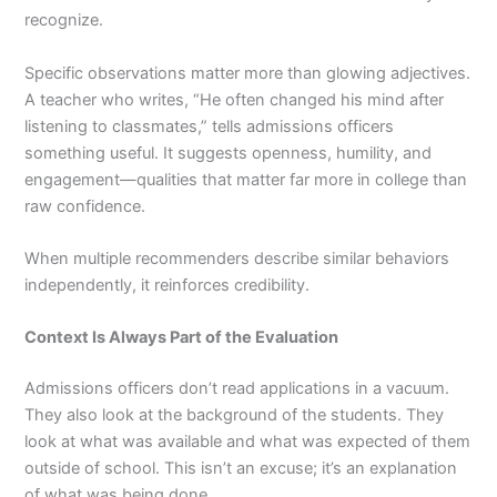
recognize.
Specific observations matter more than glowing adjectives.
A teacher who writes, “He often changed his mind after
listening to classmates,” tells admissions officers
something useful. It suggests openness, humility, and
engagement—qualities that matter far more in college than
raw confidence.
When multiple recommenders describe similar behaviors
independently, it reinforces credibility.
Context Is Always Part of the Evaluation
Admissions officers don’t read applications in a vacuum.
They also look at the background of the students. They
look at what was available and what was expected of them
outside of school. This isn’t an excuse; it’s an explanation
of what was being done.