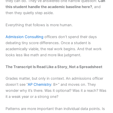
they can do. They’ve answered one narrow question:
Can
this student handle the academic baseline here?
, and
then they quietly step aside.
Everything that follows is more human.
Admission Consulting
officers don’t spend their days
debating tiny score differences. Once a student is
academically viable, the real work begins. And that work
looks less like math and more like judgment.
The Transcript Is Read Like a Story, Not a Spreadsheet
Grades matter, but only in context. An admissions officer
doesn’t see “
AP Chemistry
: B+” and moves on. They
wonder why it’s there. Was it optional? Was it a reach? Was
it a weak year or a strong one?
Patterns are more important than individual data points. Is