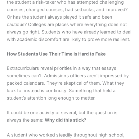
the student a risk-taker who has attempted challenging
courses, changed courses, had setbacks, and improved?
Or has the student always played it safe and been
cautious? Colleges are places where everything does not
always go right. Students who have already learned to deal
with academic discomfort are likely to prove more resilient.
How Students Use Their Time Is Hard to Fake
Extracurriculars reveal priorities in a way that essays
sometimes can’t. Admissions officers aren’t impressed by
packed calendars. They’re skeptical of them. What they
look for instead is continuity. Something that held a
student’s attention long enough to matter.
It could be one activity or several, but the question is
always the same:
Why did this stick?
A student who worked steadily throughout high school,