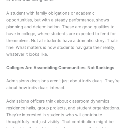
A student with family obligations or academic
opportunities, but with a steady performance, shows
planning and determination. These are good qualities to
have in college, where students are expected to fend for
themselves. Not all students have a dramatic story. That’s
fine. What matters is how students navigate their reality,
whatever it looks like.
Colleges Are Assembling Communities, Not Rankings
Admissions decisions aren’t just about individuals. They’re
about how individuals interact.
Admissions officers think about classroom dynamics,
residence halls, group projects, and student organizations.
They’re interested in students who will contribute
thoughtfully, not just visibly. That contribution might be