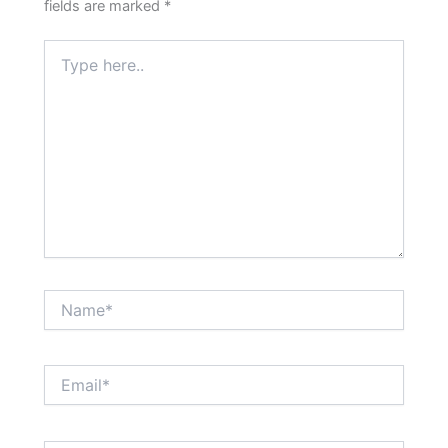
fields are marked
*
Type
here..
Name*
Email*