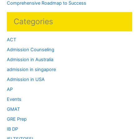
Comprehensive Roadmap to Success
Categories
ACT
Admission Counseling
Admission in Australia
admission in singapore
Admission in USA
AP
Events
GMAT
GRE Prep
IB DP
IELTS/TOEFL