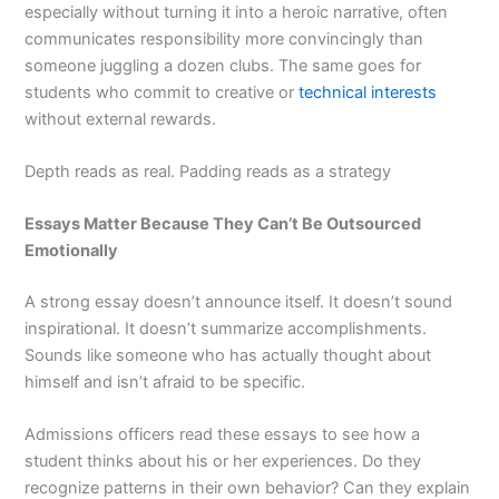
especially without turning it into a heroic narrative, often
communicates responsibility more convincingly than
someone juggling a dozen clubs. The same goes for
students who commit to creative or
technical interests
without external rewards.
Depth reads as real. Padding reads as a strategy
Essays Matter Because They Can’t Be Outsourced
Emotionally
A strong essay doesn’t announce itself. It doesn’t sound
inspirational. It doesn’t summarize accomplishments.
Sounds like someone who has actually thought about
himself and isn’t afraid to be specific.
Admissions officers read these essays to see how a
student thinks about his or her experiences. Do they
recognize patterns in their own behavior? Can they explain