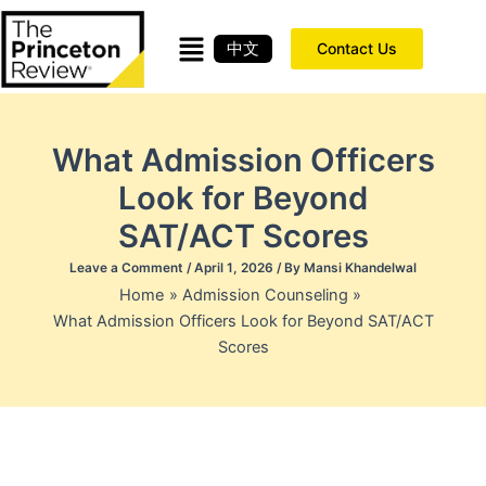
Skip
to
中文
Contact Us
content
What Admission Officers
Look for Beyond
SAT/ACT Scores
Leave a Comment
/
April 1, 2026
/ By
Mansi Khandelwal
Home
Admission Counseling
What Admission Officers Look for Beyond SAT/ACT
Scores