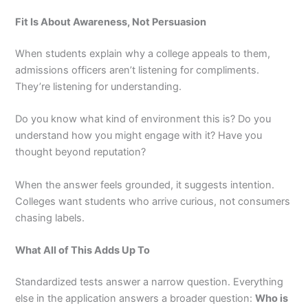
Fit Is About Awareness, Not Persuasion
When students explain why a college appeals to them,
admissions officers aren’t listening for compliments.
They’re listening for understanding.
Do you know what kind of environment this is? Do you
understand how you might engage with it? Have you
thought beyond reputation?
When the answer feels grounded, it suggests intention.
Colleges want students who arrive curious, not consumers
chasing labels.
What All of This Adds Up To
Standardized tests answer a narrow question. Everything
else in the application answers a broader question:
Who is