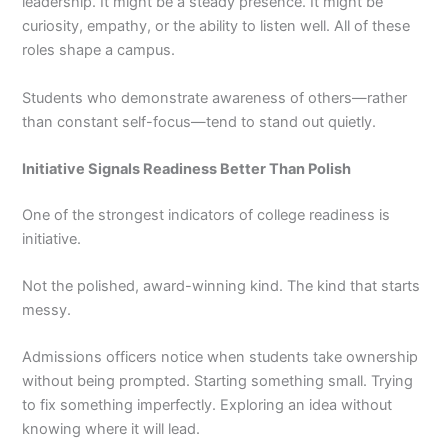
leadership. It might be a steady presence. It might be
curiosity, empathy, or the ability to listen well. All of these
roles shape a campus.
Students who demonstrate awareness of others—rather
than constant self-focus—tend to stand out quietly.
Initiative Signals Readiness Better Than Polish
One of the strongest indicators of college readiness is
initiative.
Not the polished, award-winning kind. The kind that starts
messy.
Admissions officers notice when students take ownership
without being prompted. Starting something small. Trying
to fix something imperfectly. Exploring an idea without
knowing where it will lead.