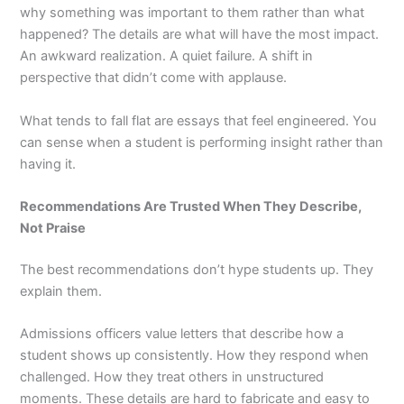
why something was important to them rather than what
happened? The details are what will have the most impact.
An awkward realization. A quiet failure. A shift in
perspective that didn’t come with applause.
What tends to fall flat are essays that feel engineered. You
can sense when a student is performing insight rather than
having it.
Recommendations Are Trusted When They Describe,
Not Praise
The best recommendations don’t hype students up. They
explain them.
Admissions officers value letters that describe how a
student shows up consistently. How they respond when
challenged. How they treat others in unstructured
moments. These details are hard to fabricate and easy to