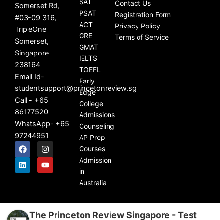
SAT
Contact Us
Somerset Rd,
PSAT
Registration Form
#03-09 316,
ACT
Privacy Policy
TripleOne
GRE
Terms of Service
Somerset,
GMAT
Singapore
IELTS
238164
TOEFL
Email Id-
Early
studentsupport@princetonreview.sg
Edge
Call - +65
College
86177520
Admissions
WhatsApp- +65
Counseling
97244951
AP Prep
F
L
I
Y
Courses
a
i
n
o
c
n
s
u
Admission
e
k
t
t
in
b
e
a
u
Australia
o
d
g
b
o
i
r
e
k
n
a
m
The Princeton Review Singapore - Test