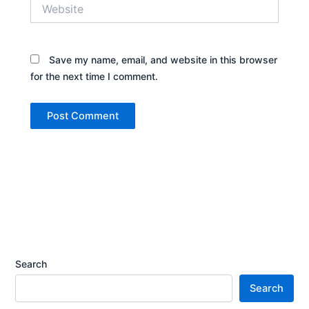
Website
Save my name, email, and website in this browser
for the next time I comment.
Search
Search