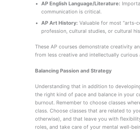
AP English Language/Literature:
Importan
communication is critical.
AP Art History:
Valuable for most “arts-c
profession, cultural studies, or cultural hi
These AP courses demonstrate creativity and i
from less creative and intellectually curious 
Balancing Passion and Strategy
Understanding that in addition to developing
the right kind of pace and balance in your 
burnout. Remember to choose classes where y
class. Choose classes that are related to yo
otherwise), and that leave you with flexibilit
roles, and take care of your mental well-be