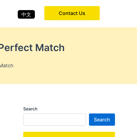
Contact Us
中文
 Perfect Match
 Match
Search
Search