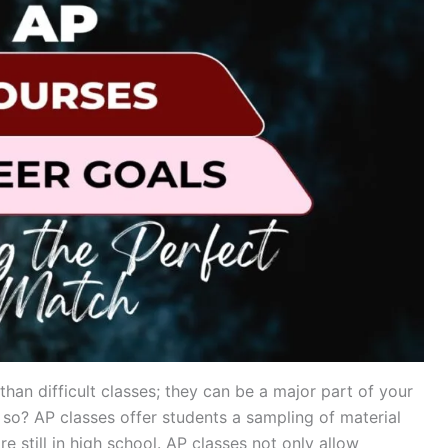
an difficult classes; they can be a major part of your
so? AP classes offer students a sampling of material
re still in high school. AP classes not only allow