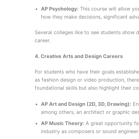
AP Psychology:
This course will allow y
how they make decisions, significant adva
Several colleges like to see students show de
career.
4. Creative Arts and Design Careers
For students who have their goals establishe
as fashion design or video production, ther
foundational skills but also highlight their 
AP Art and Design (2D, 3D, Drawing):
Ens
among others, an architect or graphic desi
AP Music Theory:
A great opportunity fo
industry as composers or sound engineer