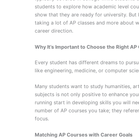
students to explore how academic level cour
show that they are ready for university. But
taking a lot of AP classes and more about whi
career direction.
Why It’s Important to Choose the Right AP
Every student has different dreams to pursu
like engineering, medicine, or computer sci
Many students want to study humanities, art
subjects is not only positive to enhance you
running start in developing skills you will n
number of AP courses you take; they refer
focus.
Matching AP Courses with Career Goals