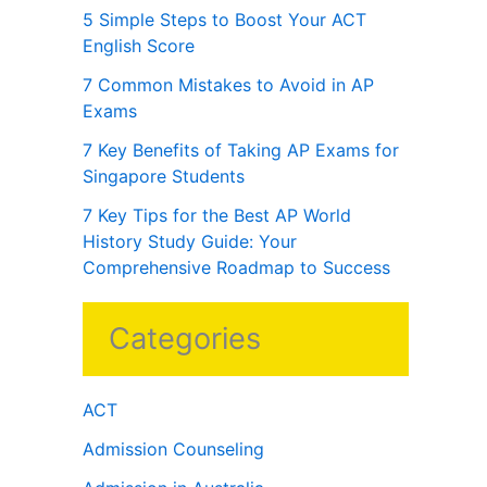
5 Simple Steps to Boost Your ACT
English Score
7 Common Mistakes to Avoid in AP
Exams
7 Key Benefits of Taking AP Exams for
Singapore Students
7 Key Tips for the Best AP World
History Study Guide: Your
Comprehensive Roadmap to Success
Categories
ACT
Admission Counseling