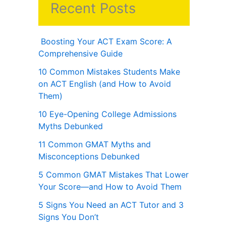
Recent Posts
Boosting Your ACT Exam Score: A
Comprehensive Guide
10 Common Mistakes Students Make
on ACT English (and How to Avoid
Them)
10 Eye-Opening College Admissions
Myths Debunked
11 Common GMAT Myths and
Misconceptions Debunked
5 Common GMAT Mistakes That Lower
Your Score—and How to Avoid Them
5 Signs You Need an ACT Tutor and 3
Signs You Don’t