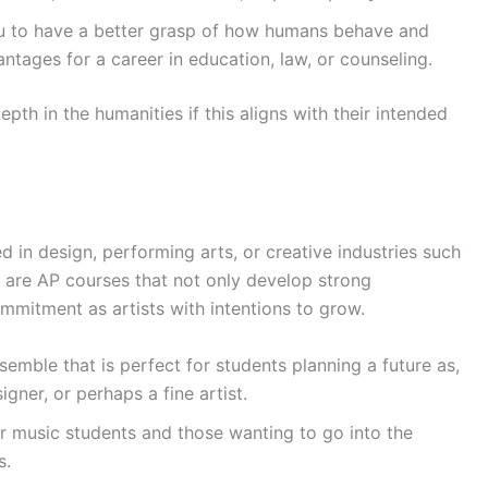
ou to have a better grasp of how humans behave and
ntages for a career in education, law, or counseling.
pth in the humanities if this aligns with their intended
d in design, performing arts, or creative industries such
e are AP courses that not only develop strong
commitment as artists with intentions to grow.
emble that is perfect for students planning a future as,
gner, or perhaps a fine artist.
r music students and those wanting to go into the
s.