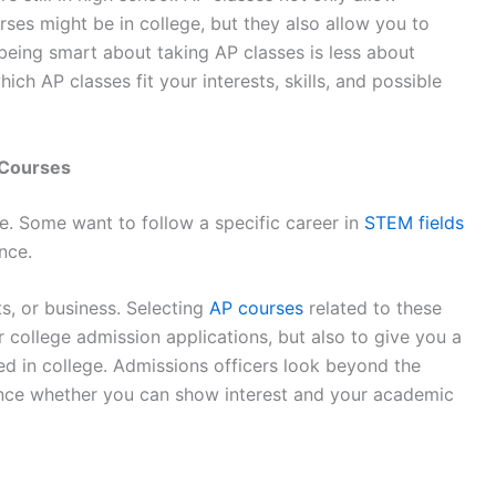
ses might be in college, but they also allow you to
 being smart about taking AP classes is less about
ch AP classes fit your interests, skills, and possible
 Courses
e. Some want to follow a specific career in
STEM fields
ence.
s, or business. Selecting
AP courses
related to these
r college admission applications, but also to give you a
eed in college. Admissions officers look beyond the
ence whether you can show interest and your academic