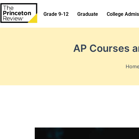
Skip
to
Grade 9-12
Graduate
College Admis
content
AP Courses an
Hom