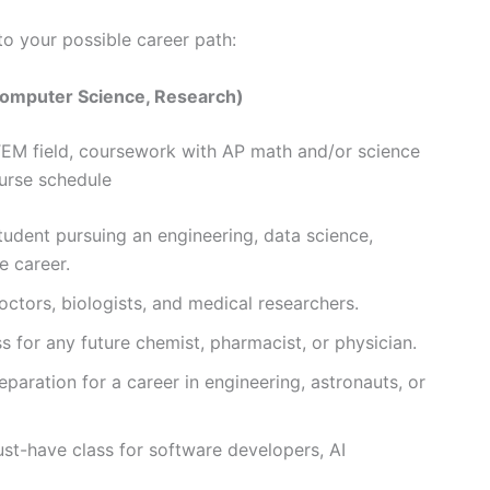
to your possible career path:
Computer Science, Research)
 STEM field, coursework with AP math and/or science
ourse schedule
udent pursuing an engineering, data science,
e career.
octors, biologists, and medical researchers.
s for any future chemist, pharmacist, or physician.
eparation for a career in engineering, astronauts, or
t-have class for software developers, AI