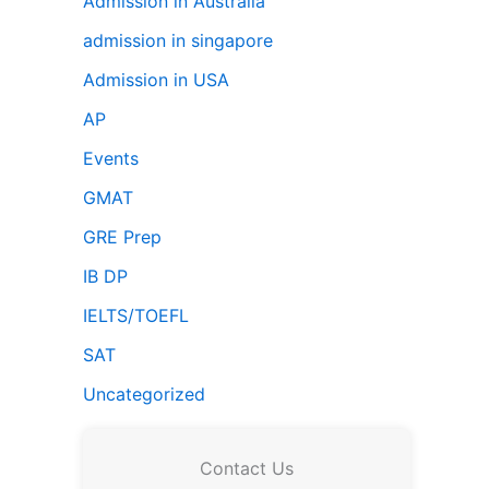
Admission in Australia
admission in singapore
Admission in USA
AP
Events
GMAT
GRE Prep
IB DP
IELTS/TOEFL
SAT
Uncategorized
Contact Us