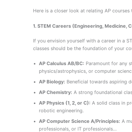
Here is a closer look at relating AP courses 
1. STEM Careers (Engineering, Medicine, 
If you envision yourself with a career in a
classes should be the foundation of your c
AP Calculus AB/BC:
Paramount for any st
physics/astrophysics, or computer scienc
AP Biology:
Beneficial towards aspiring d
AP Chemistry:
A strong foundational clas
AP Physics (1, 2, or C):
A solid class in pr
robotic engineering.
AP Computer Science A/Principles:
A mus
professionals, or IT professionals…