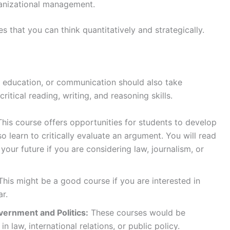
rganizational management.
 that you can think quantitatively and strategically.
, education, or communication should also take
ritical reading, writing, and reasoning skills.
This course offers opportunities for students to develop
lso learn to critically evaluate an argument. You will read
 your future if you are considering law, journalism, or
his might be a good course if you are interested in
ar.
vernment and Politics:
These courses would be
n law, international relations, or public policy.