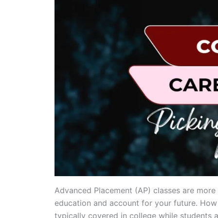
Advanced Placement (AP) classes are more th
education and account for your future. How 
typically covered in college while students a