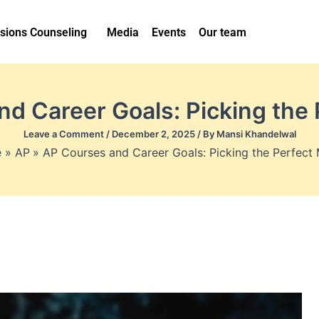
sions Counseling
Media
Events
Our team
d Career Goals: Picking the
Leave a Comment
/
December 2, 2025
/ By
Mansi Khandelwal
e
AP
AP Courses and Career Goals: Picking the Perfect