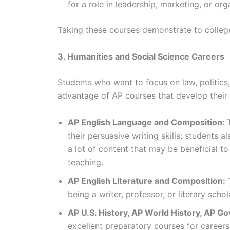
for a role in leadership, marketing, or o
Taking these courses demonstrate to colleges
3. Humanities and Social Science Careers
Students who want to focus on law, politics
advantage of AP courses that develop their c
AP English Language and Composition:
their persuasive writing skills; students a
a lot of content that may be beneficial to
teaching.
AP English Literature and Composition:
T
being a writer, professor, or literary schol
AP U.S. History, AP World History, AP Go
excellent preparatory courses for careers i