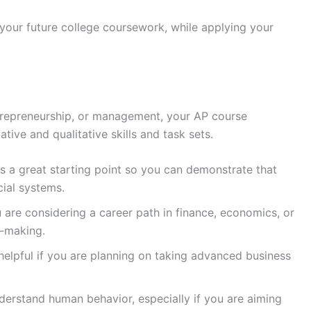
 your future college coursework, while applying your
entrepreneurship, or management, your AP course
ative and qualitative skills and task sets.
s a great starting point so you can demonstrate that
cial systems.
ou are considering a career path in finance, economics, or
n-making.
helpful if you are planning on taking advanced business
nderstand human behavior, especially if you are aiming