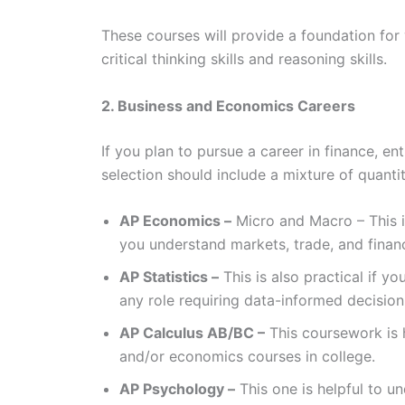
These courses will provide a foundation for
critical thinking skills and reasoning skills.
2. Business and Economics Careers
If you plan to pursue a career in finance, 
selection should include a mixture of quantit
AP Economics –
Micro and Macro – This i
you understand markets, trade, and finan
AP Statistics –
This is also practical if y
any role requiring data-informed decisio
AP Calculus AB/BC –
This coursework is 
and/or economics courses in college.
AP Psychology –
This one is helpful to u