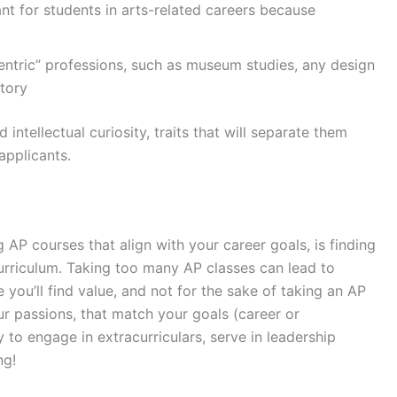
t for students in arts-related careers because
entric” professions, such as museum studies, any design
story
ntellectual curiosity, traits that will separate them
applicants.
 AP courses that align with your career goals, is finding
curriculum. Taking too many AP classes can lead to
ou’ll find value, and not for the sake of taking an AP
ur passions, that match your goals (career or
y to engage in extracurriculars, serve in leadership
ing!