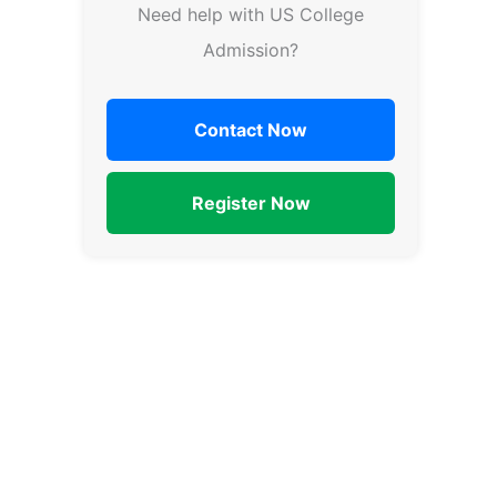
Need help with US College
Admission?
Contact Now
Register Now