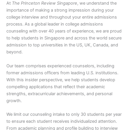
At
The Princeton Review Singapore
, we understand the
importance of making a strong impression during your
college interview and throughout your entire admissions
process. As a global leader in college admissions
counseling with over 40 years of experience, we are proud
to help students in Singapore and across the world secure
admission to top universities in the US, UK, Canada, and
beyond.
Our team comprises experienced counselors, including
former admissions officers from leading U.S. institutions.
With this insider perspective, we help students develop
compelling applications that reflect their academic
strengths, extracurricular achievements, and personal
growth.
We limit our counseling intake to only 30 students per year
to ensure each student receives individualized attention.
From academic planning and profile building to interview