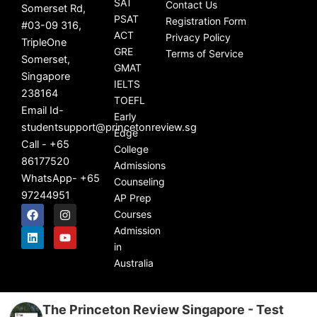
SAT
Contact Us
Somerset Rd,
PSAT
Registration Form
#03-09 316,
ACT
Privacy Policy
TripleOne
GRE
Terms of Service
Somerset,
GMAT
Singapore
IELTS
238164
TOEFL
Email Id-
Early
studentsupport@princetonreview.sg
Edge
Call - +65
College
86177520
Admissions
WhatsApp- +65
Counseling
97244951
AP Prep
F
L
I
Y
Courses
a
i
n
o
c
n
s
u
Admission
e
k
t
t
in
b
e
a
u
Australia
o
d
g
b
o
i
r
e
k
n
a
m
The Princeton Review Singapore - Test