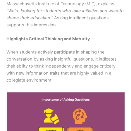
Massachusetts Institute of Technology (MIT), explains,
“We’re looking for students who take initiative and want to
shape their education.”
Asking intelligent questions
supports this impression.
Highlights Critical Thinking and Maturity
When students actively participate in shaping the
conversation by asking insightful questions, it indicates
their ability to think independently and engage critically
with new information traits that are highly valued in a
collegiate environment.