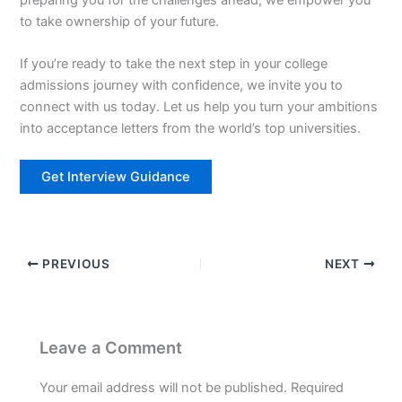
to take ownership of your future.
If you’re ready to take the next step in your college
admissions journey with confidence, we invite you to
connect with us today. Let us help you turn your ambitions
into acceptance letters from the world’s top universities.
Get Interview Guidance
PREVIOUS
NEXT
Leave a Comment
Your email address will not be published.
Required