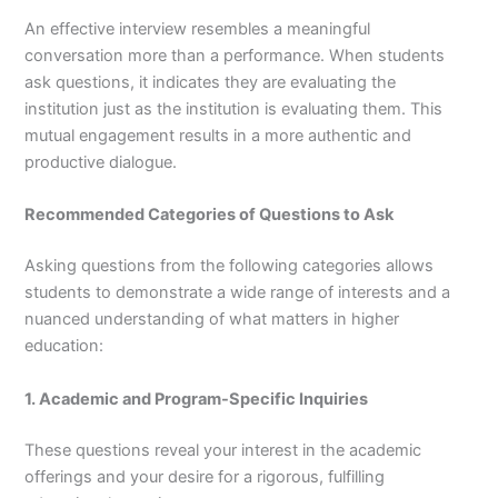
An effective interview resembles a meaningful
conversation more than a performance. When students
ask questions, it indicates they are evaluating the
institution just as the institution is evaluating them. This
mutual engagement results in a more authentic and
productive dialogue.
Recommended Categories of Questions to Ask
Asking questions from the following categories allows
students to demonstrate a wide range of interests and a
nuanced understanding of what matters in higher
education:
1. Academic and Program-Specific Inquiries
These questions reveal your interest in the academic
offerings and your desire for a rigorous, fulfilling