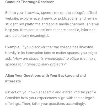
Conduct Thorough Research
Before your interview, spend time on the college’s official
website, explore recent news or publications, and review
student-led platforms and social media channels. This will
help you formulate questions that are specific, informed,
and personally meaningful.
Example
: If you discover that the college has invested
heavily in its innovation labs or maker spaces, you might
ask,
“How are students encouraged to utilize the maker
spaces for interdisciplinary projects?”
Align Your Questions with Your Background and
Interests
Reflect on your own academic and extracurricular profile.
Consider how your experiences align with the college’s
offerings. Then, tailor your questions accordingly.