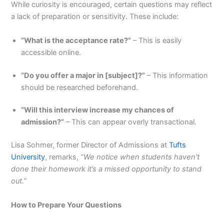
While curiosity is encouraged, certain questions may reflect
a lack of preparation or sensitivity. These include:
“What is the acceptance rate?”
– This is easily
accessible online.
“Do you offer a major in [subject]?”
– This information
should be researched beforehand.
“Will this interview increase my chances of
admission?”
– This can appear overly transactional.
Lisa Sohmer, former Director of Admissions at
Tufts
University
, remarks,
“We notice when students haven’t
done their homework it’s a missed opportunity to stand
out.”
How to Prepare Your Questions