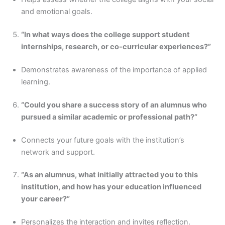
and emotional goals.
“In what ways does the college support student
internships, research, or co-curricular experiences?”
Demonstrates awareness of the importance of applied
learning.
“Could you share a success story of an alumnus who
pursued a similar academic or professional path?”
Connects your future goals with the institution’s
network and support.
“As an alumnus, what initially attracted you to this
institution, and how has your education influenced
your career?”
Personalizes the interaction and invites reflection.