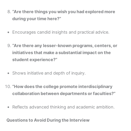
“Are there things you wish you had explored more
during your time here?”
Encourages candid insights and practical advice.
“Are there any lesser-known programs, centers, or
initiatives that make a substantial impact on the
student experience?”
Shows initiative and depth of inquiry.
“How does the college promote interdisciplinary
collaboration between departments or faculties?”
Reflects advanced thinking and academic ambition.
Questions to Avoid During the Interview