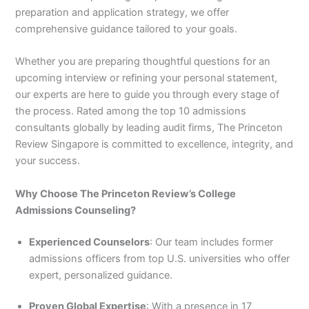
preparation and application strategy, we offer
comprehensive guidance tailored to your goals.
Whether you are preparing thoughtful questions for an
upcoming interview or refining your personal statement,
our experts are here to guide you through every stage of
the process. Rated among the top 10 admissions
consultants globally by leading audit firms, The Princeton
Review Singapore is committed to excellence, integrity, and
your success.
Why Choose The Princeton Review’s College
Admissions Counseling?
Experienced Counselors
: Our team includes former
admissions officers from top U.S. universities who offer
expert, personalized guidance.
Proven Global Expertise
: With a presence in 17