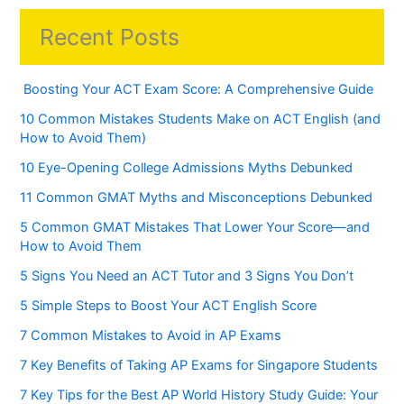
Recent Posts
Boosting Your ACT Exam Score: A Comprehensive Guide
10 Common Mistakes Students Make on ACT English (and
How to Avoid Them)
10 Eye-Opening College Admissions Myths Debunked
11 Common GMAT Myths and Misconceptions Debunked
5 Common GMAT Mistakes That Lower Your Score—and
How to Avoid Them
5 Signs You Need an ACT Tutor and 3 Signs You Don’t
5 Simple Steps to Boost Your ACT English Score
7 Common Mistakes to Avoid in AP Exams
7 Key Benefits of Taking AP Exams for Singapore Students
7 Key Tips for the Best AP World History Study Guide: Your