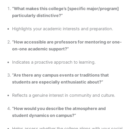
“What makes this college’s [specific major/program]
particularly distinctive?”
Highlights your academic interests and preparation.
“How accessible are professors for mentoring or one-
on-one academic support?”
Indicates a proactive approach to learning.
“Are there any campus events or traditions that
students are especially enthusiastic about?”
Reflects a genuine interest in community and culture.
“How would you describe the atmosphere and
student dynamics on campus?”
Helps assess whether the college aligns with your social