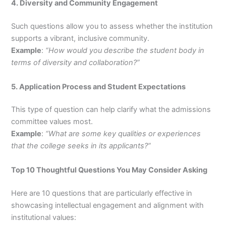
4. Diversity and Community Engagement
Such questions allow you to assess whether the institution
supports a vibrant, inclusive community.
Example
:
“How would you describe the student body in
terms of diversity and collaboration?”
5. Application Process and Student Expectations
This type of question can help clarify what the admissions
committee values most.
Example
:
“What are some key qualities or experiences
that the college seeks in its applicants?”
Top 10 Thoughtful Questions You May Consider Asking
Here are 10 questions that are particularly effective in
showcasing intellectual engagement and alignment with
institutional values: