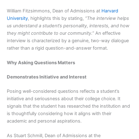
William Fitzsimmons, Dean of Admissions at
Harvard
University
, highlights this by stating,
“The interview helps
us understand a student’s personality, interests, and how
they might contribute to our community.”
An effective
interview is characterized by a genuine, two-way dialogue
rather than a rigid question-and-answer format.
Why Asking Questions Matters
Demonstrates Initiative and Interest
Posing well-considered questions reflects a student’s
initiative and seriousness about their college choice. It
signals that the student has researched the institution and
is thoughtfully considering how it aligns with their
academic and personal aspirations.
As Stuart Schmill, Dean of Admissions at the