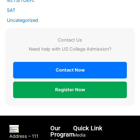
IELTS/TOEFL
SAT
Uncategorized
Contact Us
Need help with US College Admission?
Contact Now
Register Now
Our
Quick Link
Program
Media
Address – 111