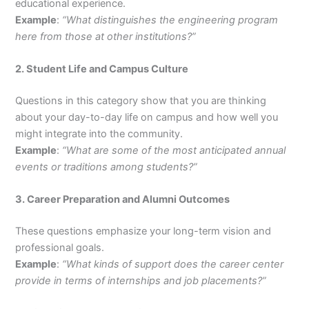
educational experience.
Example
:
“What distinguishes the engineering program
here from those at other institutions?”
2. Student Life and Campus Culture
Questions in this category show that you are thinking
about your day-to-day life on campus and how well you
might integrate into the community.
Example
:
“What are some of the most anticipated annual
events or traditions among students?”
3. Career Preparation and Alumni Outcomes
These questions emphasize your long-term vision and
professional goals.
Example
:
“What kinds of support does the career center
provide in terms of internships and job placements?”