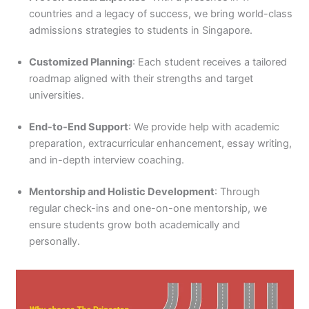
countries and a legacy of success, we bring world-class
admissions strategies to students in Singapore.
Customized Planning
: Each student receives a tailored
roadmap aligned with their strengths and target
universities.
End-to-End Support
: We provide help with academic
preparation, extracurricular enhancement, essay writing,
and in-depth interview coaching.
Mentorship and Holistic Development
: Through
regular check-ins and one-on-one mentorship, we
ensure students grow both academically and
personally.