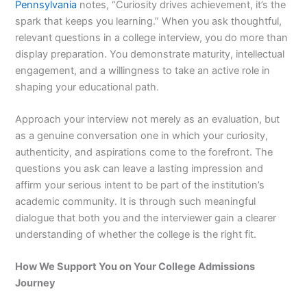
Pennsylvania
notes, “Curiosity drives achievement, it’s the
spark that keeps you learning.” When you ask thoughtful,
relevant questions in a college interview, you do more than
display preparation. You demonstrate maturity, intellectual
engagement, and a willingness to take an active role in
shaping your educational path.
Approach your interview not merely as an evaluation, but
as a genuine conversation one in which your curiosity,
authenticity, and aspirations come to the forefront. The
questions you ask can leave a lasting impression and
affirm your serious intent to be part of the institution’s
academic community. It is through such meaningful
dialogue that both you and the interviewer gain a clearer
understanding of whether the college is the right fit.
How We Support You on Your College Admissions
Journey