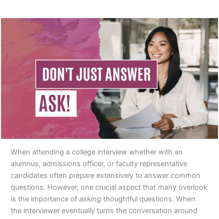
When attending a college interview whether with an
alumnus, admissions officer, or faculty representative
candidates often prepare extensively to answer common
questions. However, one crucial aspect that many overlook
is the importance of
asking
thoughtful questions. When
the interviewer eventually turns the conversation around