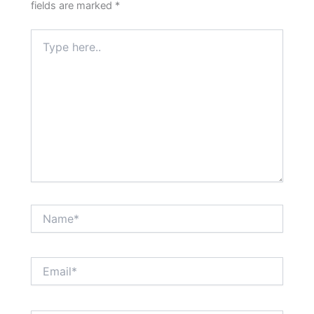
fields are marked
*
Type
here..
Name*
Email*