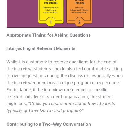
Appropriate Timing for Asking Questions
Interjecting at Relevant Moments
While it is customary to reserve questions for the end of
the interview, students should also feel comfortable asking
follow-up questions during the discussion, especially when
the interviewer mentions a unique program or experience.
For instance, if the interviewer references a specific
research initiative or student organization, the student
might ask,
“Could you share more about how students
typically get involved in that program?”
Contributing to a Two-Way Conversation