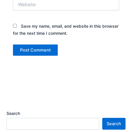
Website
Save my name, email, and website in this browser
for the next time I comment.
Search
Search