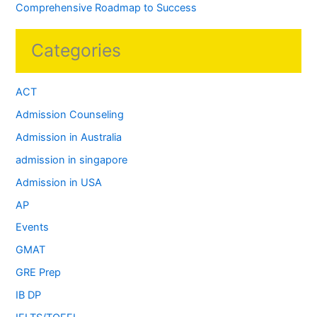
Comprehensive Roadmap to Success
Categories
ACT
Admission Counseling
Admission in Australia
admission in singapore
Admission in USA
AP
Events
GMAT
GRE Prep
IB DP