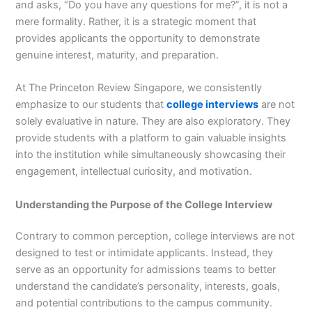
and asks, “Do you have any questions for me?”, it is not a
mere formality. Rather, it is a strategic moment that
provides applicants the opportunity to demonstrate
genuine interest, maturity, and preparation.
At The Princeton Review Singapore, we consistently
emphasize to our students that
college interviews
are not
solely evaluative in nature. They are also exploratory. They
provide students with a platform to gain valuable insights
into the institution while simultaneously showcasing their
engagement, intellectual curiosity, and motivation.
Understanding the Purpose of the College Interview
Contrary to common perception, college interviews are not
designed to test or intimidate applicants. Instead, they
serve as an opportunity for admissions teams to better
understand the candidate’s personality, interests, goals,
and potential contributions to the campus community.