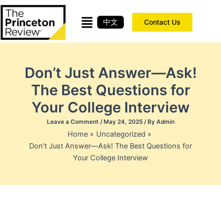
Skip
to
中文
Contact Us
content
Don’t Just Answer—Ask!
The Best Questions for
Your College Interview
Leave a Comment
/
May 24, 2025
/ By
Admin
Home
Uncategorized
Don’t Just Answer—Ask! The Best Questions for
Your College Interview