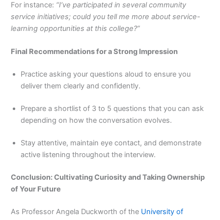
For instance:
“I’ve participated in several community
service initiatives; could you tell me more about service-
learning opportunities at this college?”
Final Recommendations for a Strong Impression
Practice asking your questions aloud to ensure you
deliver them clearly and confidently.
Prepare a shortlist of 3 to 5 questions that you can ask
depending on how the conversation evolves.
Stay attentive, maintain eye contact, and demonstrate
active listening throughout the interview.
Conclusion: Cultivating Curiosity and Taking Ownership
of Your Future
As Professor Angela Duckworth of the
University of