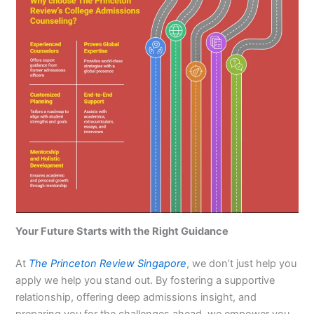
Your Future Starts with the Right Guidance
At
The Princeton Review Singapore
, we don’t just help you
apply we help you stand out. By fostering a supportive
relationship, offering deep admissions insight, and
preparing you for the challenges ahead, we empower you