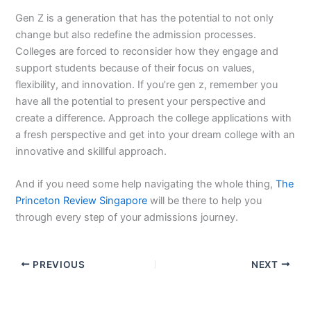
Gen Z is a generation that has the potential to not only
change but also redefine the admission processes.
Colleges are forced to reconsider how they engage and
support students because of their focus on values,
flexibility, and innovation. If you’re gen z, remember you
have all the potential to present your perspective and
create a difference. Approach the college applications with
a fresh perspective and get into your dream college with an
innovative and skillful approach.
And if you need some help navigating the whole thing,
The
Princeton Review Singapore
will be there to help you
through every step of your admissions journey.
PREVIOUS
NEXT