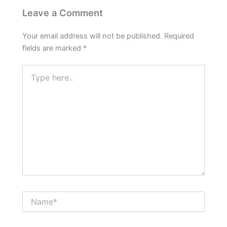
Leave a Comment
Your email address will not be published.
Required
fields are marked
*
Type
here..
Name*