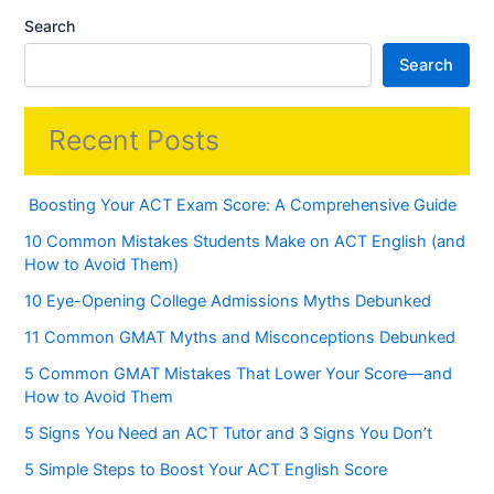
Search
Search
Recent Posts
Boosting Your ACT Exam Score: A Comprehensive Guide
10 Common Mistakes Students Make on ACT English (and
How to Avoid Them)
10 Eye-Opening College Admissions Myths Debunked
11 Common GMAT Myths and Misconceptions Debunked
5 Common GMAT Mistakes That Lower Your Score—and
How to Avoid Them
5 Signs You Need an ACT Tutor and 3 Signs You Don’t
5 Simple Steps to Boost Your ACT English Score