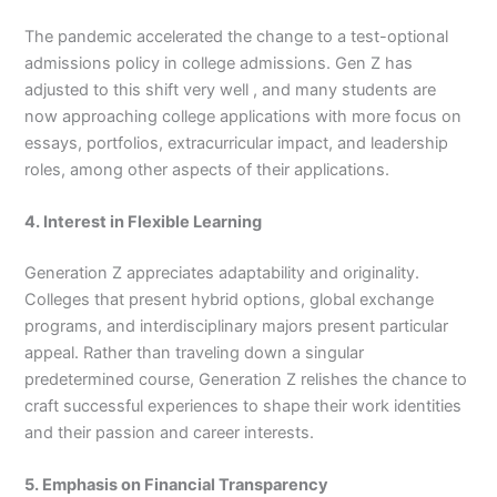
The pandemic accelerated the change to a test-optional
admissions policy in college admissions. Gen Z has
adjusted to this shift very well , and many students are
now approaching college applications with more focus on
essays, portfolios, extracurricular impact, and leadership
roles, among other aspects of their applications.
4. Interest in Flexible Learning
Generation Z appreciates adaptability and originality.
Colleges that present hybrid options, global exchange
programs, and interdisciplinary majors present particular
appeal. Rather than traveling down a singular
predetermined course, Generation Z relishes the chance to
craft successful experiences to shape their work identities
and their passion and career interests.
5. Emphasis on Financial Transparency