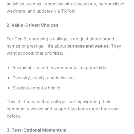
activities such as interactive virtual sessions, personalized
webinars, and updates via TikTok!
2. Value-Driven Choices
For Gen Z, choosing a college is not just about brand
names or prestige—it’s about
purpose and values
. They
want schools that prioritize:
Sustainability and environmental responsibility
Diversity, equity, and inclusion
Students’ mental health
This shift means that colleges are highlighting their
community values and support systems more than ever
before.
3. Test-Optional Momentum