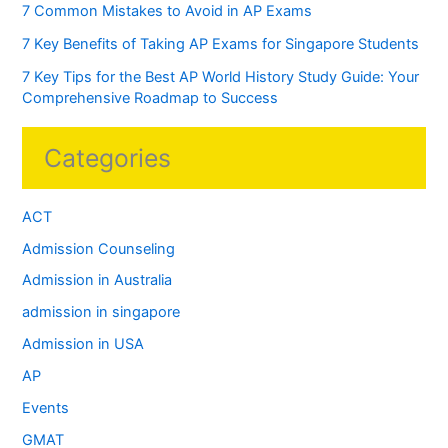
7 Common Mistakes to Avoid in AP Exams
7 Key Benefits of Taking AP Exams for Singapore Students
7 Key Tips for the Best AP World History Study Guide: Your
Comprehensive Roadmap to Success
Categories
ACT
Admission Counseling
Admission in Australia
admission in singapore
Admission in USA
AP
Events
GMAT