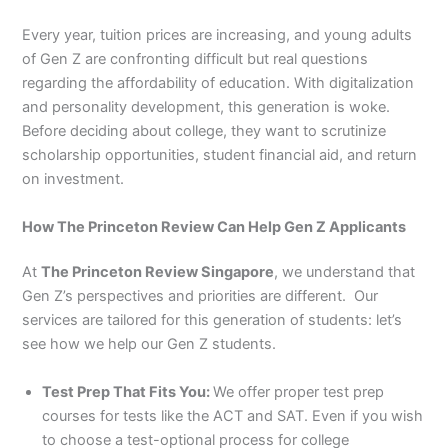
Every year, tuition prices are increasing, and young adults
of Gen Z are confronting difficult but real questions
regarding the affordability of education. With digitalization
and personality development, this generation is woke.
Before deciding about college, they want to scrutinize
scholarship opportunities, student financial aid, and return
on investment.
How The Princeton Review Can Help Gen Z Applicants
At
The Princeton Review Singapore
, we understand that
Gen Z’s perspectives and priorities are different. Our
services are tailored for this generation of students: let’s
see how we help our Gen Z students.
Test Prep That Fits You:
We offer proper test prep
courses for tests like the ACT and SAT. Even if you wish
to choose a test-optional process for college