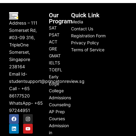
Our
Quick Link
Program
Media
Address – 111
SAT
Contact Us
Somerset Rd,
PSAT
Registration Form
#03-09 316,
ACT
Privacy Policy
TripleOne
GRE
Terms of Service
Somerset,
GMAT
Singapore
IELTS
238164
TOEFL
Email Id-
Early
studentsupport@princetonreview.sg
Edge
Call - +65
College
86177520
Admissions
WhatsApp- +65
Counseling
97244951
AP Prep
F
L
I
Y
Courses
a
i
n
o
c
n
s
u
Admission
e
k
t
t
in
b
e
a
u