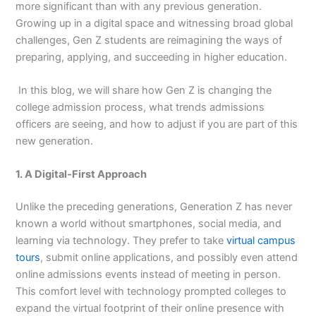
more significant than with any previous generation.
Growing up in a digital space and witnessing broad global
challenges, Gen Z students are reimagining the ways of
preparing, applying, and succeeding in higher education.
In this blog, we will share how Gen Z is changing the
college admission process, what trends admissions
officers are seeing, and how to adjust if you are part of this
new generation.
1. A Digital-First Approach
Unlike the preceding generations, Generation Z has never
known a world without smartphones, social media, and
learning via technology. They prefer to take
virtual campus
tours
, submit online applications, and possibly even attend
online admissions events instead of meeting in person.
This comfort level with technology prompted colleges to
expand the virtual footprint of their online presence with