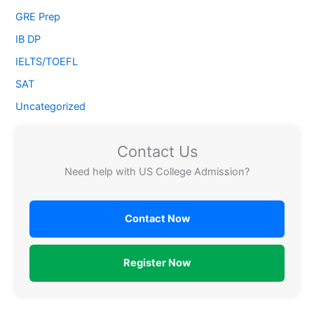
GRE Prep
IB DP
IELTS/TOEFL
SAT
Uncategorized
Contact Us
Need help with US College Admission?
Contact Now
Register Now