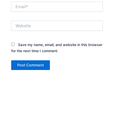
Email*
Website
Save my name, email, and website in this browser
for the next time I comment.