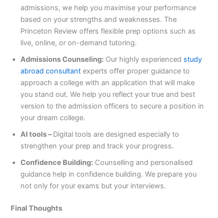
admissions, we help you maximise your performance
based on your strengths and weaknesses. The
Princeton Review offers flexible prep options such as
live, online, or on-demand tutoring.
Admissions Counseling:
Our highly experienced
study
abroad consultant
experts offer proper guidance to
approach a college with an application that will make
you stand out. We help you reflect your true and best
version to the admission officers to secure a position in
your dream college.
AI tools –
Digital tools are designed especially to
strengthen your prep and track your progress.
Confidence Building:
Counselling and personalised
guidance help in confidence building. We prepare you
not only for your exams but your interviews.
Final Thoughts