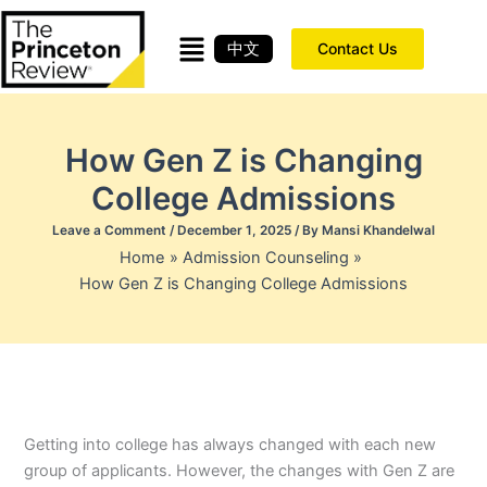
Skip
to
中文
Contact Us
content
How Gen Z is Changing
College Admissions
Leave a Comment
/
December 1, 2025
/ By
Mansi Khandelwal
Home
Admission Counseling
How Gen Z is Changing College Admissions
Getting into college has always changed with each new
group of applicants. However, the changes with Gen Z are