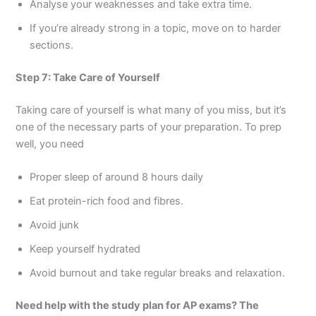
Analyse your weaknesses and take extra time.
If you’re already strong in a topic, move on to harder
sections.
Step 7: Take Care of Yourself
Taking care of yourself is what many of you miss, but it’s
one of the necessary parts of your preparation. To prep
well, you need
Proper sleep of around 8 hours daily
Eat protein-rich food and fibres.
Avoid junk
Keep yourself hydrated
Avoid burnout and take regular breaks and relaxation.
Need help with the study plan for AP exams? The