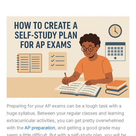
Preparing for your AP exams can be a tough task with a
huge syllabus. Between your regular classes and learning
extracurricular activities, you can get pretty overwhelmed
with the
AP preparation
, and getting a good grade may
seem a little difficult. But with a self-study plan, you will be