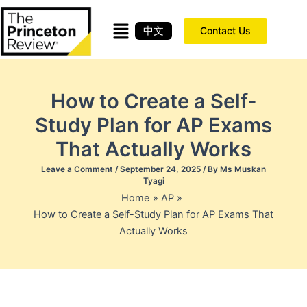
Skip
to
中文
Contact Us
content
How to Create a Self-
Study Plan for AP Exams
That Actually Works
Leave a Comment
/
September 24, 2025
/ By
Ms Muskan
Tyagi
Home
AP
How to Create a Self-Study Plan for AP Exams That
Actually Works