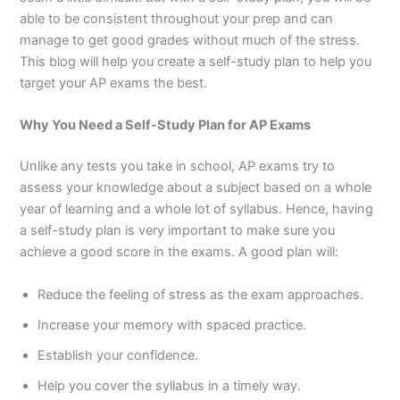
able to be consistent throughout your prep and can
manage to get good grades without much of the stress.
This blog will help you create a self-study plan to help you
target your AP exams the best.
Why You Need a Self-Study Plan for AP Exams
Unlike any tests you take in school, AP exams try to
assess your knowledge about a subject based on a whole
year of learning and a whole lot of syllabus. Hence, having
a self-study plan is very important to make sure you
achieve a good score in the exams. A good plan will:
Reduce the feeling of stress as the exam approaches.
Increase your memory with spaced practice.
Establish your confidence.
Help you cover the syllabus in a timely way.