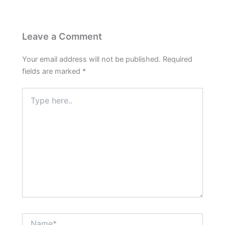
Leave a Comment
Your email address will not be published.
Required
fields are marked
*
Type
here..
Name*