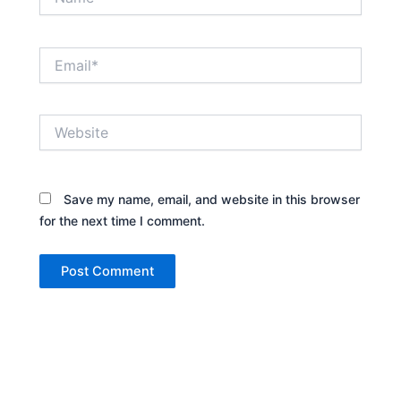
Email*
Website
Save my name, email, and website in this browser
for the next time I comment.