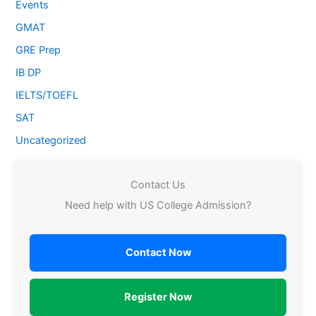
Events
GMAT
GRE Prep
IB DP
IELTS/TOEFL
SAT
Uncategorized
Contact Us
Need help with US College Admission?
Contact Now
Register Now