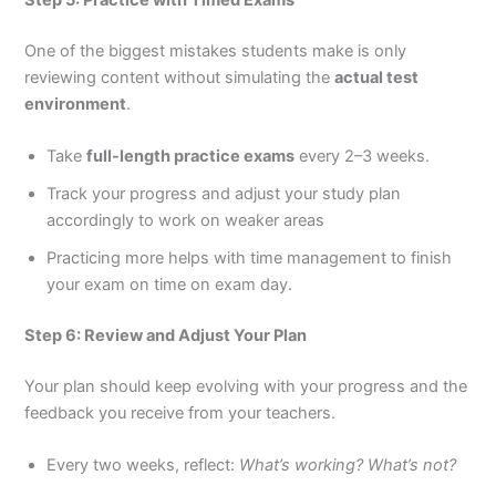
One of the biggest mistakes students make is only
reviewing content without simulating the
actual test
environment
.
Take
full-length practice exams
every 2–3 weeks.
Track your progress and adjust your study plan
accordingly to work on weaker areas
Practicing more helps with time management to finish
your exam on time on exam day.
Step 6: Review and Adjust Your Plan
Your plan should keep evolving with your progress and the
feedback you receive from your teachers.
Every two weeks, reflect:
What’s working? What’s not?