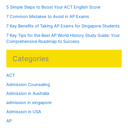
5 Simple Steps to Boost Your ACT English Score
7 Common Mistakes to Avoid in AP Exams
7 Key Benefits of Taking AP Exams for Singapore Students
7 Key Tips for the Best AP World History Study Guide: Your
Comprehensive Roadmap to Success
Categories
ACT
Admission Counseling
Admission in Australia
admission in singapore
Admission in USA
AP