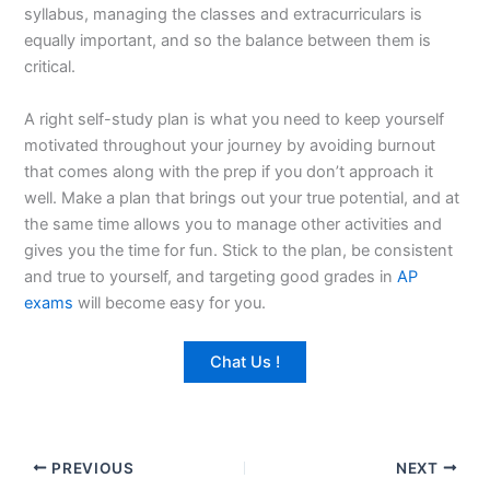
syllabus, managing the classes and extracurriculars is
equally important, and so the balance between them is
critical.
A right self-study plan is what you need to keep yourself
motivated throughout your journey by avoiding burnout
that comes along with the prep if you don’t approach it
well. Make a plan that brings out your true potential, and at
the same time allows you to manage other activities and
gives you the time for fun. Stick to the plan, be consistent
and true to yourself, and targeting good grades in
AP
exams
will become easy for you.
Chat Us !
PREVIOUS
NEXT