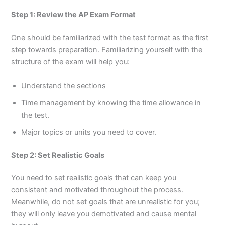
Step 1: Review the AP Exam Format
One should be familiarized with the test format as the first
step towards preparation. Familiarizing yourself with the
structure of the exam will help you:
Understand the sections
Time management by knowing the time allowance in
the test.
Major topics or units you need to cover.
Step 2: Set Realistic Goals
You need to set realistic goals that can keep you
consistent and motivated throughout the process.
Meanwhile, do not set goals that are unrealistic for you;
they will only leave you demotivated and cause mental