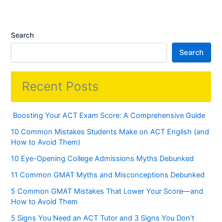
Search
Search
Recent Posts
Boosting Your ACT Exam Score: A Comprehensive Guide
10 Common Mistakes Students Make on ACT English (and
How to Avoid Them)
10 Eye-Opening College Admissions Myths Debunked
11 Common GMAT Myths and Misconceptions Debunked
5 Common GMAT Mistakes That Lower Your Score—and
How to Avoid Them
5 Signs You Need an ACT Tutor and 3 Signs You Don’t