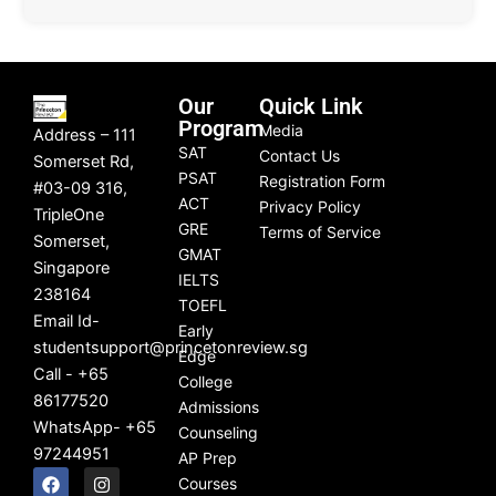
Our
Quick Link
Program
Media
Address – 111
SAT
Contact Us
Somerset Rd,
PSAT
Registration Form
#03-09 316,
ACT
Privacy Policy
TripleOne
GRE
Terms of Service
Somerset,
GMAT
Singapore
IELTS
238164
TOEFL
Email Id-
Early
studentsupport@princetonreview.sg
Edge
Call - +65
College
86177520
Admissions
WhatsApp- +65
Counseling
97244951
AP Prep
F
L
I
Y
Courses
a
i
n
o