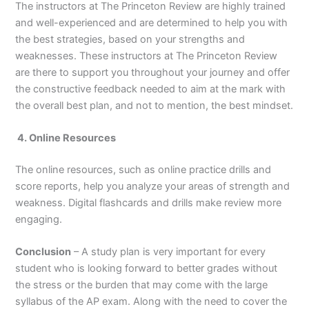
The instructors at The Princeton Review are highly trained
and well-experienced and are determined to help you with
the best strategies, based on your strengths and
weaknesses. These instructors at The Princeton Review
are there to support you throughout your journey and offer
the constructive feedback needed to aim at the mark with
the overall best plan, and not to mention, the best mindset.
4. Online Resources
The online resources, such as online practice drills and
score reports, help you analyze your areas of strength and
weakness. Digital flashcards and drills make review more
engaging.
Conclusion
– A study plan is very important for every
student who is looking forward to better grades without
the stress or the burden that may come with the large
syllabus of the AP exam. Along with the need to cover the