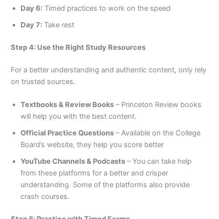
Day 6:
Timed practices to work on the speed
Day 7:
Take rest
Step 4: Use the Right Study Resources
For a better understanding and authentic content, only rely
on trusted sources.
Textbooks & Review Books
– Princeton Review books
will help you with the best content.
Official Practice Questions
– Available on the College
Board’s website, they help you score better
YouTube Channels & Podcasts
– You can take help
from these platforms for a better and crisper
understanding. Some of the platforms also provide
crash courses.
Step 5: Practice with Timed Exams