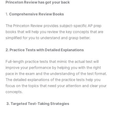
Princeton Review has got your back
1.
Comprehensive Review Books
The Princeton Review provides subject-specific AP prep
books that will help you review the key concepts that are
simplified for you to understand and grasp better.
2. Practice Tests with Detailed Explanations
Full-length practice tests that mimic the actual test will
improve your performance by helping you with the right
pace in the exam and the understanding of the test format.
The detailed explanations of the practice tests help you
focus on the topics that need your attention and clear your
concepts.
3. Targeted Test-Taking Strategies