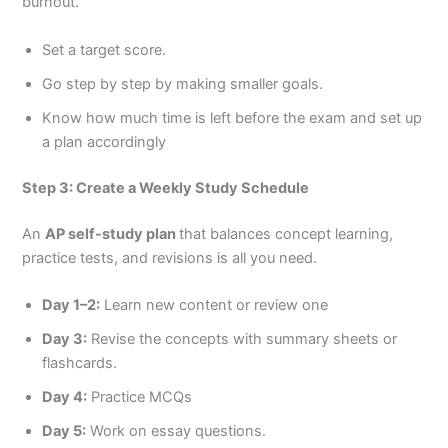
burnout.
Set a target score.
Go step by step by making smaller goals.
Know how much time is left before the exam and set up
a plan accordingly
Step 3: Create a Weekly Study Schedule
An
AP self-study plan
that balances concept learning,
practice tests, and revisions is all you need.
Day 1–2:
Learn new content or review one
Day 3:
Revise the concepts with summary sheets or
flashcards.
Day 4:
Practice MCQs
Day 5:
Work on essay questions.