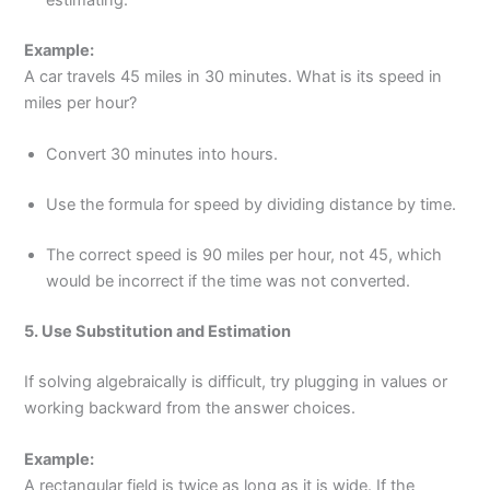
estimating.
Example:
A car travels 45 miles in 30 minutes. What is its speed in
miles per hour?
Convert 30 minutes into hours.
Use the formula for speed by dividing distance by time.
The correct speed is 90 miles per hour, not 45, which
would be incorrect if the time was not converted.
5. Use Substitution and Estimation
If solving algebraically is difficult, try plugging in values or
working backward from the answer choices.
Example:
A rectangular field is twice as long as it is wide. If the