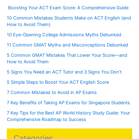
Boosting Your ACT Exam Score: A Comprehensive Guide
10 Common Mistakes Students Make on ACT English (and
How to Avoid Them)
10 Eye-Opening College Admissions Myths Debunked
11 Common GMAT Myths and Misconceptions Debunked
5 Common GMAT Mistakes That Lower Your Score—and
How to Avoid Them
5 Signs You Need an ACT Tutor and 3 Signs You Don’t
5 Simple Steps to Boost Your ACT English Score
7 Common Mistakes to Avoid in AP Exams
7 Key Benefits of Taking AP Exams for Singapore Students
7 Key Tips for the Best AP World History Study Guide: Your
Comprehensive Roadmap to Success
Categories