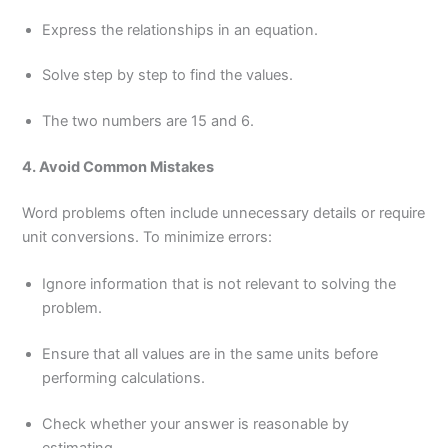
Express the relationships in an equation.
Solve step by step to find the values.
The two numbers are 15 and 6.
4. Avoid Common Mistakes
Word problems often include unnecessary details or require
unit conversions. To minimize errors:
Ignore information that is not relevant to solving the
problem.
Ensure that all values are in the same units before
performing calculations.
Check whether your answer is reasonable by