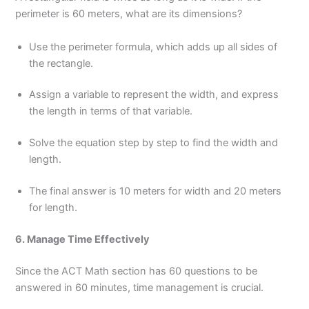
perimeter is 60 meters, what are its dimensions?
Use the perimeter formula, which adds up all sides of
the rectangle.
Assign a variable to represent the width, and express
the length in terms of that variable.
Solve the equation step by step to find the width and
length.
The final answer is 10 meters for width and 20 meters
for length.
6. Manage Time Effectively
Since the ACT Math section has 60 questions to be
answered in 60 minutes, time management is crucial.