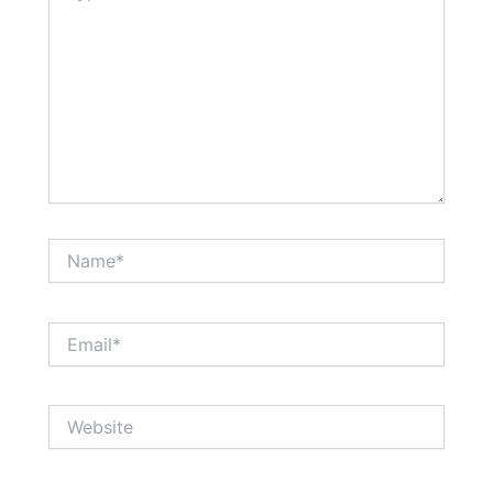
Name*
Email*
Website