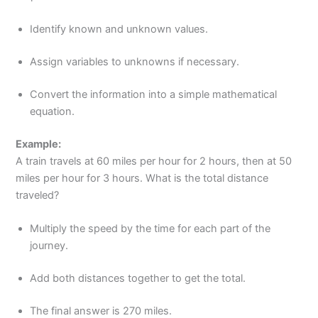
Identify known and unknown values.
Assign variables to unknowns if necessary.
Convert the information into a simple mathematical
equation.
Example:
A train travels at 60 miles per hour for 2 hours, then at 50
miles per hour for 3 hours. What is the total distance
traveled?
Multiply the speed by the time for each part of the
journey.
Add both distances together to get the total.
The final answer is 270 miles.