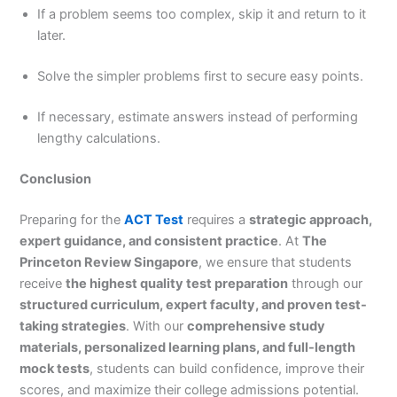
If a problem seems too complex, skip it and return to it
later.
Solve the simpler problems first to secure easy points.
If necessary, estimate answers instead of performing
lengthy calculations.
Conclusion
Preparing for the
ACT Test
requires a
strategic approach,
expert guidance, and consistent practice
. At
The
Princeton Review Singapore
, we ensure that students
receive
the highest quality test preparation
through our
structured curriculum, expert faculty, and proven test-
taking strategies
. With our
comprehensive study
materials, personalized learning plans, and full-length
mock tests
, students can build confidence, improve their
scores, and maximize their college admissions potential.