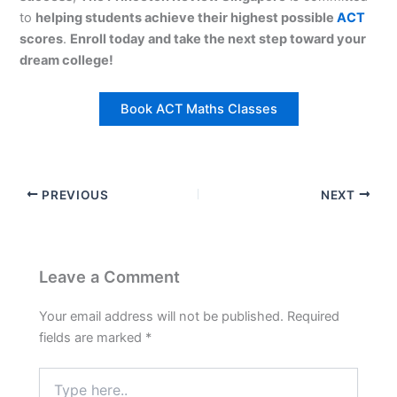
to
helping students achieve their highest possible
ACT
scores
.
Enroll today and take the next step toward your
dream college!
Book ACT Maths Classes
PREVIOUS
NEXT
Leave a Comment
Your email address will not be published.
Required
fields are marked
*
Type
here..