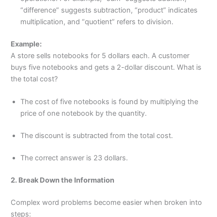
“difference” suggests subtraction, “product” indicates
multiplication, and “quotient” refers to division.
Example:
A store sells notebooks for 5 dollars each. A customer
buys five notebooks and gets a 2-dollar discount. What is
the total cost?
The cost of five notebooks is found by multiplying the
price of one notebook by the quantity.
The discount is subtracted from the total cost.
The correct answer is 23 dollars.
2. Break Down the Information
Complex word problems become easier when broken into
steps: