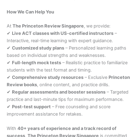
How We Can Help You
At
The Princeton Review Singapore
, we provide:
✔
Live ACT classes with US-certified instructors
–
Interactive, real-time learning with expert guidance.
✔
Customized study plans
– Personalized learning paths
based on individual strengths and weaknesses.
✔
Full-length mock tests
– Realistic practice to familiarize
students with the test format and timing.
✔
Comprehensive study resources
– Exclusive
Princeton
Review books
, online content, and practice drills.
✔
Regular assessments and booster sessions
– Targeted
practice and last-minute tips for maximum performance.
✔
Post-test support
– Free counseling and score
improvement assistance for retakes.
With
40+ years of experience and a track record of
success
,
The Princeton Review Singapore
is committed