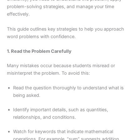
problem-solving strategies, and manage your time
effectively.
This guide outlines key strategies to help you approach
word problems with confidence.
1. Read the Problem Carefully
Many mistakes occur because students misread or
misinterpret the problem. To avoid this:
Read the question thoroughly to understand what is
being asked.
Identify important details, such as quantities,
relationships, and conditions.
Watch for keywords that indicate mathematical
operations. For example, “sum” suggests addition,