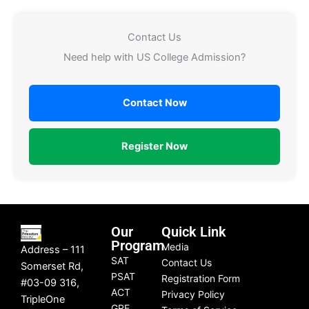
Contact Us
Need help with US College Admission?
Contact Now
Register Now
Our
Quick Link
Program
Media
Address – 111
SAT
Contact Us
Somerset Rd,
PSAT
Registration Form
#03-09 316,
ACT
Privacy Policy
TripleOne
GRE