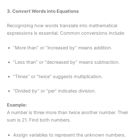
3. Convert Words into Equations
Recognizing how words translate into mathematical
expressions is essential. Common conversions include:
“More than” or “increased by” means addition.
“Less than” or “decreased by” means subtraction.
“Times” or “twice” suggests multiplication.
“Divided by” or “per” indicates division.
Example:
A number is three more than twice another number. Their
sum is 21. Find both numbers.
Assign variables to represent the unknown numbers.