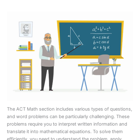
The ACT Math section includes various types of questions,
and word problems can be particularly challenging. These
problems require you to interpret written information and
translate it into mathematical equations. To solve them
efficiently, you need to understand the problem, apply