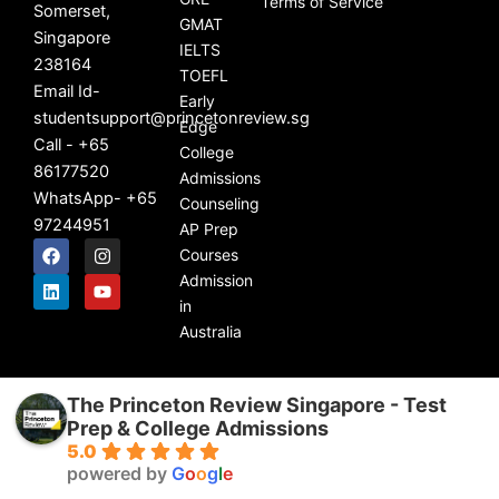
Terms of Service
Somerset,
GMAT
Singapore
IELTS
238164
TOEFL
Email Id-
Early
studentsupport@princetonreview.sg
Edge
Call - +65
College
86177520
Admissions
WhatsApp- +65
Counseling
97244951
AP Prep
F
L
I
Y
Courses
a
i
n
o
c
n
s
u
Admission
e
k
t
t
in
b
e
a
u
Australia
o
d
g
b
o
i
r
e
k
n
a
m
The Princeton Review Singapore - Test
Prep & College Admissions
5.0
powered by
G
o
o
g
l
e