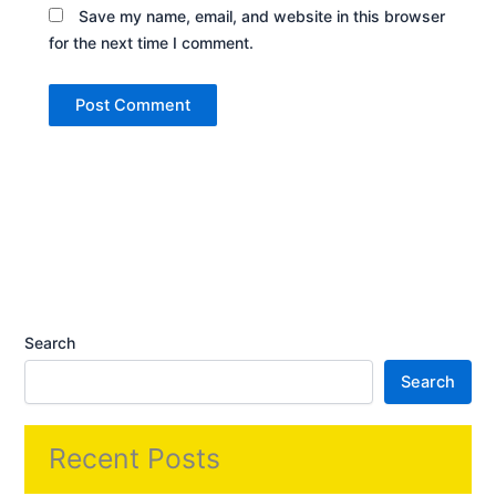
Save my name, email, and website in this browser
for the next time I comment.
Search
Search
Recent Posts