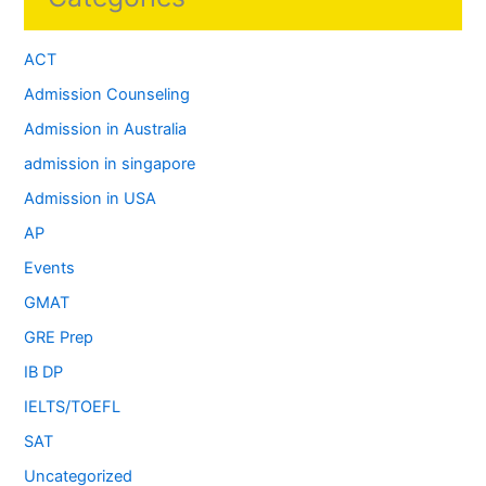
ACT
Admission Counseling
Admission in Australia
admission in singapore
Admission in USA
AP
Events
GMAT
GRE Prep
IB DP
IELTS/TOEFL
SAT
Uncategorized