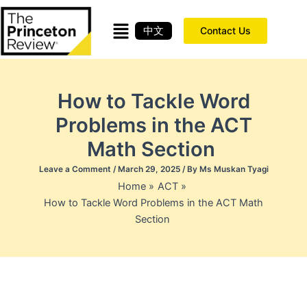
Skip
to
中文
Contact Us
content
How to Tackle Word
Problems in the ACT
Math Section
Leave a Comment
/
March 29, 2025
/ By
Ms Muskan Tyagi
Home
ACT
How to Tackle Word Problems in the ACT Math
Section