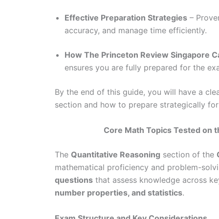
Effective Preparation Strategies
– Proven
accuracy, and manage time efficiently.
How The Princeton Review Singapore C
ensures you are fully prepared for the e
By the end of this guide, you will have a c
section and how to prepare strategically for
Core Math Topics Tested on t
The
Quantitative Reasoning
section of the
mathematical proficiency and problem-solvin
questions
that assess knowledge across ke
number properties, and statistics
.
Exam Structure and Key Considerations