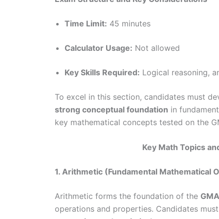
Time Limit:
45 minutes
Calculator Usage:
Not allowed
Key Skills Required:
Logical reasoning, a
To excel in this section, candidates must d
strong conceptual foundation
in fundamenta
key mathematical concepts tested on the GM
Key Math Topics an
1. Arithmetic (Fundamental Mathematical 
Arithmetic forms the foundation of the
GMAT
operations and properties. Candidates mus