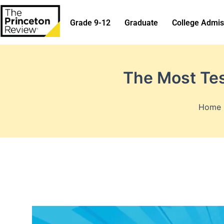
Skip
to
Grade 9-12
Graduate
College Admis
content
The Most Te
Home