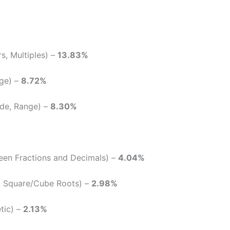
rs, Multiples) –
13.83%
nge) –
8.72%
de, Range) –
8.30%
een Fractions and Decimals) –
4.04%
 Square/Cube Roots) –
2.98%
tic) –
2.13%