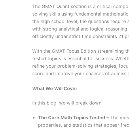
The GMAT Quant section is a critical compo
solving skills using fundamental mathemati
the high school level, the questions require
with strong analytical and logical reasoning 
efficiently under strict time constraints 21 
With the GMAT Focus Edition streamlining t
tested topics is essential for success. Wheth
refine your problem-solving strategies, focu
score and improve your chances of admissio
What We Will Cover
In this blog, we will break down:
The Core Math Topics Tested
– The most
properties, and statistics that appear fr