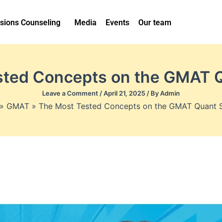
sions Counseling
Media
Events
Our team
sted Concepts on the GMAT Q
Leave a Comment
/
April 21, 2025
/ By
Admin
GMAT
The Most Tested Concepts on the GMAT Quant 