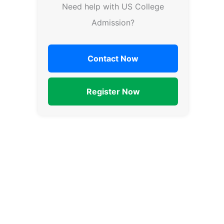
Need help with US College
Admission?
Contact Now
Register Now