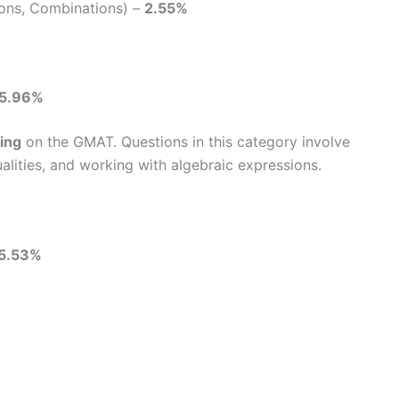
ions, Combinations) –
2.55%
15.96%
ing
on the GMAT. Questions in this category involve
alities, and working with algebraic expressions.
5.53%