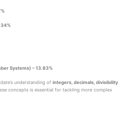
7%
.34%
mber Systems) – 13.83%
date’s understanding of
integers, decimals, divisibility
hese concepts is essential for tackling more complex