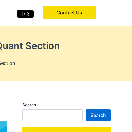
Contact Us
中文
uant Section
Section
Search
Search