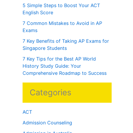
5 Simple Steps to Boost Your ACT
English Score
7 Common Mistakes to Avoid in AP
Exams
7 Key Benefits of Taking AP Exams for
Singapore Students
7 Key Tips for the Best AP World
History Study Guide: Your
Comprehensive Roadmap to Success
Categories
ACT
Admission Counseling