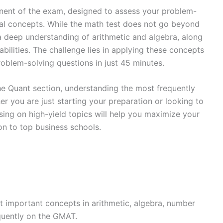
nent of the exam, designed to assess your problem-
cal concepts. While the math test does not go beyond
 a deep understanding of arithmetic and algebra, along
abilities. The challenge lies in applying these concepts
problem-solving questions in just 45 minutes.
he Quant section, understanding the most frequently
er you are just starting your preparation or looking to
sing on high-yield topics will help you maximize your
n to top business schools.
 important concepts in arithmetic, algebra, number
equently on the GMAT.