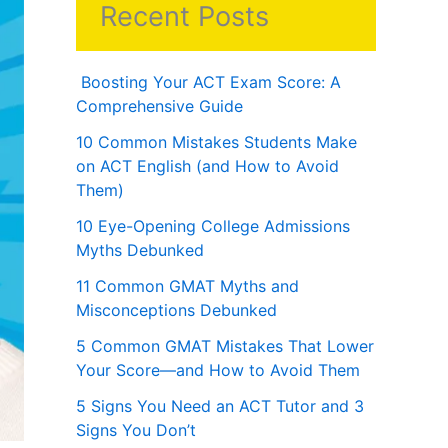
Recent Posts
Boosting Your ACT Exam Score: A
Comprehensive Guide
10 Common Mistakes Students Make
on ACT English (and How to Avoid
Them)
10 Eye-Opening College Admissions
Myths Debunked
11 Common GMAT Myths and
Misconceptions Debunked
5 Common GMAT Mistakes That Lower
Your Score—and How to Avoid Them
5 Signs You Need an ACT Tutor and 3
Signs You Don’t