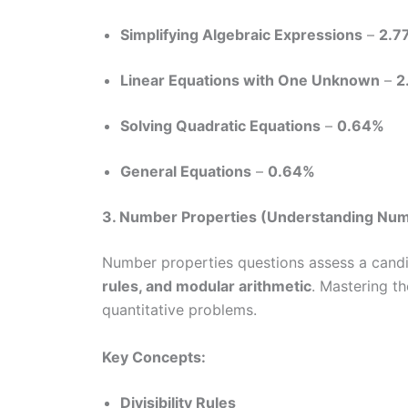
Simplifying Algebraic Expressions
–
2.7
Linear Equations with One Unknown
–
2
Solving Quadratic Equations
–
0.64%
General Equations
–
0.64%
3. Number Properties (Understanding Nu
Number properties questions assess a candi
rules, and modular arithmetic
. Mastering t
quantitative problems.
Key Concepts:
Divisibility Rules