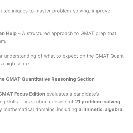
 techniques to master problem-solving, improve
an Help
– A structured approach to GMAT prep that
xam.
lear understanding of what to expect on the GMAT Quant
 a high score.
he GMAT Quantitative Reasoning Section
GMAT Focus Edition
evaluates a candidate’s
g skills. This section consists of
21 problem-solving
y mathematical domains, including
arithmetic, algebra,