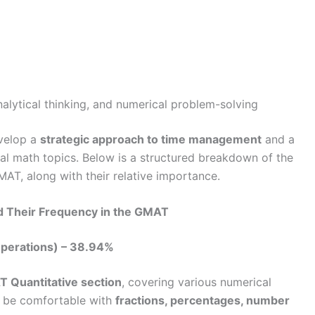
nalytical thinking, and numerical problem-solving
evelop a
strategic approach to time management
and a
l math topics. Below is a structured breakdown of the
AT, along with their relative importance.
d Their Frequency in the GMAT
Operations) – 38.94%
 Quantitative section
, covering various numerical
t be comfortable with
fractions, percentages, number