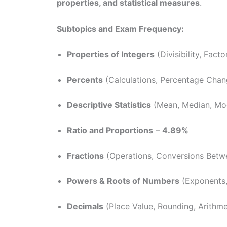
properties, and statistical measures
.
Subtopics and Exam Frequency:
Properties of Integers
(Divisibility, Facto
Percents
(Calculations, Percentage Cha
Descriptive Statistics
(Mean, Median, Mo
Ratio and Proportions
–
4.89%
Fractions
(Operations, Conversions Betw
Powers & Roots of Numbers
(Exponents,
Decimals
(Place Value, Rounding, Arithme