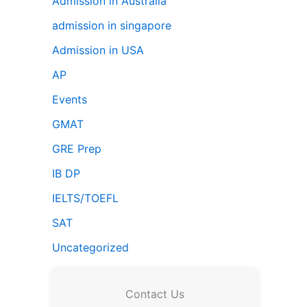
Admission in Australia
admission in singapore
Admission in USA
AP
Events
GMAT
GRE Prep
IB DP
IELTS/TOEFL
SAT
Uncategorized
Contact Us