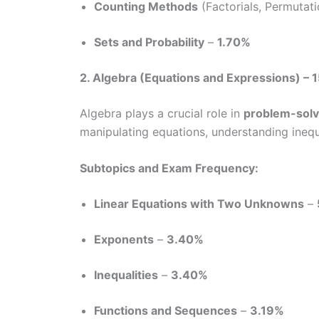
Counting Methods
(Factorials, Permutat
Sets and Probability
–
1.70%
2. Algebra (Equations and Expressions) – 
Algebra plays a crucial role in
problem-solv
manipulating equations, understanding inequ
Subtopics and Exam Frequency:
Linear Equations with Two Unknowns
–
Exponents
–
3.40%
Inequalities
–
3.40%
Functions and Sequences
–
3.19%