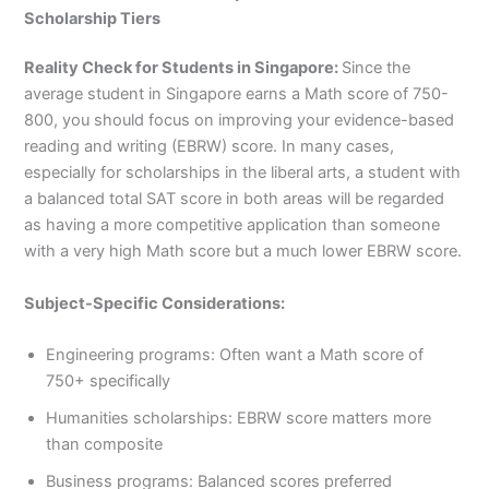
Scholarship Tiers
Reality Check for Students in Singapore:
Since the
average student in Singapore earns a Math score of 750-
800, you should focus on improving your evidence-based
reading and writing (EBRW) score. In many cases,
especially for scholarships in the liberal arts, a student with
a balanced total SAT score in both areas will be regarded
as having a more competitive application than someone
with a very high Math score but a much lower EBRW score.
Subject-Specific Considerations:
Engineering programs: Often want a Math score of
750+ specifically
Humanities scholarships: EBRW score matters more
than composite
Business programs: Balanced scores preferred