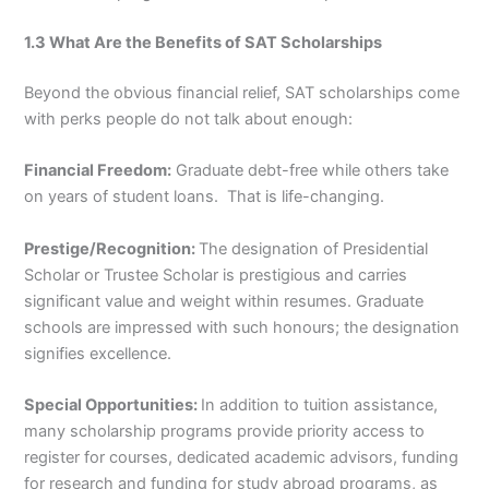
1.3 What Are the Benefits of SAT Scholarships
Beyond the obvious financial relief, SAT scholarships come
with perks people do not talk about enough:
Financial Freedom:
Graduate debt-free while others take
on years of student loans. That is life-changing.
Prestige/Recognition:
The designation of Presidential
Scholar or Trustee Scholar is prestigious and carries
significant value and weight within resumes. Graduate
schools are impressed with such honours; the designation
signifies excellence.
Special Opportunities:
In addition to tuition assistance,
many scholarship programs provide priority access to
register for courses, dedicated academic advisors, funding
for research and funding for study abroad programs, as