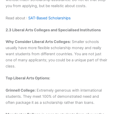
you from applying, but be realistic about costs.
Read about :
SAT-Based Scholarships
2.3 Liberal Arts Colleges and Specialised Institutions
Why Consider Liberal Arts Colleges:
Smaller schools
usually have more flexible scholarship money and really
want students from different countries. You are not just
one of many applicants; you could be a unique part of their
class.
Top Liberal Arts Options:
Grinnell College:
Extremely generous with international
students. They meet 100% of demonstrated need and
often package it as a scholarship rather than loans.