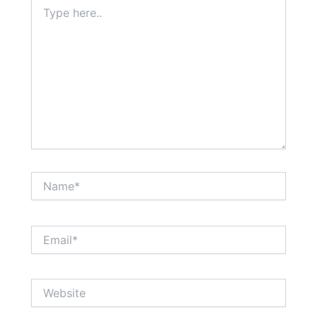
Type
here..
Name*
Email*
Website