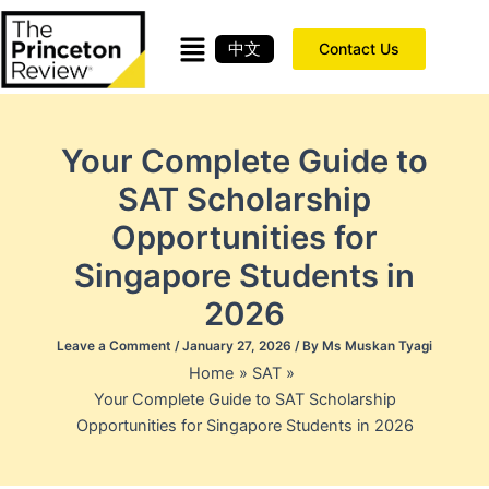
Skip
to
中文
Contact Us
content
Your Complete Guide to
SAT Scholarship
Opportunities for
Singapore Students in
2026
Leave a Comment
/
January 27, 2026
/ By
Ms Muskan Tyagi
Home
SAT
Your Complete Guide to SAT Scholarship
Opportunities for Singapore Students in 2026