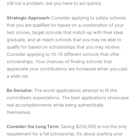
still not a problem, but you have to act quickly.
Strategic Approach:
Consider applying to safety schools
that you are qualified for based on a combination of your
test scores, target schools that match up with their ideal
graduate, and at-reach schools that you may be able to
qualify for based on scholarships that you may receive.
Consider applying to 10-15 different schools that offer
scholarships. Your chances of finding schools that
appreciate your contributions are increased when you cast
a wide net.
Be Genuine:
The worst applications attempt to fit the
committee’s expectations. The best applications showcase
real accomplishments while being authentically
themselves.
Consider the Long Term:
Saving $250,000 is not the only
requirement for a full scholarship. It’s about starting your