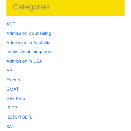
Categories
ACT
Admission Counseling
Admission in Australia
admission in singapore
Admission in USA
AP
Events
GMAT
GRE Prep
IB DP
IELTS/TOEFL
SAT