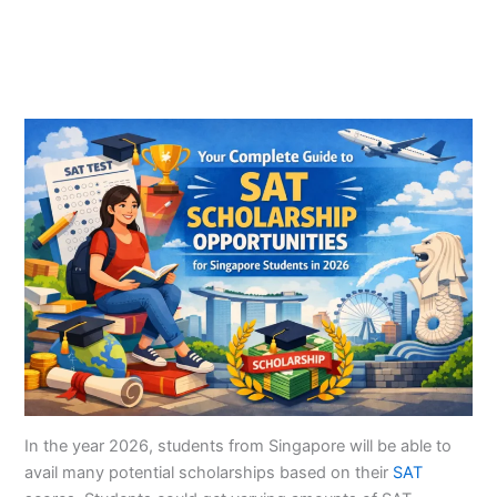
In the year 2026, students from Singapore will be able to
avail many potential scholarships based on their
SAT