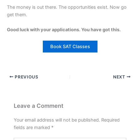
The money is out there. The opportunities exist. Now go
get them.
Good luck with your applications. You have got this.
Book SAT Classes
PREVIOUS
NEXT
Leave a Comment
Your email address will not be published.
Required
fields are marked
*