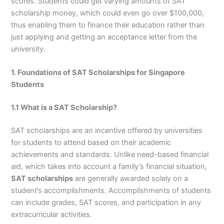
scores. Students could get varying amounts of SAT
scholarship money, which could even go over $100,000,
thus enabling them to finance their education rather than
just applying and getting an acceptance letter from the
university.
1. Foundations of SAT Scholarships for Singapore
Students
1.1 What is a SAT Scholarship?
SAT scholarships are an incentive offered by universities
for students to attend based on their academic
achievements and standards. Unlike need-based financial
aid, which takes into account a family’s financial situation,
SAT scholarships
are generally awarded solely on a
student’s accomplishments. Accomplishments of students
can include grades, SAT scores, and participation in any
extracurricular activities.