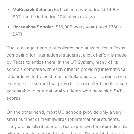
McKissick Scholar:
Full tuition covered (need 1400+
SAT and be in the top 10% of your class)
Horseshoe Scholar:
$15,000 every year (need 1360+
SAT)
Due to a large number of colleges and universities in Texas
competing for international students, a lot of effort is made
by Texas to entice them. In the UT System, many of its
schools compete with each other in providing international
students with the best merit scholarships. UT Dallas is one
example of a school that provides an excellent merit-based
scholarship to international students who have high SAT
scores.
On the other hand, most UC schools provide only a very
small number of merit awards for international students.
They are excellent schools, but expensive for internationals
without much scholarship assistance. Do not let that stop