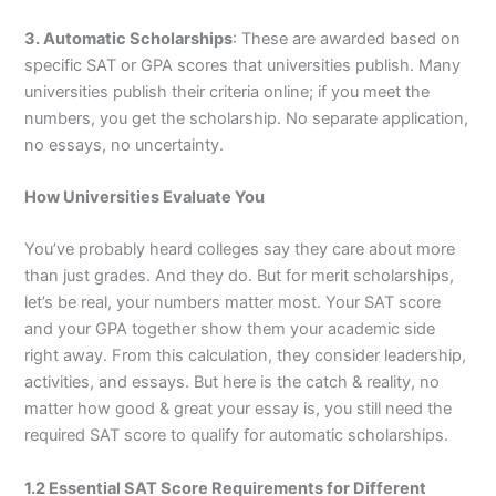
3. Automatic Scholarships
: These are awarded based on
specific SAT or GPA scores that universities publish. Many
universities publish their criteria online; if you meet the
numbers, you get the scholarship. No separate application,
no essays, no uncertainty.
How Universities Evaluate You
You’ve probably heard colleges say they care about more
than just grades. And they do. But for merit scholarships,
let’s be real, your numbers matter most. Your SAT score
and your GPA together show them your academic side
right away. From this calculation, they consider leadership,
activities, and essays. But here is the catch & reality, no
matter how good & great your essay is, you still need the
required SAT score to qualify for automatic scholarships.
1.2 Essential SAT Score Requirements for Different