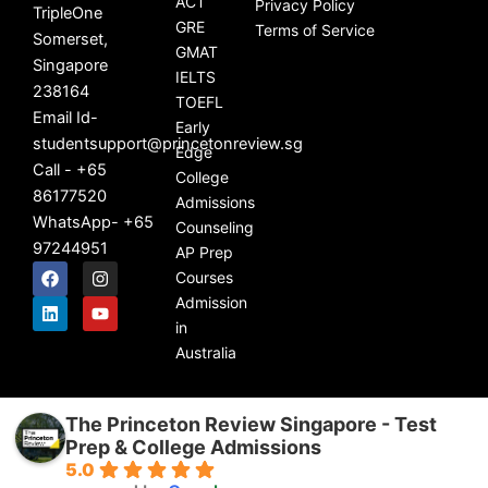
ACT
Privacy Policy
TripleOne
GRE
Terms of Service
Somerset,
GMAT
Singapore
IELTS
238164
TOEFL
Email Id-
Early
studentsupport@princetonreview.sg
Edge
Call - +65
College
86177520
Admissions
WhatsApp- +65
Counseling
97244951
AP Prep
F
L
I
Y
Courses
a
i
n
o
c
n
s
u
Admission
e
k
t
t
in
b
e
a
u
Australia
o
d
g
b
o
i
r
e
k
n
a
m
The Princeton Review Singapore - Test
Prep & College Admissions
5.0