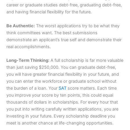
career or graduate studies debt-free, graduating debt-free,
and having financial flexibility for the future.
Be Authentic:
The worst applications try to be what they
think committees want. The best submissions
demonstrate an applicant’s true self and demonstrate their
real accomplishments.
Long-Term Thinking:
A full scholarship is far more valuable
than just saving $250,000. You can graduate debt-free,
you will have greater financial flexibility in your future, and
you can enter the workforce or graduate school without
the burden of a loan. Your
SAT
score matters. Each time
you improve your score by ten points, this could equal
thousands of dollars in scholarships. For every hour that
you put into writing carefully written applications, you are
investing in your future. Every scholarship deadline you
meet is another chance at life-changing opportunities.