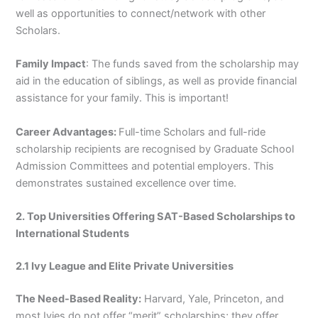
well as opportunities to connect/network with other
Scholars.
Family Impact
: The funds saved from the scholarship may
aid in the education of siblings, as well as provide financial
assistance for your family. This is important!
Career Advantages:
Full-time Scholars and full-ride
scholarship recipients are recognised by Graduate School
Admission Committees and potential employers. This
demonstrates sustained excellence over time.
2. Top Universities Offering SAT-Based Scholarships to
International Students
2.1 Ivy League and Elite Private Universities
The Need-Based Reality:
Harvard, Yale, Princeton, and
most Ivies do not offer “merit” scholarships; they offer