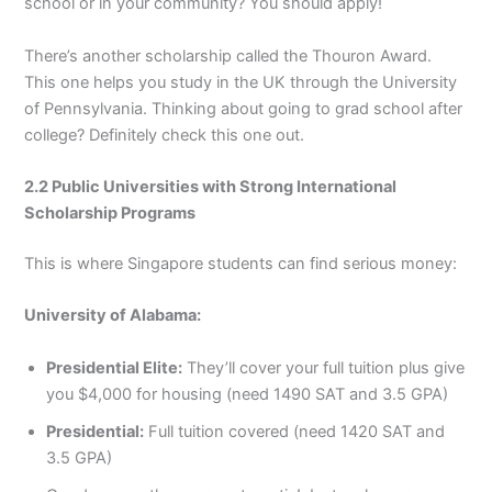
school or in your community? You should apply!
There’s another scholarship called the Thouron Award.
This one helps you study in the UK through the University
of Pennsylvania. Thinking about going to grad school after
college? Definitely check this one out.
2.2 Public Universities with Strong International
Scholarship Programs
This is where Singapore students can find serious money:
University of Alabama:
Presidential Elite:
They’ll cover your full tuition plus give
you $4,000 for housing (need 1490 SAT and 3.5 GPA)
Presidential:
Full tuition covered (need 1420 SAT and
3.5 GPA)