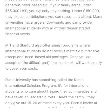
generous need-based aid. If your family earns under
$65,000 USD, you typically pay nothing. Under $150,000,
they expect contributions you can reasonably afford. Many
universities have large endowments and can provide
international students with all of their demonstrated
financial needs.
MIT and Stanford also offer similar programs where
international students do not receive merit aid but receive
exceptional need-based aid packages. Once you are
accepted (the difficult part), these schools will work closely
to cover your costs.
Duke University has something called the Karsh
International Scholars Program. It’s for international
students who care about helping their communities and
have taken on leadership roles. Here’s the catch – they
only give out 15-20 of these every year. Been a leader at