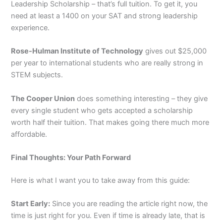
Leadership Scholarship – that’s full tuition. To get it, you
need at least a 1400 on your SAT and strong leadership
experience.
Rose-Hulman Institute of Technology
gives out $25,000
per year to international students who are really strong in
STEM subjects.
The Cooper Union
does something interesting – they give
every single student who gets accepted a scholarship
worth half their tuition. That makes going there much more
affordable.
Final Thoughts: Your Path Forward
Here is what I want you to take away from this guide:
Start Early:
Since you are reading the article right now, the
time is just right for you. Even if time is already late, that is