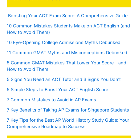
Boosting Your ACT Exam Score: A Comprehensive Guide
10 Common Mistakes Students Make on ACT English (and
How to Avoid Them)
10 Eye-Opening College Admissions Myths Debunked
11 Common GMAT Myths and Misconceptions Debunked
5 Common GMAT Mistakes That Lower Your Score—and
How to Avoid Them
5 Signs You Need an ACT Tutor and 3 Signs You Don’t
5 Simple Steps to Boost Your ACT English Score
7 Common Mistakes to Avoid in AP Exams
7 Key Benefits of Taking AP Exams for Singapore Students
7 Key Tips for the Best AP World History Study Guide: Your
Comprehensive Roadmap to Success