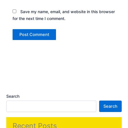
Save my name, email, and website in this browser
for the next time I comment.
Search
Search
Recent Posts