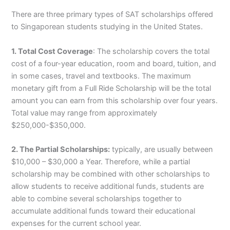
There are three primary types of SAT scholarships offered
to Singaporean students studying in the United States.
1. Total Cost Coverage
: The scholarship covers the total
cost of a four-year education, room and board, tuition, and
in some cases, travel and textbooks. The maximum
monetary gift from a Full Ride Scholarship will be the total
amount you can earn from this scholarship over four years.
Total value may range from approximately
$250,000-$350,000.
2. The Partial Scholarships:
typically, are usually between
$10,000 – $30,000 a Year. Therefore, while a partial
scholarship may be combined with other scholarships to
allow students to receive additional funds, students are
able to combine several scholarships together to
accumulate additional funds toward their educational
expenses for the current school year.