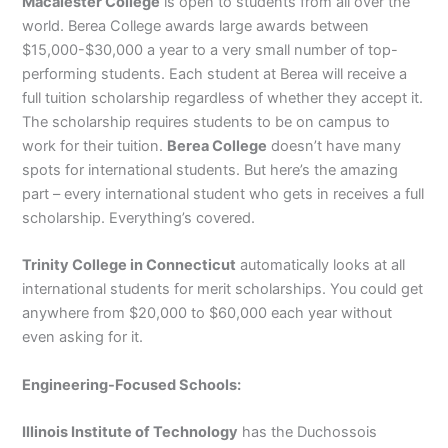
Macalester College
is open to students from all over the
world. Berea College awards large awards between
$15,000-$30,000 a year to a very small number of top-
performing students. Each student at Berea will receive a
full tuition scholarship regardless of whether they accept it.
The scholarship requires students to be on campus to
work for their tuition.
Berea College
doesn’t have many
spots for international students. But here’s the amazing
part – every international student who gets in receives a full
scholarship. Everything’s covered.
Trinity College in Connecticut
automatically looks at all
international students for merit scholarships. You could get
anywhere from $20,000 to $60,000 each year without
even asking for it.
Engineering-Focused Schools:
Illinois Institute of Technology
has the Duchossois