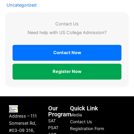
Uncategorized
Contact Us
Need help with US College Admission?
Contact Now
Register Now
Our
Quick Link
Program
Media
Address – 111
SAT
Contact Us
Somerset Rd,
PSAT
Registration Form
#03-09 316,