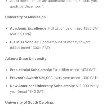
Good news – these are automatic! Just make sure you
apply by December 1.
University of Mississippi:
Academic Excellence:
Full tuition paid (need 1380 SAT
and 3.5 GPA)
Ole Miss Scholar:
Good amount of money toward
tuition (need 1300+ SAT)
Arizona State University:
Presidential Scholarship:
Full tuition (need 1470 SAT)
Provost’s Award:
$20,000 every year (need 1390 SAT)
New American University Scholarship:
$18,000 every
year (need 1340 SAT)
University of South Carolina: