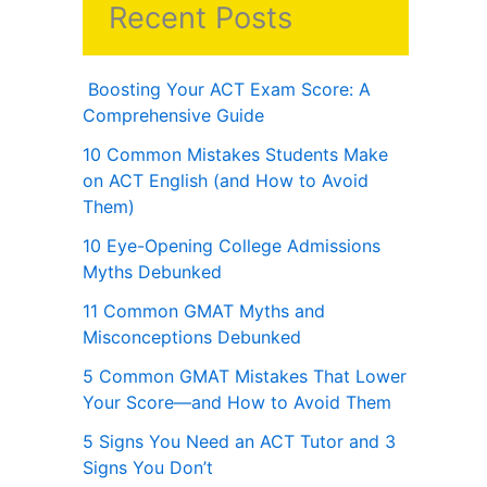
Recent Posts
Boosting Your ACT Exam Score: A
Comprehensive Guide
10 Common Mistakes Students Make
on ACT English (and How to Avoid
Them)
10 Eye-Opening College Admissions
Myths Debunked
11 Common GMAT Myths and
Misconceptions Debunked
5 Common GMAT Mistakes That Lower
Your Score—and How to Avoid Them
5 Signs You Need an ACT Tutor and 3
Signs You Don’t