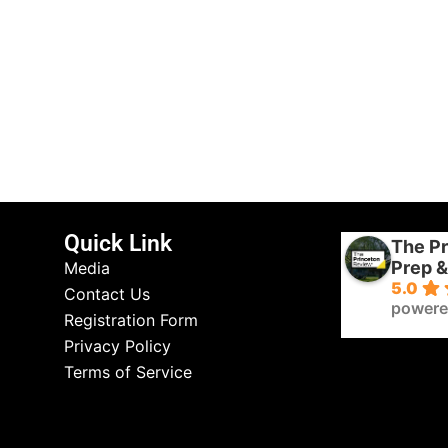
Quick Link
The Pr
Prep &
Media
5.0
Contact Us
powere
Registration Form
Privacy Policy
Terms of Service