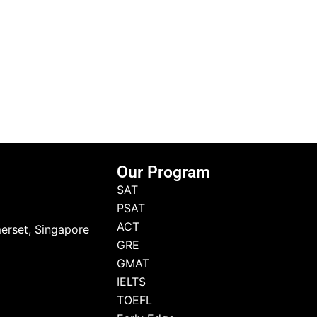
Our Program
SAT
PSAT
ACT
erset, Singapore
GRE
GMAT
IELTS
TOEFL