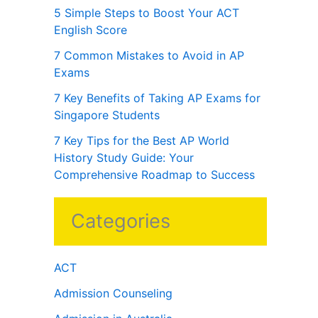
5 Simple Steps to Boost Your ACT
English Score
7 Common Mistakes to Avoid in AP
Exams
7 Key Benefits of Taking AP Exams for
Singapore Students
7 Key Tips for the Best AP World
History Study Guide: Your
Comprehensive Roadmap to Success
Categories
ACT
Admission Counseling