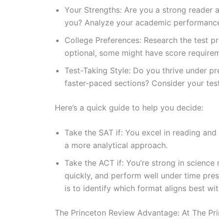
Your Strengths: Are you a strong reader a
you? Analyze your academic performance 
College Preferences: Research the test pr
optional, some might have score requirem
Test-Taking Style: Do you thrive under pr
faster-paced sections? Consider your test
Here’s a quick guide to help you decide:
Take the SAT if: You excel in reading and
a more analytical approach.
Take the ACT if: You’re strong in scienc
quickly, and perform well under time pres
is to identify which format aligns best w
The Princeton Review Advantage: At The Pri