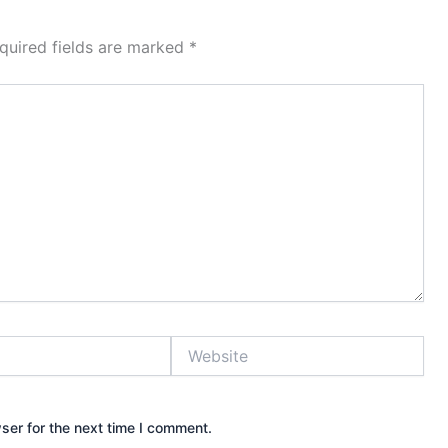
quired fields are marked
*
Website
ser for the next time I comment.