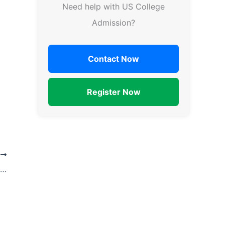
Need help with US College
Admission?
Contact Now
Register Now
T
What are the benefits of using an admission counseling service for college applications?