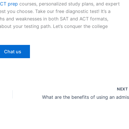
CT prep
courses, personalized study plans, and expert
st you choose. Take our free diagnostic test! It’s a
gths and weaknesses in both SAT and ACT formats,
bout your testing path. Let’s conquer the college
Chat us
NEX