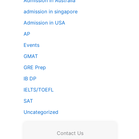
Admission in Australia
admission in singapore
Admission in USA
AP
Events
GMAT
GRE Prep
IB DP
IELTS/TOEFL
SAT
Uncategorized
Contact Us