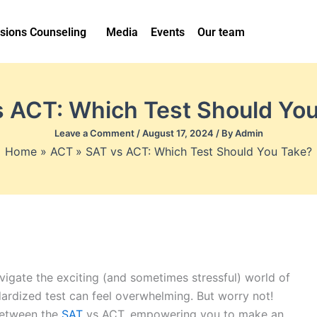
sions Counseling
Media
Events
Our team
 ACT: Which Test Should Yo
Leave a Comment
/
August 17, 2024
/ By
Admin
Home
ACT
SAT vs ACT: Which Test Should You Take?
igate the exciting (and sometimes stressful) world of
dardized test can feel overwhelming. But worry not!
 between the
SAT
vs ACT, empowering you to make an