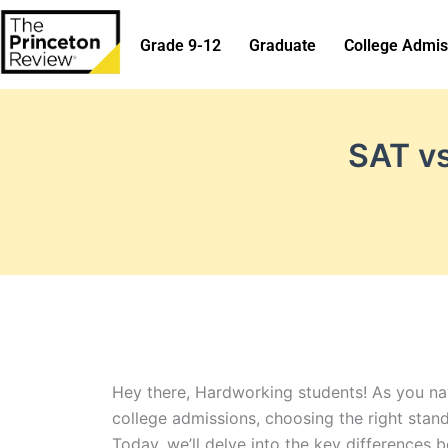
Skip
to
Grade 9-12
Graduate
College Admis
content
SAT vs
Hey there, Hardworking students! As you nav
college admissions, choosing the right stan
Today, we’ll delve into the key differences