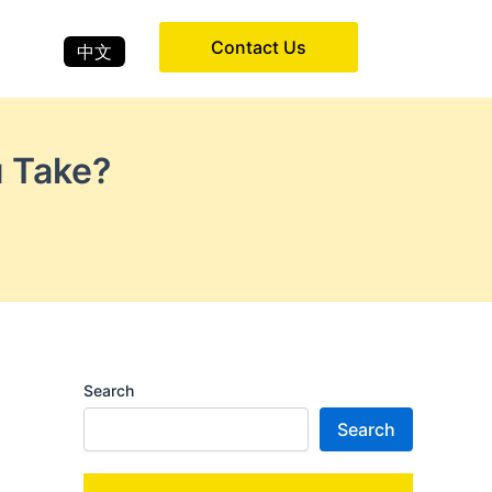
Contact Us
中文
u Take?
Search
Search