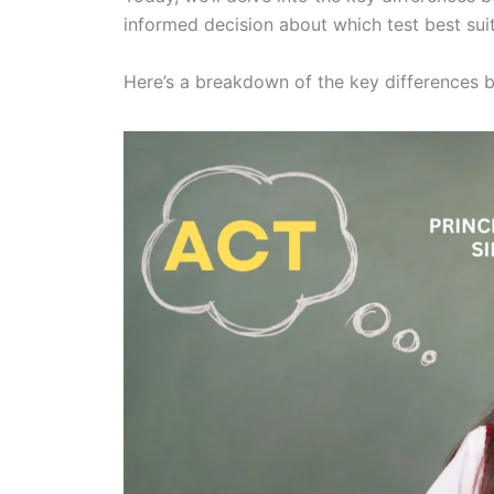
informed decision about which test best sui
Here’s a breakdown of the key differences