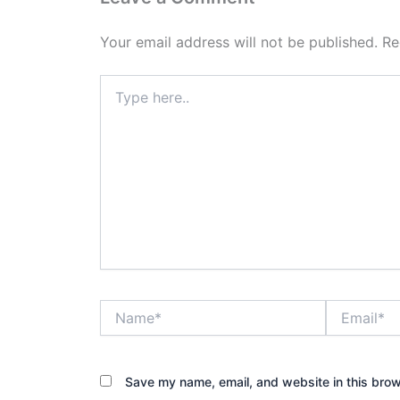
Your email address will not be published.
Re
Type
here..
Name*
Email*
Save my name, email, and website in this brow