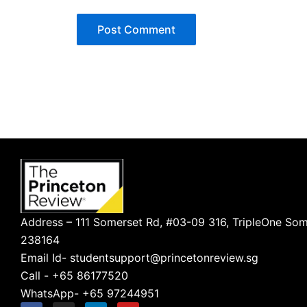
Address – 111 Somerset Rd, #03-09 316, TripleOne Som
238164
Email Id- studentsupport@princetonreview.sg
Call - +65 86177520
WhatsApp- +65 97244951