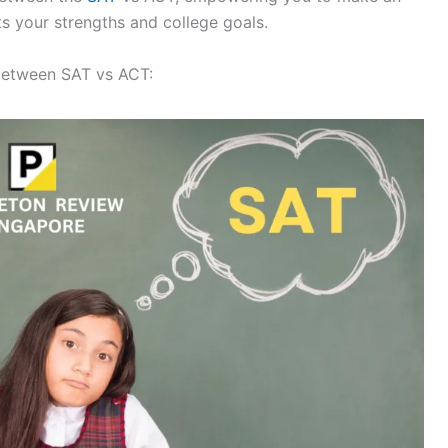
ts your strengths and college goals.
 between SAT vs ACT: