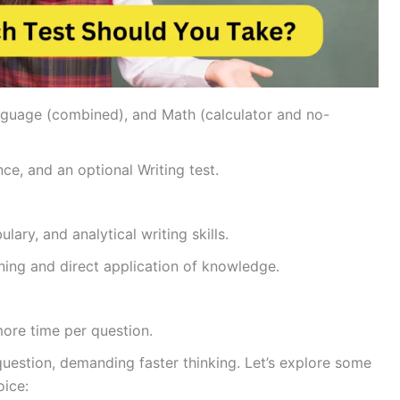
nguage (combined), and Math (calculator and no-
ce, and an optional Writing test.
ary, and analytical writing skills.
ing and direct application of knowledge.
more time per question.
question, demanding faster thinking. Let’s explore some
oice: