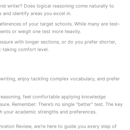
nd writer? Does logical reasoning come naturally to
and identify areas you excel in.
eferences of your target schools. While many are test-
ents or weigh one test more heavily.
essure with longer sections, or do you prefer shorter,
-taking comfort level.
 writing, enjoy tackling complex vocabulary, and prefer
e reasoning, feel comfortable applying knowledge
sure. Remember: There’s no single “better” test. The key
ith your academic strengths and preferences.
nceton Review, we’re here to guide you every step of