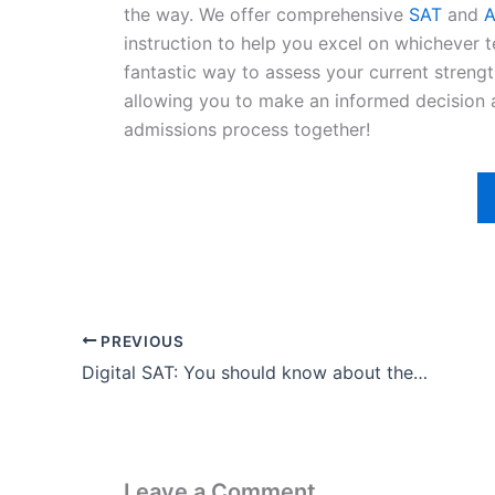
the way. We offer comprehensive
SAT
and
A
instruction to help you excel on whichever te
fantastic way to assess your current stren
allowing you to make an informed decision a
admissions process together!
PREVIOUS
Digital SAT: You should know about the Entrance Exam
Leave a Comment