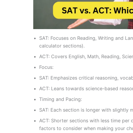
SAT: Focuses on Reading, Writing and La
calculator sections).
ACT: Covers English, Math, Reading, Scien
Focus:
SAT: Emphasizes critical reasoning, vocabul
ACT: Leans towards science-based reason
Timing and Pacing:
SAT: Each section is longer with slightly 
ACT: Shorter sections with less time per 
factors to consider when making your ch