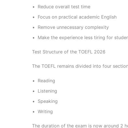
Reduce overall test time
Focus on practical academic English
Remove unnecessary complexity
Make the experience less tiring for stude
Test Structure of the TOEFL 2026
The TOEFL remains divided into four section
Reading
Listening
Speaking
Writing
The duration of the exam is now around 2 ho