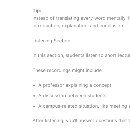
Tip:
Instead of translating every word mentally, 
introduction, explanation, and conclusion.
Listening Section
In this section, students listen to short lec
These recordings might include:
A professor explaining a concept
A discussion between students
A campus-related situation, like meeting 
After listening, you’ll answer questions that t