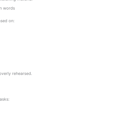
wn words
ased on:
overly rehearsed.
asks: