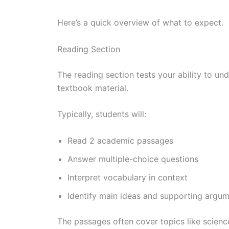
Here’s a quick overview of what to expect.
Reading Section
The reading section tests your ability to un
textbook material.
Typically, students will:
Read 2 academic passages
Answer multiple-choice questions
Interpret vocabulary in context
Identify main ideas and supporting argu
The passages often cover topics like science,