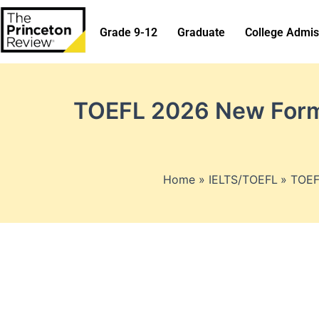
Skip
to
Grade 9-12
Graduate
College Admis
content
TOEFL 2026 New Forma
Home
IELTS/TOEFL
TOEF