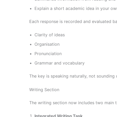
Explain a short academic idea in your o
Each response is recorded and evaluated b
Clarity of ideas
Organisation
Pronunciation
Grammar and vocabulary
The key is speaking naturally, not sounding 
Writing Section
The writing section now includes two main t
Integrated Writing Task