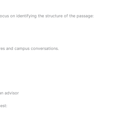
focus on identifying the structure of the passage:
tures and campus conversations.
an advisor
est: