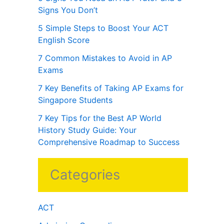
Signs You Don’t
5 Simple Steps to Boost Your ACT
English Score
7 Common Mistakes to Avoid in AP
Exams
7 Key Benefits of Taking AP Exams for
Singapore Students
7 Key Tips for the Best AP World
History Study Guide: Your
Comprehensive Roadmap to Success
Categories
ACT