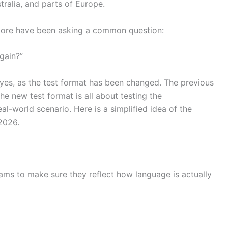
tralia, and parts of Europe.
apore have been asking a common question:
gain?”
 yes, as the test format has been changed. The previous
the new test format is all about testing the
al-world scenario. Here is a simplified idea of the
2026.
xams to make sure they reflect how language is actually