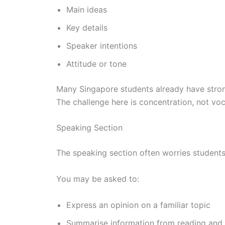
Main ideas
Key details
Speaker intentions
Attitude or tone
Many Singapore students already have strong
The challenge here is concentration, not voc
Speaking Section
The speaking section often worries students 
You may be asked to:
Express an opinion on a familiar topic
Summarise information from reading and l