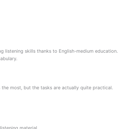
 listening skills thanks to English-medium education.
abulary.
the most, but the tasks are actually quite practical.
istening material