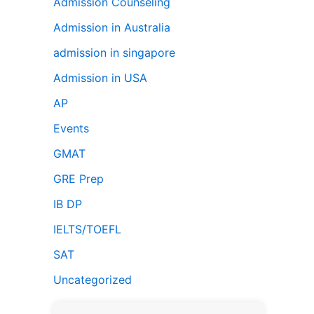
Admission Counseling
Admission in Australia
admission in singapore
Admission in USA
AP
Events
GMAT
GRE Prep
IB DP
IELTS/TOEFL
SAT
Uncategorized