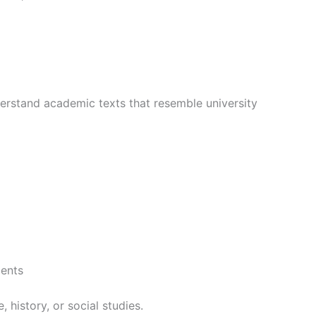
derstand academic texts that resemble university
ments
 history, or social studies.