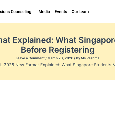
sions Counseling
Media
Events
Our team
t Explained: What Singapo
Before Registering
Leave a Comment
/
March 20, 2026
/ By
Ms Reshma
L 2026 New Format Explained: What Singapore Students M