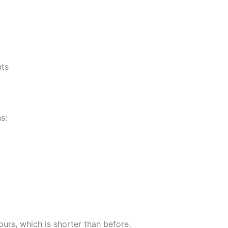
nts
s:
urs, which is shorter than before.