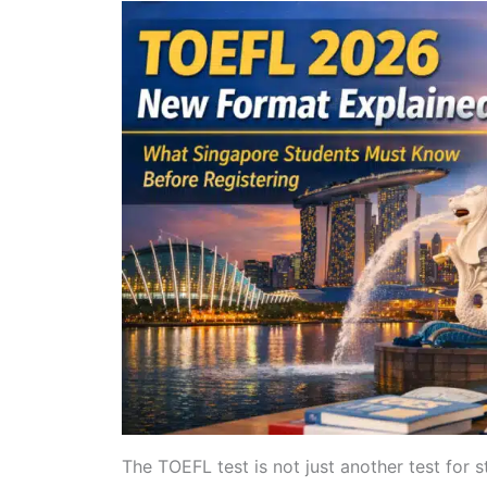
The TOEFL test is not just another test for s