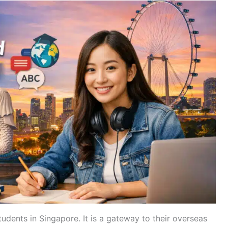
tudents in Singapore. It is a gateway to their overseas