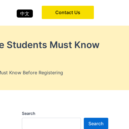
Contact Us
中文
re Students Must Know
ust Know Before Registering
Search
Search