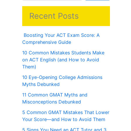
Recent Posts
Boosting Your ACT Exam Score: A
Comprehensive Guide
10 Common Mistakes Students Make
on ACT English (and How to Avoid
Them)
10 Eye-Opening College Admissions
Myths Debunked
11 Common GMAT Myths and
Misconceptions Debunked
5 Common GMAT Mistakes That Lower
Your Score—and How to Avoid Them
5 Signs You Need an ACT Tutor and 3