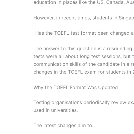
education in places like the US, Canada, Aus
However, in recent times, students in Sing
“Has the TOEFL test format been changed a
The answer to this question is a resounding
tests were all about long test sessions, but 
communication skills of the candidate in a re
changes in the TOEFL exam for students in 
Why the TOEFL Format Was Updated
Testing organisations periodically review e
used in universities.
The latest changes aim to: