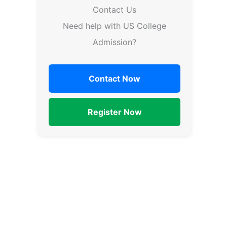
Contact Us
Need help with US College
Admission?
Contact Now
Register Now