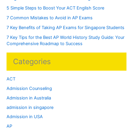
5 Simple Steps to Boost Your ACT English Score
7 Common Mistakes to Avoid in AP Exams
7 Key Benefits of Taking AP Exams for Singapore Students
7 Key Tips for the Best AP World History Study Guide: Your
Comprehensive Roadmap to Success
Categories
ACT
Admission Counseling
Admission in Australia
admission in singapore
Admission in USA
AP