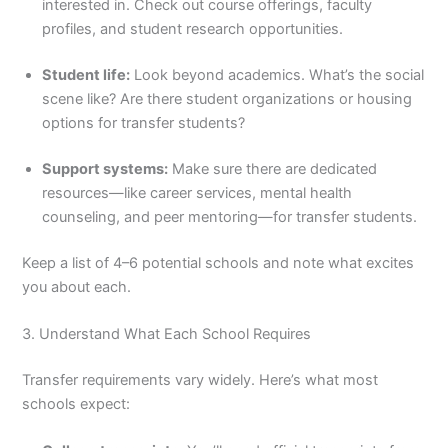
interested in. Check out course offerings, faculty
profiles, and student research opportunities.
Student life:
Look beyond academics. What’s the social
scene like? Are there student organizations or housing
options for transfer students?
Support systems:
Make sure there are dedicated
resources—like career services, mental health
counseling, and peer mentoring—for transfer students.
Keep a list of 4–6 potential schools and note what excites
you about each.
3. Understand What Each School Requires
Transfer requirements vary widely. Here’s what most
schools expect: