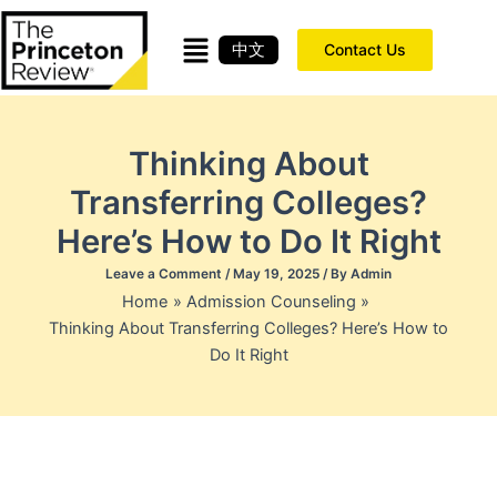
Skip
to
中文
Contact Us
content
Thinking About
Transferring Colleges?
Here’s How to Do It Right
Leave a Comment
/
May 19, 2025
/ By
Admin
Home
Admission Counseling
Thinking About Transferring Colleges? Here’s How to
Do It Right