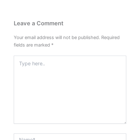
Leave a Comment
Your email address will not be published.
Required
fields are marked
*
Type
here..
Name*