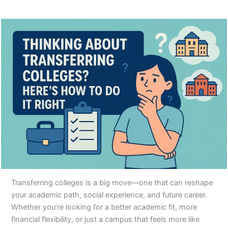
Transferring colleges is a big move—one that can reshape
your academic path, social experience, and future career.
Whether you’re looking for a better academic fit, more
financial flexibility, or just a campus that feels more like