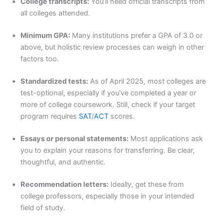
College transcripts:
You’ll need official transcripts from
all colleges attended.
Minimum GPA:
Many institutions prefer a GPA of 3.0 or
above, but holistic review processes can weigh in other
factors too.
Standardized tests:
As of April 2025, most colleges are
test-optional, especially if you’ve completed a year or
more of college coursework. Still, check if your target
program requires
SAT
/
ACT
scores.
Essays or personal statements:
Most applications ask
you to explain your reasons for transferring. Be clear,
thoughtful, and authentic.
Recommendation letters:
Ideally, get these from
college professors, especially those in your intended
field of study.