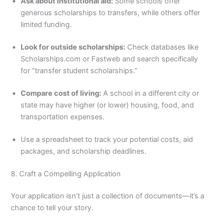
Ask about institutional aid:
Some schools offer
generous scholarships to transfers, while others offer
limited funding.
Look for outside scholarships:
Check databases like
Scholarships.com or Fastweb and search specifically
for “transfer student scholarships.”
Compare cost of living:
A school in a different city or
state may have higher (or lower) housing, food, and
transportation expenses.
Use a spreadsheet to track your potential costs, aid
packages, and scholarship deadlines.
8. Craft a Compelling Application
Your application isn’t just a collection of documents—it’s a
chance to tell your story.