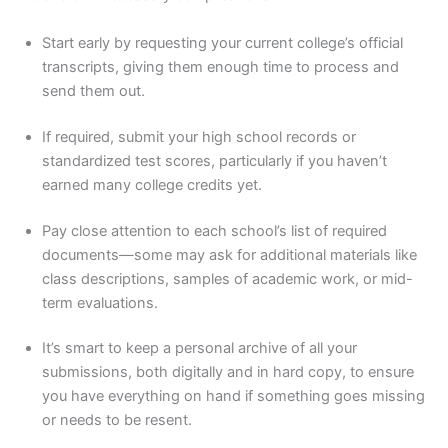
Start early by requesting your current college’s official
transcripts, giving them enough time to process and
send them out.
If required, submit your high school records or
standardized test scores, particularly if you haven’t
earned many college credits yet.
Pay close attention to each school’s list of required
documents—some may ask for additional materials like
class descriptions, samples of academic work, or mid-
term evaluations.
It’s smart to keep a personal archive of all your
submissions, both digitally and in hard copy, to ensure
you have everything on hand if something goes missing
or needs to be resent.