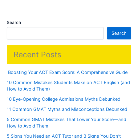
Search
Search
Recent Posts
Boosting Your ACT Exam Score: A Comprehensive Guide
10 Common Mistakes Students Make on ACT English (and
How to Avoid Them)
10 Eye-Opening College Admissions Myths Debunked
11 Common GMAT Myths and Misconceptions Debunked
5 Common GMAT Mistakes That Lower Your Score—and
How to Avoid Them
5 Signs You Need an ACT Tutor and 3 Signs You Don’t