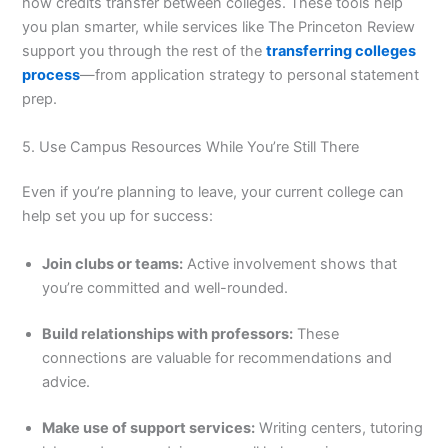
how credits transfer between colleges. These tools help
you plan smarter, while services like The Princeton Review
support you through the rest of the
transferring colleges
process
—from application strategy to personal statement
prep.
5. Use Campus Resources While You’re Still There
Even if you’re planning to leave, your current college can
help set you up for success:
Join clubs or teams:
Active involvement shows that
you’re committed and well-rounded.
Build relationships with professors:
These
connections are valuable for recommendations and
advice.
Make use of support services:
Writing centers, tutoring