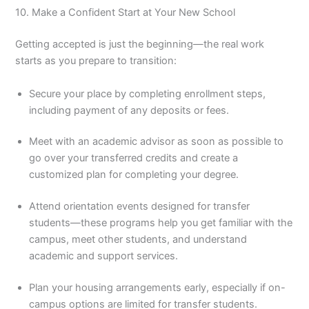
10. Make a Confident Start at Your New School
Getting accepted is just the beginning—the real work
starts as you prepare to transition:
Secure your place by completing enrollment steps,
including payment of any deposits or fees.
Meet with an academic advisor as soon as possible to
go over your transferred credits and create a
customized plan for completing your degree.
Attend orientation events designed for transfer
students—these programs help you get familiar with the
campus, meet other students, and understand
academic and support services.
Plan your housing arrangements early, especially if on-
campus options are limited for transfer students.