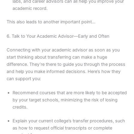
labs, and career advisors can all help you improve your
academic record.
This also leads to another important point…
6. Talk to Your Academic Advisor—Early and Often
Connecting with your academic advisor as soon as you
start thinking about transferring can make a huge
difference. They’re there to guide you through the process
and help you make informed decisions. Here’s how they
can support you:
Recommend courses that are more likely to be accepted
by your target schools, minimizing the risk of losing
credits.
Explain your current college’s transfer procedures, such
as how to request official transcripts or complete