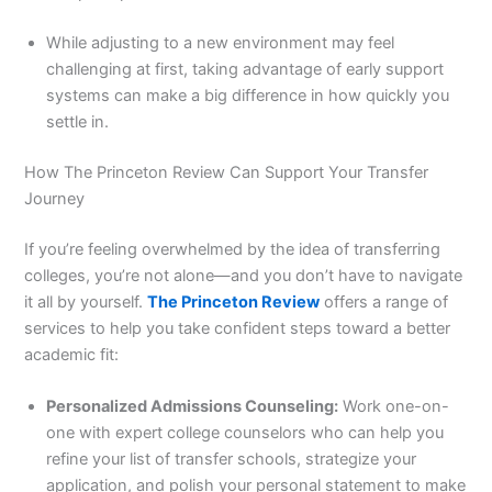
While adjusting to a new environment may feel
challenging at first, taking advantage of early support
systems can make a big difference in how quickly you
settle in.
How The Princeton Review Can Support Your Transfer
Journey
If you’re feeling overwhelmed by the idea of transferring
colleges, you’re not alone—and you don’t have to navigate
it all by yourself.
The Princeton Review
offers a range of
services to help you take confident steps toward a better
academic fit:
Personalized Admissions Counseling:
Work one-on-
one with expert college counselors who can help you
refine your list of transfer schools, strategize your
application, and polish your personal statement to make