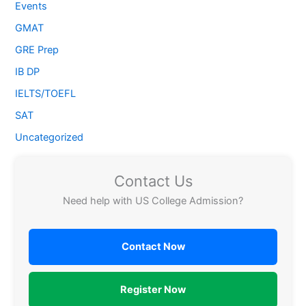
Events
GMAT
GRE Prep
IB DP
IELTS/TOEFL
SAT
Uncategorized
Contact Us
Need help with US College Admission?
Contact Now
Register Now