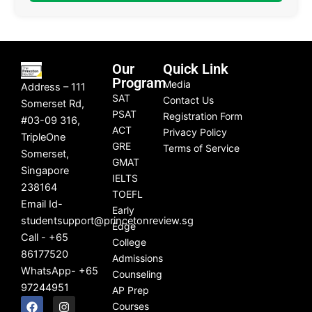
Our
Quick Link
Program
Media
Address – 111
SAT
Contact Us
Somerset Rd,
PSAT
Registration Form
#03-09 316,
ACT
Privacy Policy
TripleOne
GRE
Terms of Service
Somerset,
GMAT
Singapore
IELTS
238164
TOEFL
Email Id-
Early
studentsupport@princetonreview.sg
Edge
Call - +65
College
86177520
Admissions
WhatsApp- +65
Counseling
97244951
AP Prep
F
L
I
Y
Courses