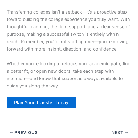
Transferring colleges isn’t a setback—it’s a proactive step
toward building the college experience you truly want. With
thoughtful planning, the right support, and a clear sense of
purpose, making a successful switch is entirely within
reach. Remember, you’re not starting over—you’re moving
forward with more insight, direction, and confidence.
Whether you’re looking to refocus your academic path, find
a better fit, or open new doors, take each step with
intention—and know that support is always available to
guide you along the way.
Plan Your Transfer Today
PREVIOUS
NEXT