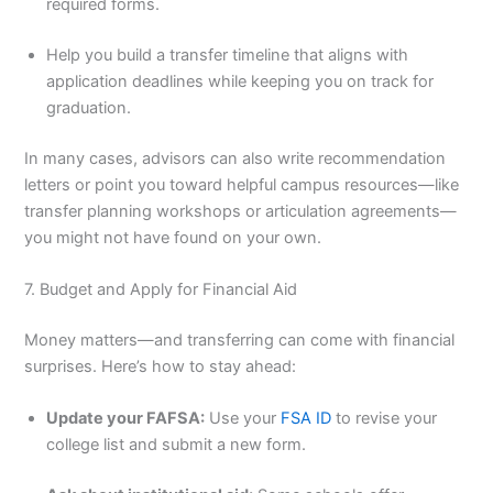
required forms.
Help you build a transfer timeline that aligns with
application deadlines while keeping you on track for
graduation.
In many cases, advisors can also write recommendation
letters or point you toward helpful campus resources—like
transfer planning workshops or articulation agreements—
you might not have found on your own.
7. Budget and Apply for Financial Aid
Money matters—and transferring can come with financial
surprises. Here’s how to stay ahead:
Update your FAFSA:
Use your
FSA ID
to revise your
college list and submit a new form.