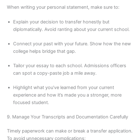
When writing your personal statement, make sure to:
Explain your decision to transfer honestly but
diplomatically. Avoid ranting about your current school.
Connect your past with your future. Show how the new
college helps bridge that gap.
Tailor your essay to each school. Admissions officers
can spot a copy-paste job a mile away.
Highlight what you’ve learned from your current
experience and how it’s made you a stronger, more
focused student.
9. Manage Your Transcripts and Documentation Carefully
Timely paperwork can make or break a transfer application.
To avoid unnecessary complications: