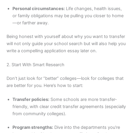
Personal circumstances:
Life changes, health issues,
or family obligations may be pulling you closer to home
—or farther away.
Being honest with yourself about why you want to transfer
will not only guide your school search but will also help you
write a compelling application essay later on.
2. Start With Smart Research
Don’t just look for “better” colleges—look for colleges that
are better for you. Here’s how to start:
Transfer policies:
Some schools are more transfer-
friendly, with clear credit transfer agreements (especially
from community colleges).
Program strengths:
Dive into the departments you’re