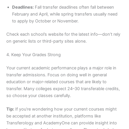
Deadlines:
Fall transfer deadlines often fall between
February and April, while spring transfers usually need
to apply by October or November.
Check each school’s website for the latest info—don’t rely
on generic lists or third-party sites alone.
4. Keep Your Grades Strong
Your current academic performance plays a major role in
transfer admissions. Focus on doing well in general
education or major-related courses that are likely to
transfer. Many colleges expect 24–30 transferable credits,
so choose your classes carefully.
Tip:
If you’re wondering how your current courses might
be accepted at another institution, platforms like
Transferology and AcademyOne can provide insight into