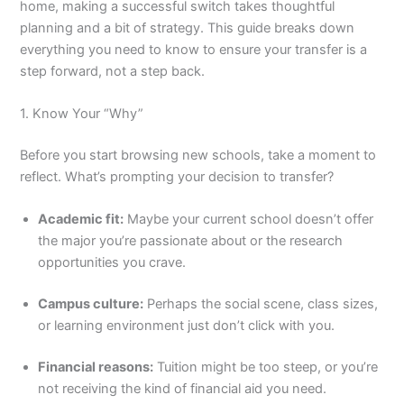
home, making a successful switch takes thoughtful
planning and a bit of strategy. This guide breaks down
everything you need to know to ensure your transfer is a
step forward, not a step back.
1. Know Your “Why”
Before you start browsing new schools, take a moment to
reflect. What’s prompting your decision to transfer?
Academic fit:
Maybe your current school doesn’t offer
the major you’re passionate about or the research
opportunities you crave.
Campus culture:
Perhaps the social scene, class sizes,
or learning environment just don’t click with you.
Financial reasons:
Tuition might be too steep, or you’re
not receiving the kind of financial aid you need.