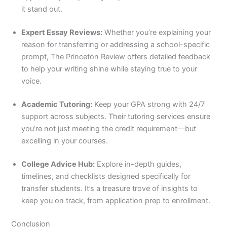
it stand out.
Expert Essay Reviews:
Whether you’re explaining your
reason for transferring or addressing a school-specific
prompt, The Princeton Review offers detailed feedback
to help your writing shine while staying true to your
voice.
Academic Tutoring:
Keep your GPA strong with 24/7
support across subjects. Their tutoring services ensure
you’re not just meeting the credit requirement—but
excelling in your courses.
College Advice Hub:
Explore in-depth guides,
timelines, and checklists designed specifically for
transfer students. It’s a treasure trove of insights to
keep you on track, from application prep to enrollment.
Conclusion