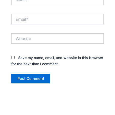
Email*
Website
Save my name, email, and website in this browser
for the next time I comment.