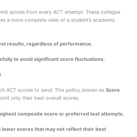
submit scores from every ACT attempt. These colleges
vides a more complete view of a student’s academic
est results, regardless of performance.
ully to avoid significant score fluctuations.
)
ch ACT scores to send. This policy, known as
Score
ubmit only their best overall scores.
highest composite score or preferred test attempts.
 lower scores that may not reflect their best