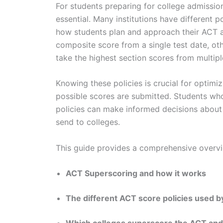
For students preparing for college admissio
essential. Many institutions have different 
how students plan and approach their ACT a
composite score from a single test date, ot
take the highest section scores from multip
Knowing these policies is crucial for optimi
possible scores are submitted. Students wh
policies can make informed decisions abou
send to colleges.
This guide provides a comprehensive overv
ACT Superscoring and how it works
The different ACT score policies used b