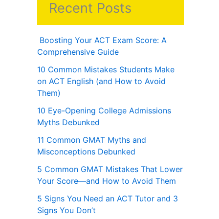
Recent Posts
Boosting Your ACT Exam Score: A
Comprehensive Guide
10 Common Mistakes Students Make
on ACT English (and How to Avoid
Them)
10 Eye-Opening College Admissions
Myths Debunked
11 Common GMAT Myths and
Misconceptions Debunked
5 Common GMAT Mistakes That Lower
Your Score—and How to Avoid Them
5 Signs You Need an ACT Tutor and 3
Signs You Don’t