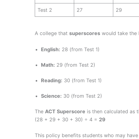
Test 2
27
29
A college that
superscores
would take the 
English:
28 (from Test 1)
Math:
29 (from Test 2)
Reading:
30 (from Test 1)
Science:
30 (from Test 2)
The
ACT Superscore
is then calculated as 
(28 + 29 + 30 + 30) ÷ 4 =
29
This policy benefits students who may have 