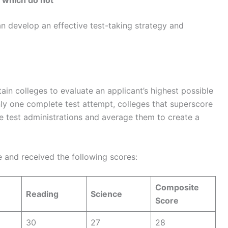
 which do not
an develop an effective test-taking strategy and
in colleges to evaluate an applicant’s highest possible
ly one complete test attempt, colleges that superscore
le test administrations and average them to create a
e and received the following scores:
Composite
Reading
Science
Score
30
27
28