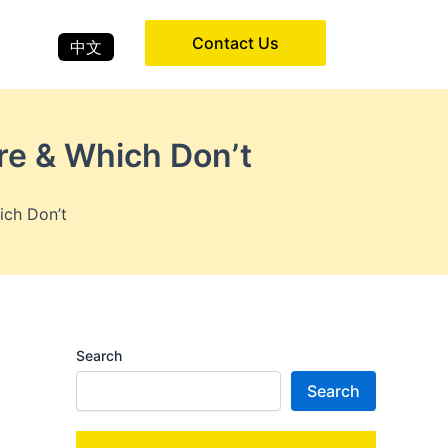
Contact Us
中文
re & Which Don’t
ich Don’t
Search
Search