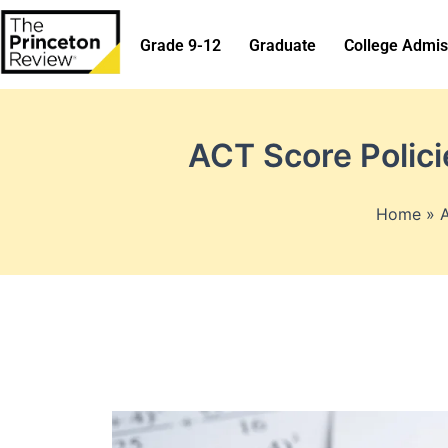
Skip
to
Grade 9-12
Graduate
College Admis
content
ACT Score Polic
Home