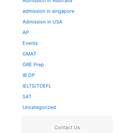
Admission in Australia
admission in singapore
Admission in USA
AP
Events
GMAT
GRE Prep
IB DP
IELTS/TOEFL
SAT
Uncategorized
Contact Us