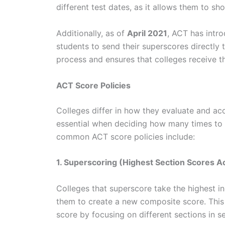
different test dates, as it allows them to s
Additionally, as of
April 2021
, ACT has intro
students to send their superscores directly t
process and ensures that colleges receive t
ACT Score Policies
Colleges differ in how they evaluate and ac
essential when deciding how many times to 
common ACT score policies include:
1. Superscoring (Highest Section Scores A
Colleges that superscore take the highest in
them to create a new composite score. This 
score by focusing on different sections in s