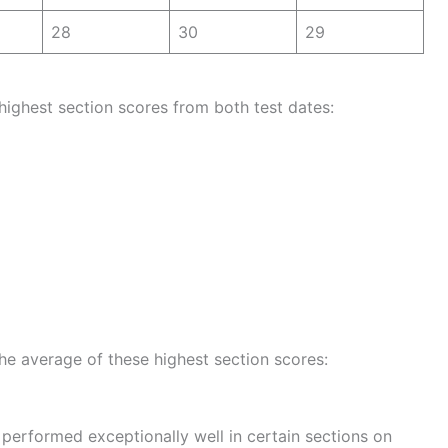
28
30
29
highest section scores from both test dates:
the average of these highest section scores:
performed exceptionally well in certain sections on