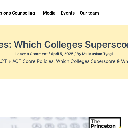
sions Counseling
Media
Events
Our team
ies: Which Colleges Supersco
Leave a Comment
/
April 5, 2025
/ By
Ms Muskan Tyagi
ACT
ACT Score Policies: Which Colleges Superscore & Wh