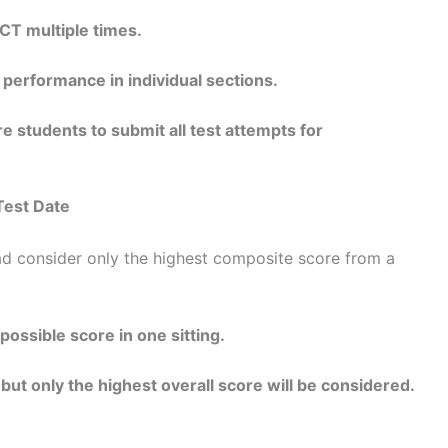
CT multiple times.
 performance in individual sections.
e students to submit all test attempts for
Test Date
d consider only the highest composite score from a
possible score in one sitting.
 but only the highest overall score will be considered.