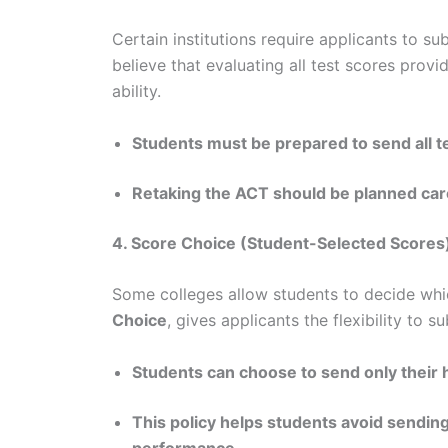
Certain institutions require applicants to 
believe that evaluating all test scores pro
ability.
Students must be prepared to send all t
Retaking the ACT should be planned caref
4. Score Choice (Student-Selected Scores
Some colleges allow students to decide whi
Choice
, gives applicants the flexibility to s
Students can choose to send only their 
This policy helps students avoid sending
performance.