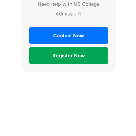
Need help with US College
Admission?
Contact Now
Register Now