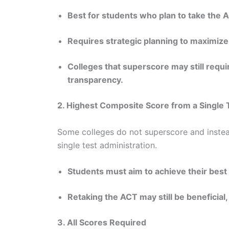
Best for students who plan to take the A
Requires strategic planning to maximize
Colleges that superscore may still requir
transparency.
2. Highest Composite Score from a Single 
Some colleges do not superscore and instea
single test administration.
Students must aim to achieve their best 
Retaking the ACT may still be beneficial,
3. All Scores Required