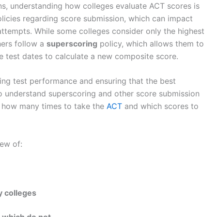
ns, understanding how colleges evaluate ACT scores is
policies regarding score submission, which can impact
ttempts. While some colleges consider only the highest
hers follow a
superscoring
policy, which allows them to
le test dates to calculate a new composite score.
zing test performance and ensuring that the best
o understand superscoring and other score submission
t how many times to take the
ACT
and which scores to
iew of:
y colleges