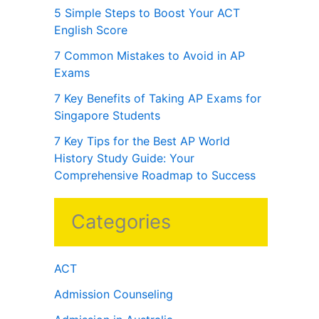
5 Simple Steps to Boost Your ACT
English Score
7 Common Mistakes to Avoid in AP
Exams
7 Key Benefits of Taking AP Exams for
Singapore Students
7 Key Tips for the Best AP World
History Study Guide: Your
Comprehensive Roadmap to Success
Categories
ACT
Admission Counseling