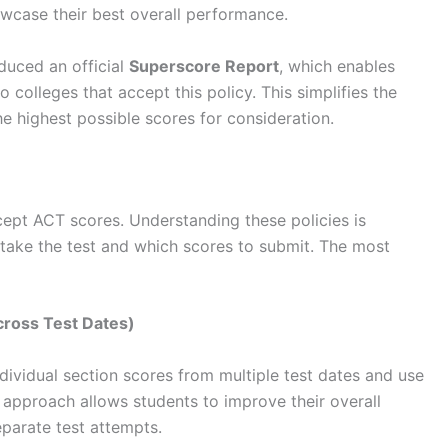
howcase their best overall performance.
duced an official
Superscore Report
, which enables
o colleges that accept this policy. This simplifies the
he highest possible scores for consideration.
cept ACT scores. Understanding these policies is
take the test and which scores to submit. The most
cross Test Dates)
dividual section scores from multiple test dates and use
approach allows students to improve their overall
eparate test attempts.