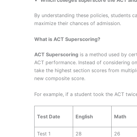
Which colleges superscore the ACT and
By understanding these policies, students c
maximize their chances of admission.
What is ACT Superscoring?
ACT Superscoring
is a method used by certa
ACT performance. Instead of considering on
take the highest section scores from multip
new composite score.
For example, if a student took the ACT twic
Test Date
English
Math
Test 1
28
26