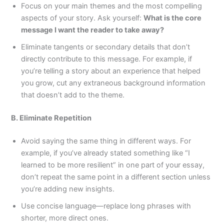
Focus on your main themes and the most compelling
aspects of your story. Ask yourself:
What is the core
message I want the reader to take away?
Eliminate tangents or secondary details that don’t
directly contribute to this message. For example, if
you’re telling a story about an experience that helped
you grow, cut any extraneous background information
that doesn’t add to the theme.
B. Eliminate Repetition
Avoid saying the same thing in different ways. For
example, if you’ve already stated something like “I
learned to be more resilient” in one part of your essay,
don’t repeat the same point in a different section unless
you’re adding new insights.
Use concise language—replace long phrases with
shorter, more direct ones.