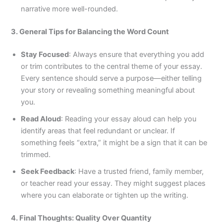
narrative more well-rounded.
3. General Tips for Balancing the Word Count
Stay Focused
: Always ensure that everything you add
or trim contributes to the central theme of your essay.
Every sentence should serve a purpose—either telling
your story or revealing something meaningful about
you.
Read Aloud
: Reading your essay aloud can help you
identify areas that feel redundant or unclear. If
something feels “extra,” it might be a sign that it can be
trimmed.
Seek Feedback
: Have a trusted friend, family member,
or teacher read your essay. They might suggest places
where you can elaborate or tighten up the writing.
4. Final Thoughts: Quality Over Quantity