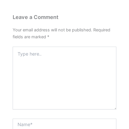
Leave a Comment
Your email address will not be published.
Required
fields are marked
*
Type
here..
Name*