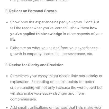
E. Reflect on Personal Growth
Show how the experience helped you grow. Don’t just
tell the reader what you’ve learned—show them
how
you’ve applied this knowledge
in other aspects of your
life.
Elaborate on what you gained from your experiences—
growth in empathy, leadership, perseverance, etc.
F. Revise for Clarity and Precision
Sometimes your essay might need a little more clarity or
explanation. Expanding on certain points for better
understanding will not only increase the word count but
will also make your essay stronger and more
comprehensive.
Add small clarifications or nuances that help make your