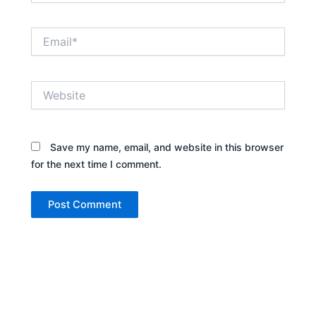
Email*
Website
Save my name, email, and website in this browser
for the next time I comment.