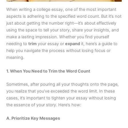
When writing a college essay, one of the most important
aspects is adhering to the specified word count. But it’s not
just about getting the number right—it’s about effectively
using the space to tell your story, share your insights, and
make a lasting impression. Whether you find yourself
needing to
trim
your essay or
expand
it, here’s a guide to
help you navigate the process without losing focus or
meaning.
1. When You Need to Trim the Word Count
Sometimes, after pouring all your thoughts onto the page,
you realize that you’ve exceeded the word limit. In these
cases, it’s important to tighten your essay without losing
the essence of your story. Here’s how:
A. Prioritize Key Messages