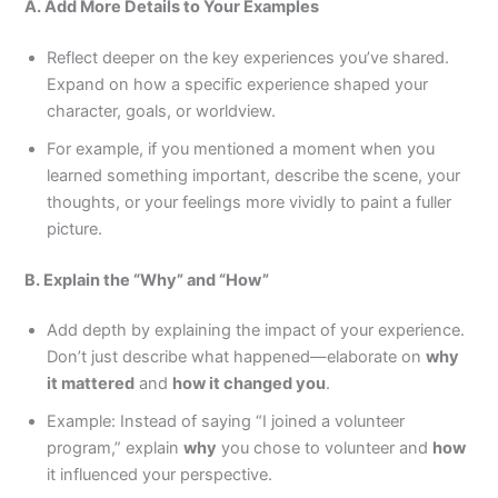
A. Add More Details to Your Examples
Reflect deeper on the key experiences you’ve shared.
Expand on how a specific experience shaped your
character, goals, or worldview.
For example, if you mentioned a moment when you
learned something important, describe the scene, your
thoughts, or your feelings more vividly to paint a fuller
picture.
B. Explain the “Why” and “How”
Add depth by explaining the impact of your experience.
Don’t just describe what happened—elaborate on
why
it mattered
and
how it changed you
.
Example: Instead of saying “I joined a volunteer
program,” explain
why
you chose to volunteer and
how
it influenced your perspective.