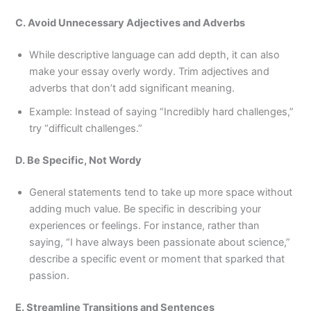
C. Avoid Unnecessary Adjectives and Adverbs
While descriptive language can add depth, it can also
make your essay overly wordy. Trim adjectives and
adverbs that don’t add significant meaning.
Example: Instead of saying “Incredibly hard challenges,”
try “difficult challenges.”
D. Be Specific, Not Wordy
General statements tend to take up more space without
adding much value. Be specific in describing your
experiences or feelings. For instance, rather than
saying, “I have always been passionate about science,”
describe a specific event or moment that sparked that
passion.
E. Streamline Transitions and Sentences