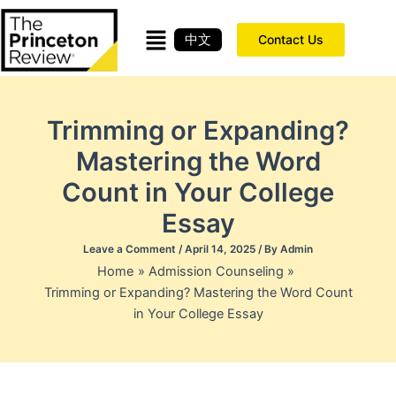
Skip
to
中文
Contact Us
content
Trimming or Expanding?
Mastering the Word
Count in Your College
Essay
Leave a Comment
/
April 14, 2025
/ By
Admin
Home
Admission Counseling
Trimming or Expanding? Mastering the Word Count
in Your College Essay