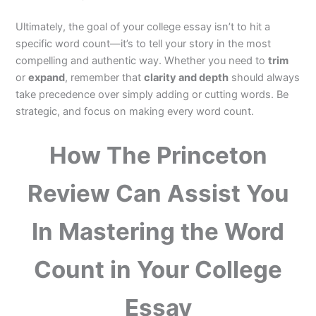
Ultimately, the goal of your college essay isn’t to hit a
specific word count—it’s to tell your story in the most
compelling and authentic way. Whether you need to
trim
or
expand
, remember that
clarity and depth
should always
take precedence over simply adding or cutting words. Be
strategic, and focus on making every word count.
How The Princeton
Review Can Assist You
In Mastering the Word
Count in Your College
Essay