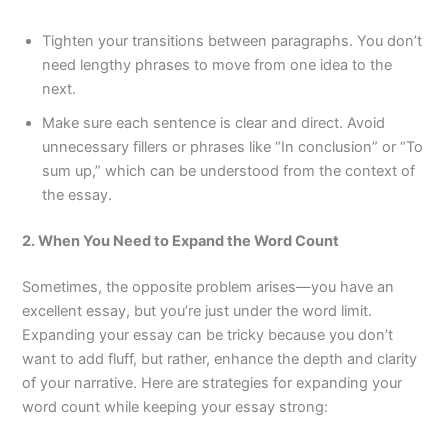
Tighten your transitions between paragraphs. You don’t
need lengthy phrases to move from one idea to the
next.
Make sure each sentence is clear and direct. Avoid
unnecessary fillers or phrases like “In conclusion” or “To
sum up,” which can be understood from the context of
the essay.
2. When You Need to Expand the Word Count
Sometimes, the opposite problem arises—you have an
excellent essay, but you’re just under the word limit.
Expanding your essay can be tricky because you don’t
want to add fluff, but rather, enhance the depth and clarity
of your narrative. Here are strategies for expanding your
word count while keeping your essay strong: