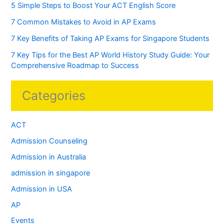
5 Simple Steps to Boost Your ACT English Score
7 Common Mistakes to Avoid in AP Exams
7 Key Benefits of Taking AP Exams for Singapore Students
7 Key Tips for the Best AP World History Study Guide: Your
Comprehensive Roadmap to Success
Categories
ACT
Admission Counseling
Admission in Australia
admission in singapore
Admission in USA
AP
Events