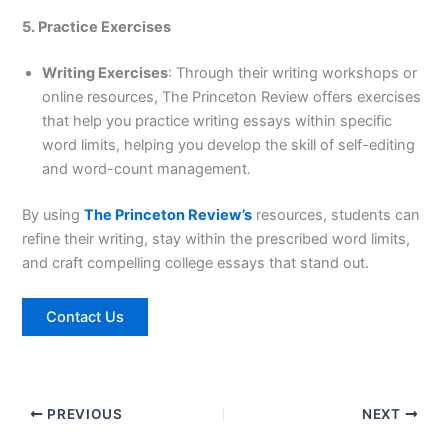
5. Practice Exercises
Writing Exercises
: Through their writing workshops or
online resources, The Princeton Review offers exercises
that help you practice writing essays within specific
word limits, helping you develop the skill of self-editing
and word-count management.
By using
The Princeton Review’s
resources, students can
refine their writing, stay within the prescribed word limits,
and craft compelling college essays that stand out.
Contact Us
PREVIOUS
NEXT