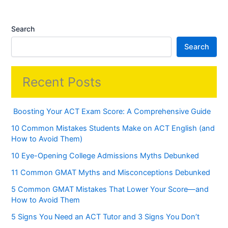
Search
Search
Recent Posts
Boosting Your ACT Exam Score: A Comprehensive Guide
10 Common Mistakes Students Make on ACT English (and
How to Avoid Them)
10 Eye-Opening College Admissions Myths Debunked
11 Common GMAT Myths and Misconceptions Debunked
5 Common GMAT Mistakes That Lower Your Score—and
How to Avoid Them
5 Signs You Need an ACT Tutor and 3 Signs You Don’t