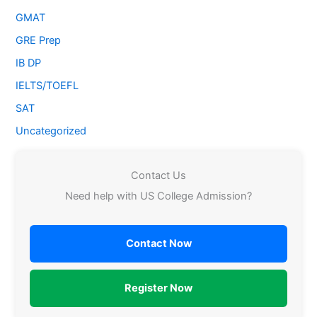
GMAT
GRE Prep
IB DP
IELTS/TOEFL
SAT
Uncategorized
Contact Us
Need help with US College Admission?
Contact Now
Register Now