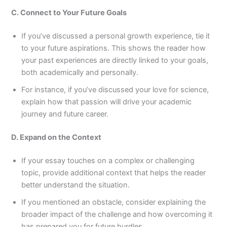
C. Connect to Your Future Goals
If you’ve discussed a personal growth experience, tie it
to your future aspirations. This shows the reader how
your past experiences are directly linked to your goals,
both academically and personally.
For instance, if you’ve discussed your love for science,
explain how that passion will drive your academic
journey and future career.
D. Expand on the Context
If your essay touches on a complex or challenging
topic, provide additional context that helps the reader
better understand the situation.
If you mentioned an obstacle, consider explaining the
broader impact of the challenge and how overcoming it
has prepared you for future hurdles.