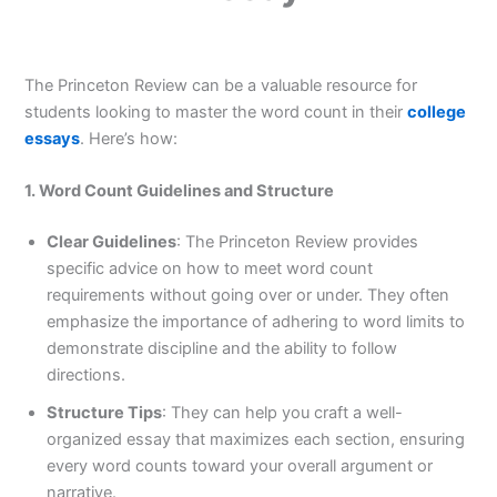
The Princeton Review can be a valuable resource for
students looking to master the word count in their
college
essays
. Here’s how:
1. Word Count Guidelines and Structure
Clear Guidelines
: The Princeton Review provides
specific advice on how to meet word count
requirements without going over or under. They often
emphasize the importance of adhering to word limits to
demonstrate discipline and the ability to follow
directions.
Structure Tips
: They can help you craft a well-
organized essay that maximizes each section, ensuring
every word counts toward your overall argument or
narrative.