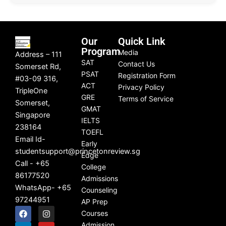
Our
Quick Link
Program
Media
Address – 111
SAT
Contact Us
Somerset Rd,
PSAT
Registration Form
#03-09 316,
ACT
Privacy Policy
TripleOne
GRE
Terms of Service
Somerset,
GMAT
Singapore
IELTS
238164
TOEFL
Email Id-
Early
studentsupport@princetonreview.sg
Edge
Call - +65
College
86177520
Admissions
WhatsApp- +65
Counseling
97244951
AP Prep
F
L
I
Y
Courses
a
i
n
o
c
n
s
u
Admission