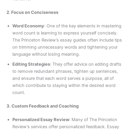
2. Focus on Conciseness
Word Economy
: One of the key elements in mastering
word count is learning to express yourself concisely.
The Princeton Review’s essay guides often include tips
on trimming unnecessary words and tightening your
language without losing meaning.
Editing Strategies
: They offer advice on editing drafts
to remove redundant phrases, tighten up sentences,
and ensure that each word serves a purpose, all of
which contribute to staying within the desired word
count.
3. Custom Feedback and Coaching
Personalized Essay Review
: Many of The Princeton
Review’s services offer personalized feedback. Essay