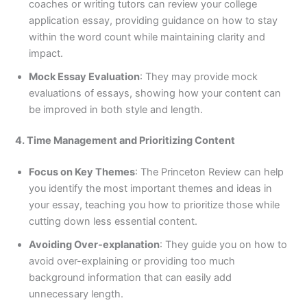
coaches or writing tutors can review your college
application essay, providing guidance on how to stay
within the word count while maintaining clarity and
impact.
Mock Essay Evaluation
: They may provide mock
evaluations of essays, showing how your content can
be improved in both style and length.
4. Time Management and Prioritizing Content
Focus on Key Themes
: The Princeton Review can help
you identify the most important themes and ideas in
your essay, teaching you how to prioritize those while
cutting down less essential content.
Avoiding Over-explanation
: They guide you on how to
avoid over-explaining or providing too much
background information that can easily add
unnecessary length.