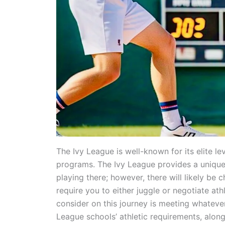
The Ivy League is well-known for its elite le
programs. The Ivy League provides a unique 
playing there; however, there will likely be c
require you to either juggle or negotiate ath
consider on this journey is meeting whatev
League schools’ athletic requirements, alon