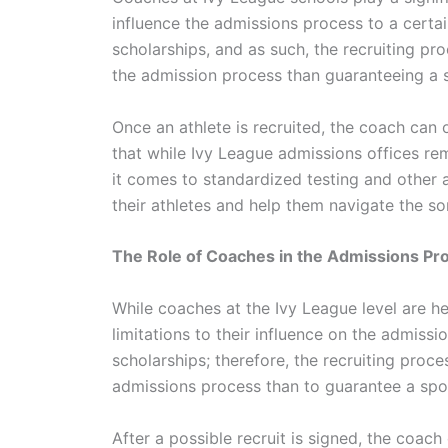
influence the admissions process to a certai
scholarships, and as such, the recruiting pro
the admission process than guaranteeing a 
Once an athlete is recruited, the coach can
that while Ivy League admissions offices r
it comes to standardized testing and other
their athletes and help them navigate the 
The Role of Coaches in the Admissions Pr
While coaches at the Ivy League level are hea
limitations to their influence on the admissi
scholarships; therefore, the recruiting process
admissions process than to guarantee a spo
After a possible recruit is signed, the coac