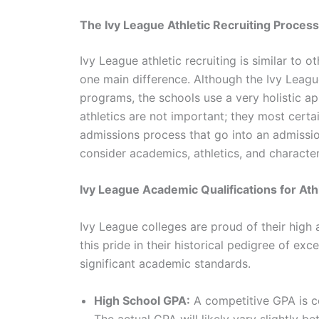
The Ivy League Athletic Recruiting Process
Ivy League athletic recruiting is similar to 
one main difference. Although the Ivy League
programs, the schools use a very holistic appr
athletics are not important; they most certa
admissions process that go into an admission
consider academics, athletics, and characte
Ivy League Academic Qualifications for Ath
Ivy League colleges are proud of their high
this pride in their historical pedigree of ex
significant academic standards.
High School GPA:
A competitive GPA is c
The actual GPA will likely vary slightly b