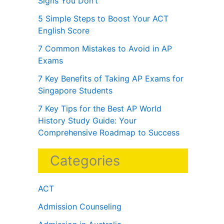
Signs You Don’t
5 Simple Steps to Boost Your ACT
English Score
7 Common Mistakes to Avoid in AP
Exams
7 Key Benefits of Taking AP Exams for
Singapore Students
7 Key Tips for the Best AP World
History Study Guide: Your
Comprehensive Roadmap to Success
Categories
ACT
Admission Counseling