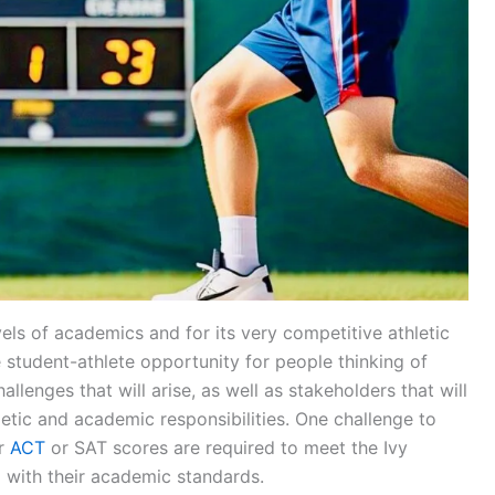
vels of academics and for its very competitive athletic
student-athlete opportunity for people thinking of
hallenges that will arise, as well as stakeholders that will
letic and academic responsibilities. One challenge to
er
ACT
or SAT scores are required to meet the Ivy
g with their academic standards.