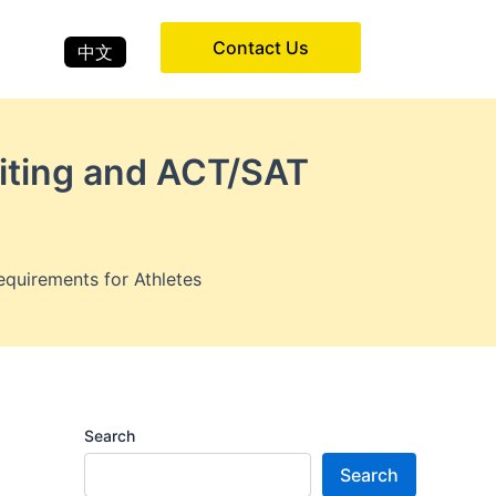
Contact Us
中文
uiting and ACT/SAT
quirements for Athletes
Search
Search