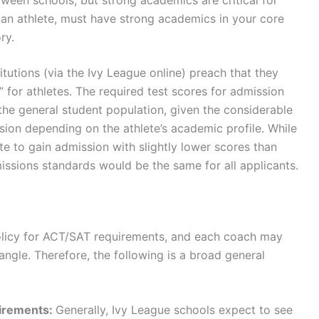
 an athlete, must have strong academics in your core
ory.
tutions (via the Ivy League online) preach that they
 for athletes. The required test scores for admission
 the general student population, given the considerable
sion depending on the athlete’s academic profile. While
e to gain admission with slightly lower scores than
missions standards would be the same for all applicants.
policy for ACT/SAT requirements, and each coach may
 angle. Therefore, the following is a broad general
irements:
Generally, Ivy League schools expect to see