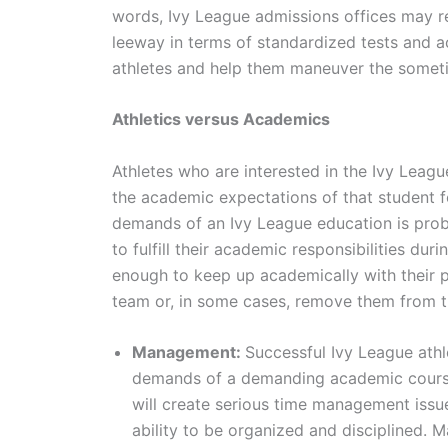
words, Ivy League admissions offices may r
leeway in terms of standardized tests and a
athletes and help them maneuver the somet
Athletics versus Academics
Athletes who are interested in the Ivy Leag
the academic expectations of that student f
demands of an Ivy League education is prob
to fulfill their academic responsibilities du
enough to keep up academically with their p
team or, in some cases, remove them from t
Management:
Successful Ivy League athl
demands of a demanding academic course 
will create serious time management issue
ability to be organized and disciplined. M