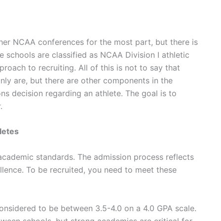
other NCAA conferences for the most part, but there is
 schools are classified as NCAA Division I athletic
oach to recruiting. All of this is not to say that
inly are, but there are other components in the
s decision regarding an athlete. The goal is to
r.
letes
 academic standards. The admission process reflects
cellence. To be recruited, you need to meet these
onsidered to be between 3.5-4.0 on a 4.0 GPA scale.
etween schools, but strong academics are critical for