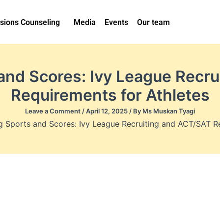
sions Counseling
Media
Events
Our team
and Scores: Ivy League Recr
Requirements for Athletes
Leave a Comment
/
April 12, 2025
/ By
Ms Muskan Tyagi
g Sports and Scores: Ivy League Recruiting and ACT/SAT Re