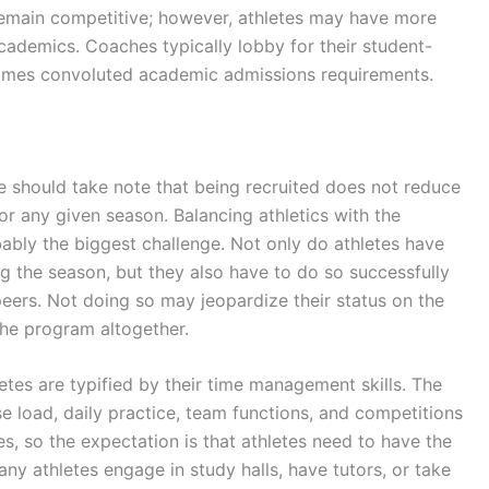
emain competitive; however, athletes may have more
cademics. Coaches typically lobby for their student-
imes convoluted academic admissions requirements.
ue should take note that being recruited does not reduce
or any given season. Balancing athletics with the
ably the biggest challenge. Not only do athletes have
ring the season, but they also have to do so successfully
eers. Not doing so may jeopardize their status on the
he program altogether.
etes are typified by their time management skills. The
load, daily practice, team functions, and competitions
s, so the expectation is that athletes need to have the
any athletes engage in study halls, have tutors, or take