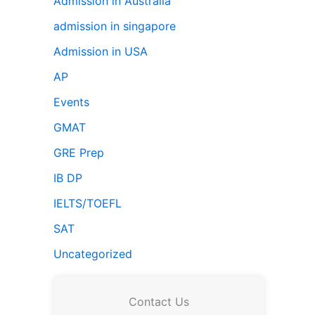
Admission in Australia
admission in singapore
Admission in USA
AP
Events
GMAT
GRE Prep
IB DP
IELTS/TOEFL
SAT
Uncategorized
Contact Us