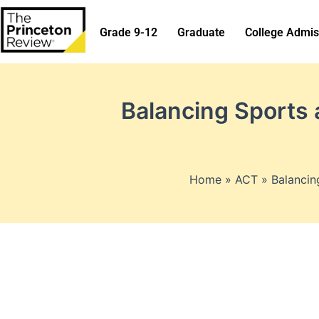
Skip
to
Grade 9-12
Graduate
College Admis
content
Balancing Sports 
Home
ACT
Balancin