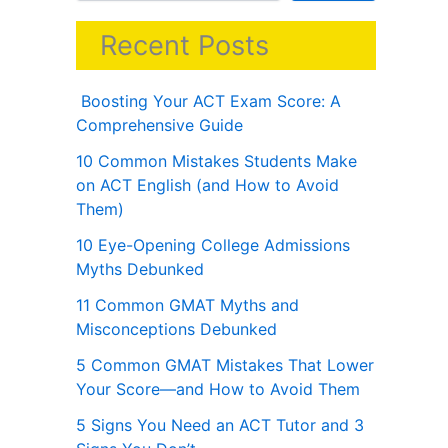
Recent Posts
Boosting Your ACT Exam Score: A
Comprehensive Guide
10 Common Mistakes Students Make
on ACT English (and How to Avoid
Them)
10 Eye-Opening College Admissions
Myths Debunked
11 Common GMAT Myths and
Misconceptions Debunked
5 Common GMAT Mistakes That Lower
Your Score—and How to Avoid Them
5 Signs You Need an ACT Tutor and 3