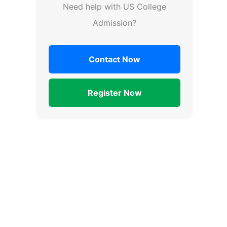
Need help with US College
Admission?
Contact Now
Register Now