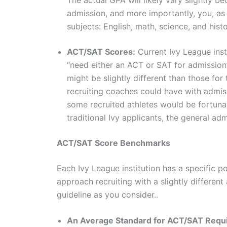
admission, and more importantly, you, as
subjects: English, math, science, and hist
ACT/SAT Scores:
Current Ivy League insti
“need either an ACT or SAT for admission”
might be slightly different than those for
recruiting coaches could have with admis
some recruited athletes would be fortunat
traditional Ivy applicants, the general ad
ACT/SAT Score Benchmarks
Each Ivy League institution has a specific 
approach recruiting with a slightly different
guideline as you consider..
An Average Standard for ACT/SAT Requ