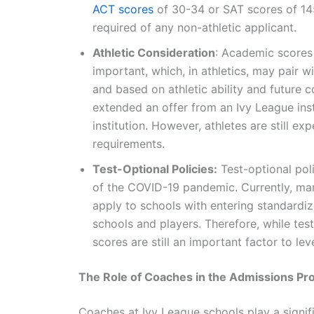
ACT scores
of 30-34 or SAT scores of 145
required of any non-athletic applicant.
Athletic Consideration
: Academic scores 
important, which, in athletics, may pair 
and based on athletic ability and future 
extended an offer from an Ivy League ins
institution. However, athletes are still 
requirements.
Test-Optional Policies:
Test-optional pol
of the COVID-19 pandemic. Currently, man
apply to schools with entering standardi
schools and players. Therefore, while test
scores are still an important factor to le
The Role of Coaches in the Admissions Pr
Coaches at Ivy League schools play a signific