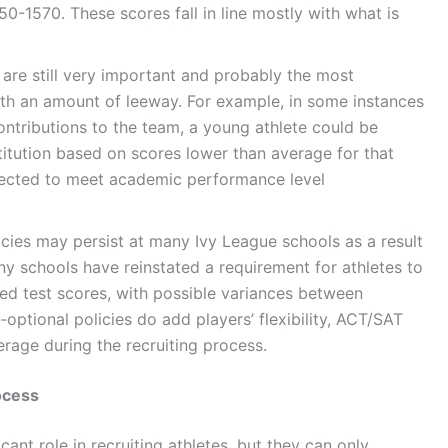
0-1570. These scores fall in line mostly with what is
are still very important and probably the most
with an amount of leeway. For example, in some instances
contributions to the team, a young athlete could be
titution based on scores lower than average for that
expected to meet academic performance level
icies may persist at many Ivy League schools as a result
y schools have reinstated a requirement for athletes to
zed test scores, with possible variances between
-optional policies do add players’ flexibility, ACT/SAT
verage during the recruiting process.
ocess
ant role in recruiting athletes, but they can only