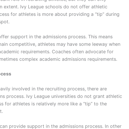
n extent. Ivy League schools do not offer athletic
cess for athletes is more about providing a “tip” during
spot.
 offer support in the admissions process. This means
emain competitive, athletes may have some leeway when
 academic requirements. Coaches often advocate for
sometimes complex academic admissions requirements.
ocess
vily involved in the recruiting process, there are
ons process. Ivy League universities do not grant athletic
 for athletes is relatively more like a “tip” to the
t.
h can provide support in the admissions process. In other